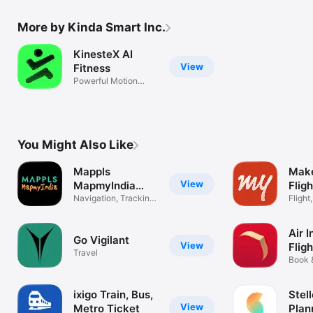
More by Kinda Smart Inc.
KinesteX AI
View
Fitness
Powerful Motion
Analysis SDK
You Might Also Like
Mappls
Mak
View
MapmyIndia
Fligh
Maps
Navigation, Tracking,
Bus
Flight
Traffic
Train
Air I
Go Vigilant
View
Flig
Travel
Book 
Flight
ixigo Train, Bus,
Stell
View
Metro Ticket
Plan