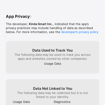
Apple’s own ref
to issue the ref
but we fully su
request.As a go
App Privacy
also emailed yo
complimentary 
The developer,
Kinda Smart Inc.
, indicated that the app’s
free of charge
privacy practices may include handling of data as described
below. For more information, see the
developer’s privacy policy
.
Data Used to Track You
The following data may be used to track you across
apps and websites owned by other companies:
Usage Data
Data Not Linked to You
The following data may be collected but it is not
linked to your identity:
Usage Data
Diagnostics