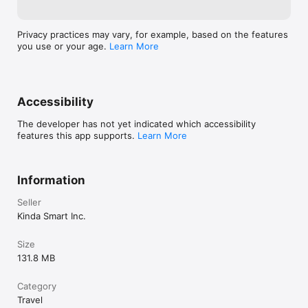
Privacy practices may vary, for example, based on the features
you use or your age.
Learn More
Accessibility
The developer has not yet indicated which accessibility
features this app supports.
Learn More
Information
Seller
Kinda Smart Inc.
Size
131.8 MB
Category
Travel