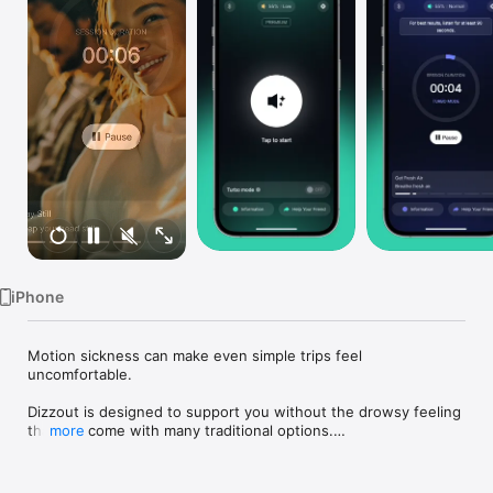
Watch
TV
iPhone
Motion sickness can make even simple trips feel 
uncomfortable.

Dizzout is designed to support you without the drowsy feeling 
that can come with many traditional options.

more
Use Dizzout with your headphones in a way that fits real life:

Before the ride
