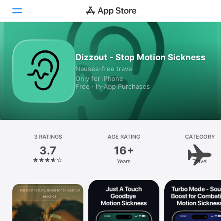
Today
Dizzout - Stop Motion Sickness
Nausea-free travel
Games
Only for iPhone
Free · In‑App Purchases
Apps
Arcade
Search
3 RATINGS
AGE RATING
CATEGORY
3.7
16+
Platform
Years
Travel
iPhone
iPad
Mac
Vision