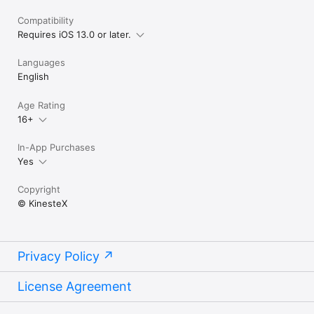
Compatibility
Requires iOS 13.0 or later.
Languages
English
Age Rating
16+
In-App Purchases
Yes
Copyright
© KinesteX
Privacy Policy
License Agreement