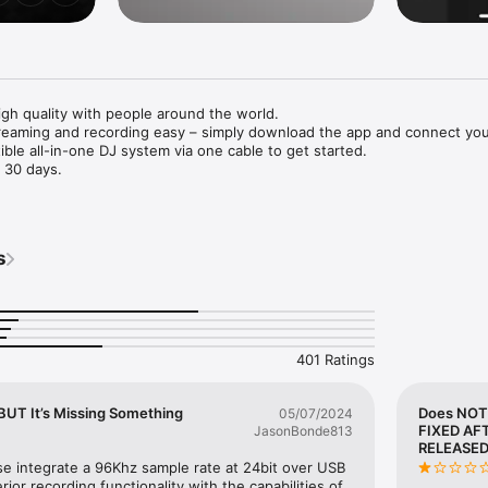
igh quality with people around the world.

eaming and recording easy – simply download the app and connect your
ble all-in-one DJ system via one cable to get started.

 30 days.

eaming and DJ mix recording made simple

ad to a DJ mixer or compatible all-in-one DJ system with a single USB 
mes from the direct connection.

s
unding mixes with the limiter function, which prevents distortion, and a
ction that improves sound pressure after you’ve finished recording.

ous social networks

to services such as Mixcloud Live and Restream from DJM-REC.

with popular apps such as Twitch, YouTube, Facebook Live, Instagram, 
401 Ratings
ted DJ equipment, you can display track information (Artist/Title) on-scr
g.

UT It’s Missing Something
Does NOT
05/07/2024
FIXED AF
JasonBonde813
ter recording it

RELEASED
] button after you finish recording and your mix will be immediately up
se integrate a 96Khz sample rate at 24bit over USB 
ice, such as Mixcloud, SoundCloud, or Dropbox.

or recording functionality with the capabilities of 