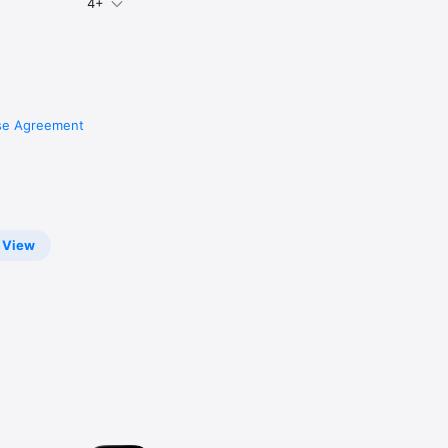
4+
ings 
se Agreement
View