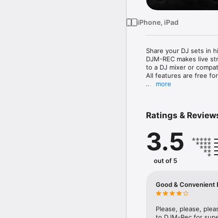
iPhone, iPad
Share your DJ sets in h
DJM-REC makes live str
to a DJ mixer or compati
All features are free for
more
◇High-quality live str
・Connect your iPhone/iP
・High-quality sound co
Ratings & Review
・Easily create great-so
loudness processing fun
3.5
◇Live streaming on vari
・Directly live stream 
・Seamless integration 
out of 5
Snapchat.

・If you’re using suppor
real time while streamin
Good & Convenient B
◇Share your mix right af
・Just press the [Upload
Please, please, plea
your chosen cloud serv
to DJM-Rec for superi