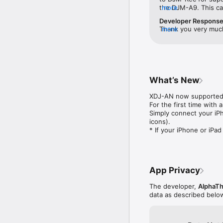
・Make a tracklist effo
the DJM-A9. This ca
more
fader position and reco
would truly make my 
Developer Respons
do then is enter the tr
3000 outward with no
Thank you very much 
more
・If you’re using compat
ability to capture my 
your situation in det
complete tracklists, in
Pioneer Equipment. I
and submit the form
this, and surely add
https://www.pioneer
◇Try all features free 
with the a9 would b
Corporation
・Use all the app’s featu
team.
・You can buy the app any
What’s New
◇Other handy uses

XDJ-AN now supported.
・Use the recording funct
For the first time with
・Live stream and record
Simply connect your iP
・Connect to an audio in
icons).

* If your iPhone or iPa
◇Compatible Pioneer D
The following DJ equip
DJ Mixers:

・DJM-V10

App Privacy
・DJM-V10-LF

・DJM-V5

The developer,
AlphaTh
・DJM-A9

data as described belo
・DJM-900NXS2

・DJM-750MK2

・DJM-450
