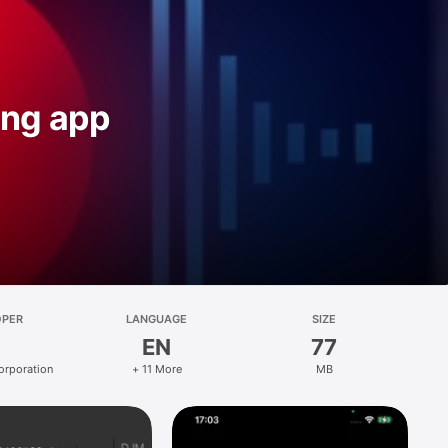
ing app
OPER
LANGUAGE
SIZE
EN
77
orporation
+ 11 More
MB