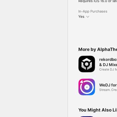
・AAC 64kbps

Requires iOS 16.0 or lat
・AAC 128kbps

・AAC 192kbps

In-App Purchases
・AAC 256kbps

Yes
・AAC 320kbps

For WAV files, the maxi
longer than 6 hours.

Pioneer DJ website htt
DJM-REC page https://
More by AlphaThe
rekordbo
& DJ Mix
Create DJ M
DJ Music
WeDJ for
Stream. Cre
Experience.
You Might Also L