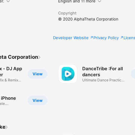
er.
English and 11 more
Copyright
© 2020 AlphaTheta Corporation
mum recording time is approximately 6 hours. Please use AAC for record
Developer Website
Privacy Policy
Licen
ps://www.pioneerdj.com/

www.pioneerdj.com/product/software/djm-rec/dj-app/overview/
ta Corporation
x - DJ App
DanceTribe :For all
View
er
dancers
ix & Remix
Ultimate Dance Practice
App
 iPhone
View
ate.
ike