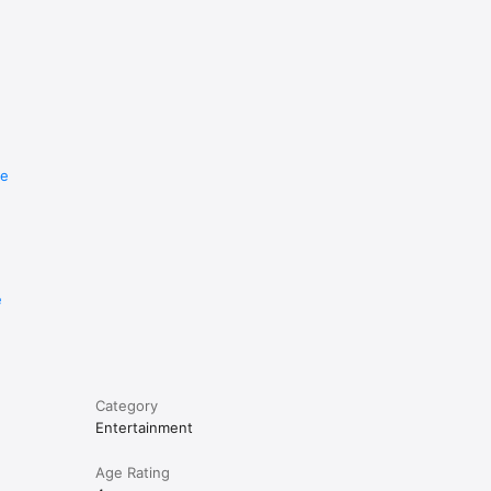
re
e
Category
Entertainment
Age Rating