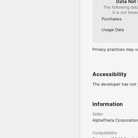
Data Not 
The following dat
All-in-one DJ systems:

it is not link
・XDJ-AN

Purchases
*Make sure the firmware
https://www.pioneerdj.
Usage Data
◇Supported DJ equipment
▼ DJ setup (DJ player +
Privacy practices may v
DJ Players:

・CDJ-3000X

・CDJ-3000

Accessibility
DJ Mixers:

・DJM-V10

The developer has not y
・DJM-V10-LF

・DJM-V5

・DJM-A9

Information
▼ All-in-one DJ systems 
・XDJ-AN

Seller
AlphaTheta Corporation
◇Supported Audio Form
・WAV 44.1kHz

Compatibility
・WAV 48kHz
