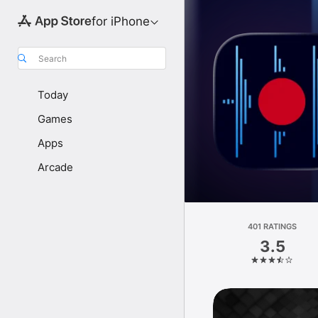
for iPhone
Search
Today
Games
Apps
Arcade
401 RATINGS
3.5