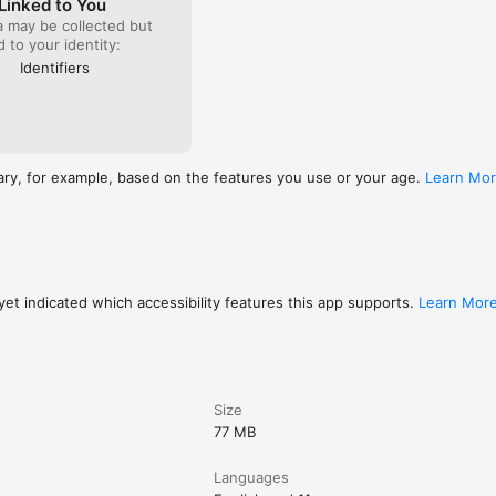
Linked to You
a may be collected but
ed to your identity:
Identifiers
 is updated to the latest version before use.

com/support/software/

 for track info (Artist/Title)

 mixer combination required)

ary, for example, based on the features you use or your age.
Learn Mo
et indicated which accessibility features this app supports.
Learn Mor
(track info available without additional devices)

Size
77 MB
ats for Recording

Languages