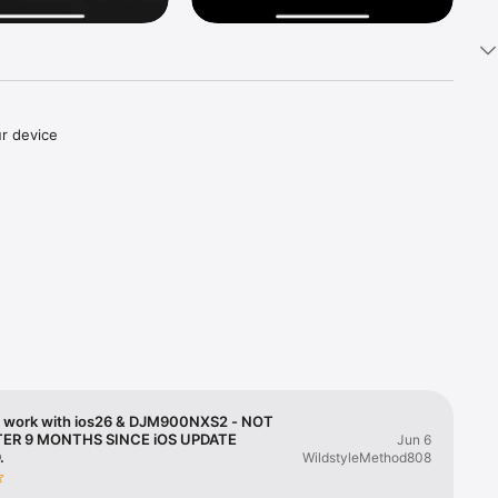
 device 
cable.

 
and 
een in 
 work with ios26 & DJM900NXS2 - NOT
TER 9 MONTHS SINCE iOS UPDATE
Jun 6
.
WildstyleMethod808
loaded to 