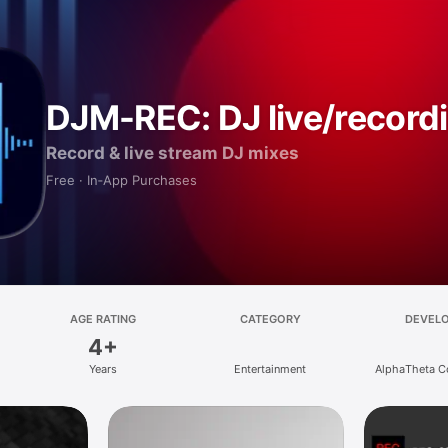
DJM-REC: DJ live/record
Record & live stream DJ mixes
Free · In‑App Purchases
AGE RATING
CATEGORY
DEVEL
4+
Years
Entertainment
AlphaTheta C