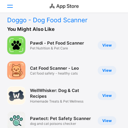
Doggo - Dog Food Scanner
Today
You Might Also Like
Games
Pawdi - Pet Food Scanner
View
Pet Nutrition & Pet Care
Apps
Arcade
Cat Food Scanner - Leo
View
Cat food safety - healthy cats
Search
Platform
WellWhisker: Dog & Cat
iPhone
View
Recipes
Homemade Treats & Pet Wellness
iPad
Mac
Pawtect: Pet Safety Scanner
View
Vision
dog and cat poisons checker