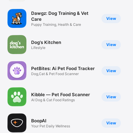
Watch
Dawgz: Dog Training & Vet
TV
View
Care
Puppy Training, Health & Care
Dog's Kitchen
View
Lifestyle
PetBites: Ai Pet Food Tracker
View
Dog,Cat & Pet Food Scanner
Kibble — Pet Food Scanner
View
AI Dog & Cat Food Ratings
BoopAI
View
Your Pet Daily Wellness