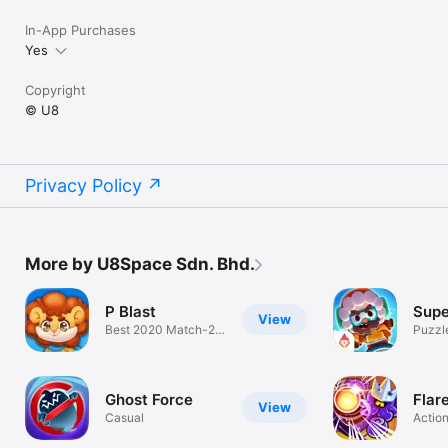
In-App Purchases
Yes
Copyright
© U8
Privacy Policy
More by U8Space Sdn. Bhd.
P Blast
Supe
View
Best 2020 Match-2
Puzzl
Game!
Ghost Force
Flare
View
Casual
Actio