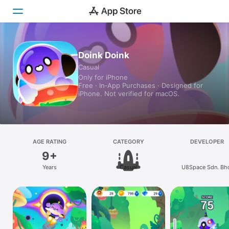
Today
Doink Doink
Casual
Games
Only for iPhone
Free · In‑App Purchases · Designed for
Apps
iPhone. Not verified for macOS.
Arcade
Search
AGE RATING
CATEGORY
DEVELOPER
9+
Platform
Years
Casual
U8Space Sdn. Bh
iPhone
iPad
Mac
Vision