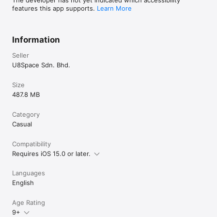
features this app supports.
Learn More
Information
Seller
U8Space Sdn. Bhd.
Size
487.8 MB
Category
Casual
Compatibility
Requires iOS 15.0 or later.
Languages
English
Age Rating
9+