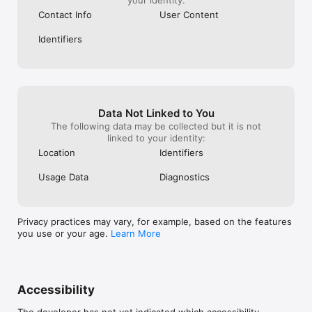
Contact Info
User Content
Identifiers
Data Not Linked to You
The following data may be collected but it is not
linked to your identity:
Location
Identifiers
Usage Data
Diagnostics
Privacy practices may vary, for example, based on the features
you use or your age.
Learn More
Accessibility
The developer has not yet indicated which accessibility