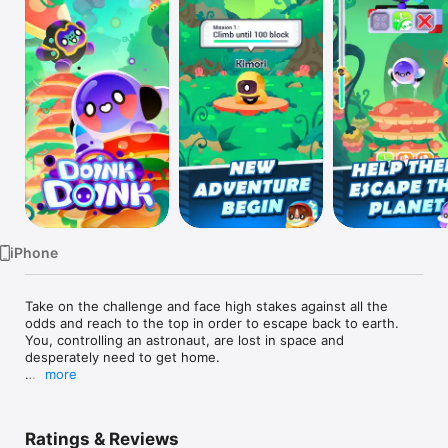
Watch
TV
iPhone
Take on the challenge and face high stakes against all the 
odds and reach to the top in order to escape back to earth. 
You, controlling an astronaut, are lost in space and 
desperately need to get home.

more
Tap the screen to jump as more and more blocks come 
Ratings & Reviews
towards you.. Can you make a huge block that reaches all the 