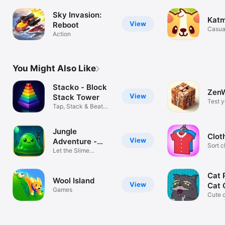
Sky Invasion:
Kat
View
Reboot
Casua
Action
You Might Also Like
Stacko - Block
ZenW
View
Stack Tower
Test 
Tap, Stack & Beat
relax!
High Scores
Jungle
Clot
View
Adventure -
Sort c
Super Slime
Let the Slime
up th
Adventure Begin
Cat 
Wool Island
View
Cat
Games
Cute 
jumpi