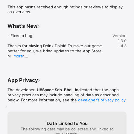
way back to Earth?

This app hasn’t received enough ratings or reviews to display
an overview.
[Game Features]:

What’s New
▶ Easy to play ◀

Tap on the screen to jump to safety as more and more blocks 
- Fixed a bug.

Version
comes towards you

1.3.0
Thanks for playing Doink Doink! To make our game 
Jul 3
▶ Weekly Challenges ◀

better for you, we bring updates to the App Store 
Take on different challenges every week to win bonuses once 
regularly.

more
you completed it

Every update of our game includes improvements for 
speed and reliability.
▶ Customizable Avatars ◀

Unlock various unique skins to customize your character to be 
App Privacy
The developer,
U8Space Sdn. Bhd.
, indicated that the app’s
privacy practices may include handling of data as described
below. For more information, see the
developer’s privacy policy
.
Data Linked to You
The following data may be collected and linked to
your identity: