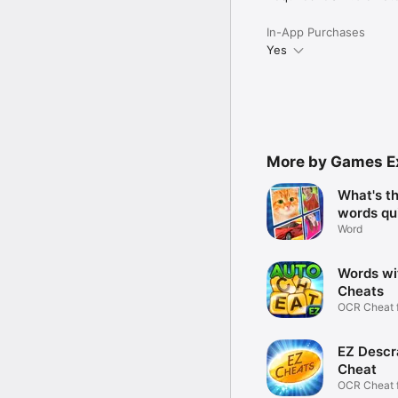
In-App Purchases
Yes
More by Games E
What's t
words qu
Word
Words wi
Cheats
OCR Cheat 
Scrabble
EZ Descr
Cheat
OCR Cheat 