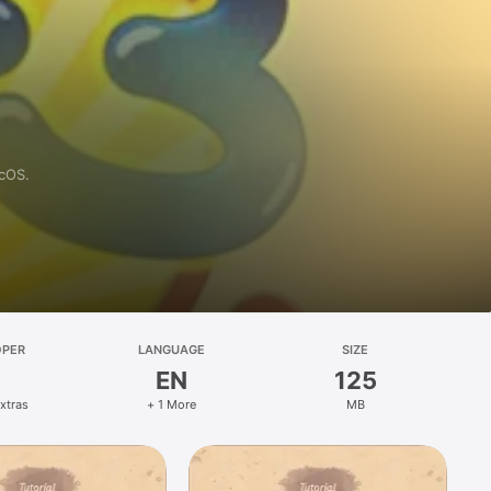
acOS.
OPER
LANGUAGE
SIZE
EN
125
xtras
+ 1 More
MB