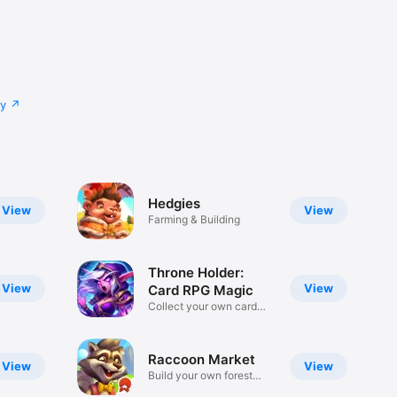
cy
Hedgies
View
View
Farming & Building
Throne Holder:
View
View
Card RPG Magic
Collect your own card
deck!
Raсcoon Market
View
View
Build your own forest
market!