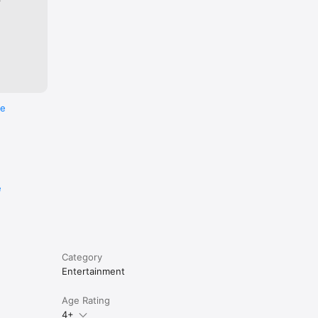
re
e
Category
Entertainment
Age Rating
4+