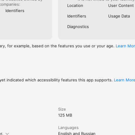
companies:
Location
User Content
Identifiers
Identifiers
Usage Data
Diagnostics
ary, for example, based on the features you use or your age.
Learn Mo
et indicated which accessibility features this app supports.
Learn Mor
Size
125 MB
Languages
r.
English and Russian