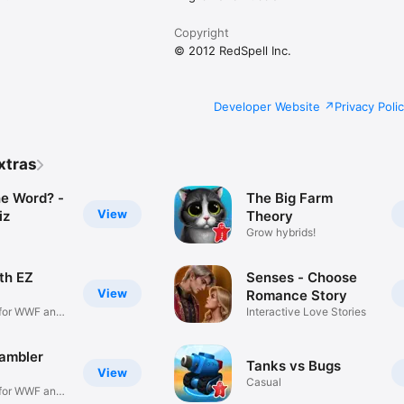
Copyright
© 2012 RedSpell Inc.
Developer Website
Privacy Poli
xtras
he Word? -
The Big Farm
View
iz
Theory
Grow hybrids!
th EZ
Senses - Choose
View
Romance Story
for WWF and
Interactive Love Stories
ambler
Tanks vs Bugs
View
Casual
for WWF and