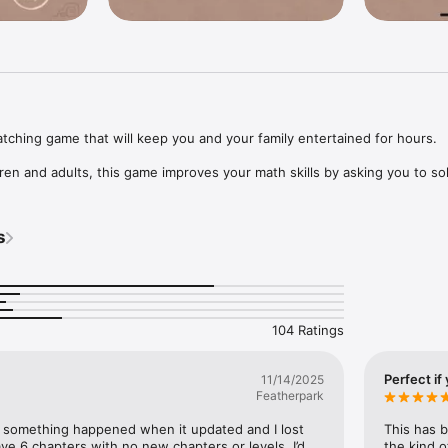
ching game that will keep you and your family entertained for hours. 

ren and adults, this game improves your math skills by asking you to sol
rn-matching puzzles. Instead of matching colored balls and funny shapes
asic math. Finish the game, and you'll feel like a rocket scientist!

s
g this little app, and have fun improving your math skills! 

send us your feedback and rate us in the app store when your grades ge
104 Ratings
Perfect if
11/14/2025
Featherpark
t something happened when it updated and I lost 
This has b
ave 6 chapters with no new chapters or levels. I’d 
the kind 