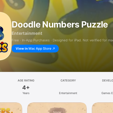
Doodle Numbers Puzzle
Entertainment
Free · In‑App Purchases · Designed for iPad. Not verified for m
View in
Mac App Store
AGE RATING
CATEGORY
DEVEL
4+
Years
Entertainment
Games E