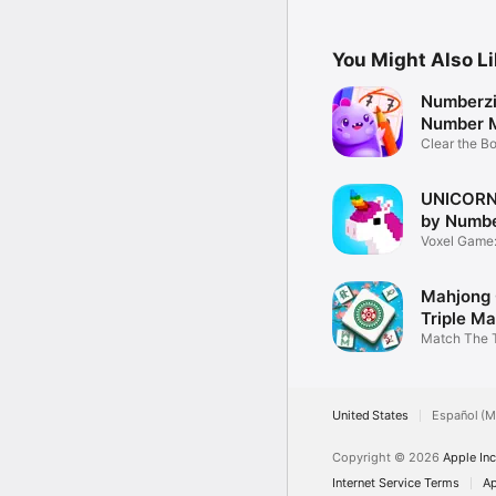
Scrabble
You Might Also L
Numberzil
Number 
Game
Clear the B
Puzzle
UNICORN 
by Numb
Voxel Game: 
coloring
Mahjong 
Triple M
Match The T
Mahjong Til
United States
Español (M
Copyright © 2026
Apple Inc
Internet Service Terms
Ap