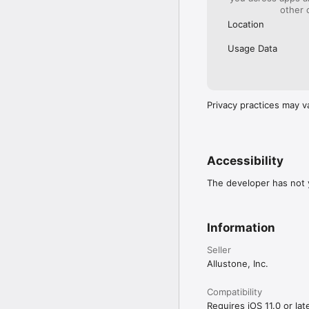
other 
Location
Usage Data
Privacy practices may v
Accessibility
The developer has not y
Information
Seller
Allustone, Inc.
Compatibility
Requires iOS 11.0 or late