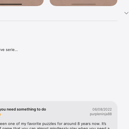
ve series 
, you're 
t better 
 you need something to do
06/08/2022
purpleninja88
een one of my favorite puzzles for around 8 years now. It’s 
of game that you can almost mindlessly play when you need a 