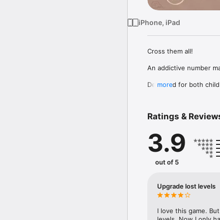
iPhone, iPad
Сross them all!

An addictive number mat
Designed for both child
more
of simple and fun patte
matching numbers using b
Ratings & Review
Thank you for downloadin
3.9
Please don't forget to 
:)
out of 5
Upgrade lost levels
I love this game. Bu
levels. Now I only h