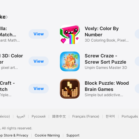
ike
la:
Voxly: Color By
View
Match
Number
oard: Math
3D Coloring Book, Pixel
Art
3D: Color
Screw Craze -
View
er
Screw Sort Puzzle
pixel art
Unpin Games Master 3D
Craft -
Block Puzzle: Wood
View
atch
Brain Games
riple
Simple but addictive
es
puzzle
éxico)
العربية
Русский
简体中文
Français (France)
한국어
Português 
.
All rights reserved.
p Store & Privacy
Cookie Warning
Support