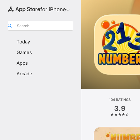
for iPhone
Search
Today
Games
Apps
Arcade
104 RATINGS
3.9