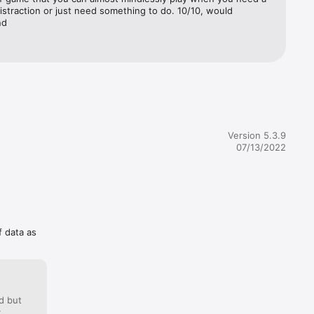
istraction or just need something to do. 10/10, would 
nd
Version 5.3.9
07/13/2022
f data as
d but
: