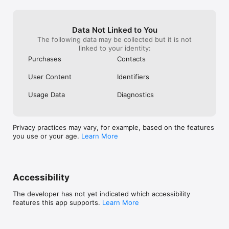
Videos take you back to it.

And Dotbook turns your story into something you can keep 
forever.

Data Not Linked to You
The following data may be collected but it is not
Privacy Policy: https://dotstheapp.com/privacy/

linked to your identity:
Purchases
Contacts
Terms of Service: https://dotstheapp.com/legal-notice/
User Content
Identifiers
Usage Data
Diagnostics
Privacy practices may vary, for example, based on the features
you use or your age.
Learn More
Accessibility
The developer has not yet indicated which accessibility
features this app supports.
Learn More