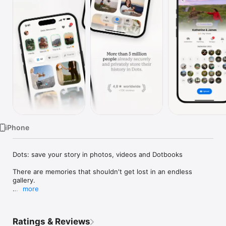
Watch
TV
iPhone
Dots: save your story in photos, videos and Dotbooks

There are memories that shouldn't get lost in an endless 
gallery.

more
Dots is the app to save, organize and share your story in 
photos and videos. From family memories to weddings, 
birthdays, trips, your partner, friends, pets or important 
Ratings & Reviews
moments, Dots helps you bring together what truly matters in 