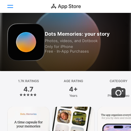
Today
Dots Memories: your story
Photos, videos, and Dotbook
Games
Only for iPhone
Free · In‑App Purchases
Apps
Arcade
Search
1.7K RATINGS
AGE RATING
CATEGORY
4.7
4+
Platform
Years
Photo & Video
iPhone
iPad
Mac
Vision