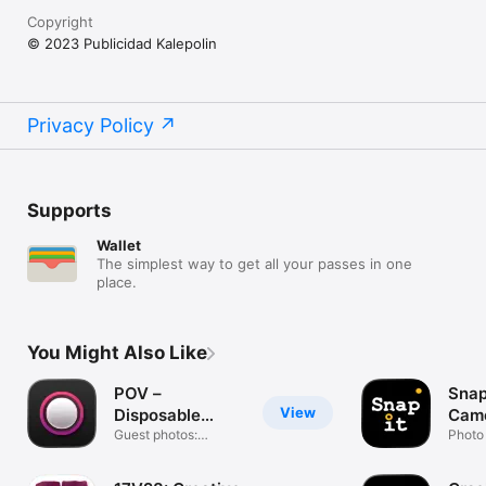
Copyright
© 2023 Publicidad Kalepolin
Privacy Policy
Supports
Wallet
The simplest way to get all your passes in one
place.
You Might Also Like
POV –
Snap
View
Disposable
Came
Camera Events
Guest photos:
Photo 
wedding & party
Colla