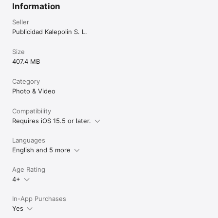
Information
Seller
Publicidad Kalepolin S. L.
Size
407.4 MB
Category
Photo & Video
Compatibility
Requires iOS 15.5 or later.
Languages
English and 5 more
Age Rating
4+
In-App Purchases
Yes