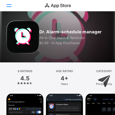
Today
Dr. Alarm-schedule manager
Games
All-in-One Alarm & Reminder
$0.99 · In‑App Purchases
Apps
Arcade
Search
8 RATINGS
AGE RATING
CATEGORY
4.5
4+
Platform
Years
Productivity
iPhone
iPad
Mac
Vision