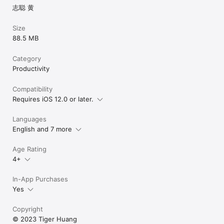
志聪 黄
Size
88.5 MB
Category
Productivity
Compatibility
Requires iOS 12.0 or later.
Languages
English and 7 more
Age Rating
4+
In-App Purchases
Yes
Copyright
© 2023 Tiger Huang