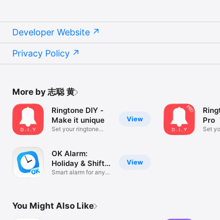
Developer Website
Privacy Policy
More by 志聪 黄
Ringtone DIY -
Ring
View
Make it unique
Pro
Set your ringtone
Set yo
without a PC
witho
OK Alarm:
View
Holiday & Shift
Work
Smart alarm for any
schedule
You Might Also Like