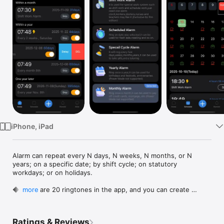
Watch
TV
iPhone, iPad
Alarm can repeat every N days, N weeks, N months, or N 
years; on a specific date; by shift cycle; on statutory 
workdays; or on holidays.

◆There are 20 ringtones in the app, and you can create 
more
ringtone by yourself.

◆Water & Medication Reminder.

◆For iOS13 above, it can tell the time at any time and 
Ratings & Reviews
customize the voice content.
