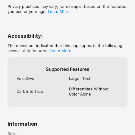
Privacy practices may vary, for example, based on the features
you use or your age.
Learn More
Accessibility
The developer indicated that this app supports the following
accessibility features.
Learn More
Supported Features
VoiceOver
Larger Text
Differentiate Without
Dark Interface
Color Alone
Information
Seller