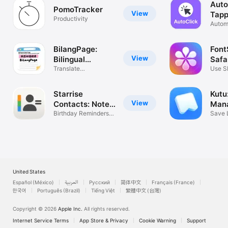
Auto
PomoTracker
View
Tapp
Productivity
Automa
& swi
BilangPage:
Font
View
Bilingual
Safa
Webpage
Translate
Use S
Xiaohongshu & XHS
reader
Starrise
Kutu
View
Contacts: Notes
Man
& CRM
Birthday Reminders &
Save 
Scanner
Later
United States
Español (México)
العربية
Русский
简体中文
Français (France)
한국어
Português (Brazil)
Tiếng Việt
繁體中文 (台灣)
Copyright © 2026
Apple Inc.
All rights reserved.
Internet Service Terms
App Store & Privacy
Cookie Warning
Support