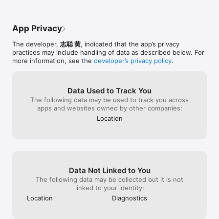
App Privacy
The developer,
志聪 黄
, indicated that the app’s privacy
practices may include handling of data as described below. For
more information, see the
developer’s privacy policy
.
Data Used to Track You
The following data may be used to track you across
apps and websites owned by other companies:
Location
Data Not Linked to You
The following data may be collected but it is not
linked to your identity:
Location
Diagnostics