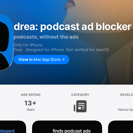
drea: podcast ad blocker
podcasts, without the ads
Only for iPhone
Free · Designed for iPhone. Not verified for macOS.
View in
Mac App Store
AGE RATING
CATEGORY
DEVEL
13+
Years
News
Hamza Q