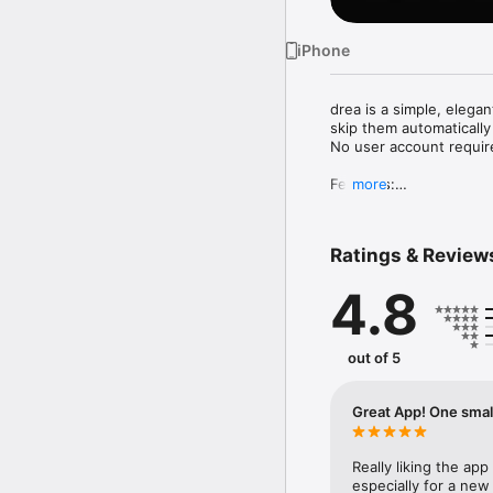
iPhone
drea is a simple, elega
skip them automatically 
No user account required
Features:

more
• Listen to your favorit
• Add shows to your lib
Ratings & Review
• Search for any podcas
• Browse top charts by 
4.8
• Download episodes for 
• Bookmark episodes to 
• Search for episodes w
• Add podcasts through
out of 5
Note: ad skipping is cu
Great App! One smal
Really liking the ap
especially for a new 