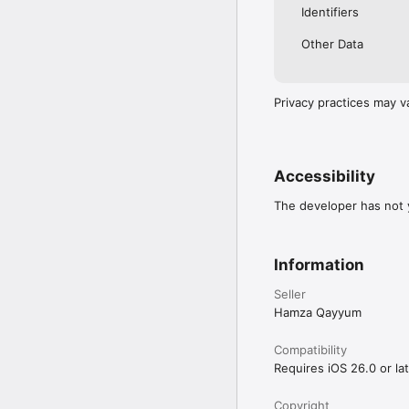
Identifiers
Other Data
Privacy practices may v
Accessibility
The developer has not y
Information
Seller
Hamza Qayyum
Compatibility
Requires iOS 26.0 or lat
Copyright