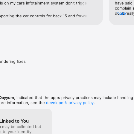
s on my car’s infotainment system don’t trigger the 
have said 
. The 30s forward and 15s back buttons work 
complain s
e
app itself, but not through the car controls, while 
don’t real
more
pporting the car controls for back 15 and forward 
ts handle this properly. Hope this can be 
continue 
ring that missing functionality. Glad you’re 
ure update!
herwise! Cheers.
endering fixes
Qayyum
, indicated that the app’s privacy practices may include handling
ore information, see the
developer’s privacy policy
.
Linked to You
a may be collected but
ed to your identity: