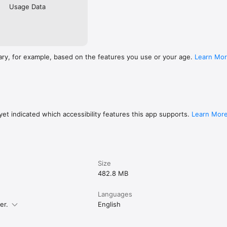
Usage Data
ary, for example, based on the features you use or your age.
Learn Mo
et indicated which accessibility features this app supports.
Learn Mor
Size
482.8 MB
Languages
er.
English