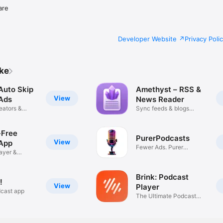
are
Developer Website
Privacy Poli
ike
Auto Skip
Amethyst – RSS &
View
Ads
News Reader
eators &
Sync feeds & blogs
everywhere
-Free
PurerPodcasts
View
App
Fewer Ads. Purer
ayer &
Listening.
Brink: Podcast
!
View
Player
dcast app
The Ultimate Podcast
Player