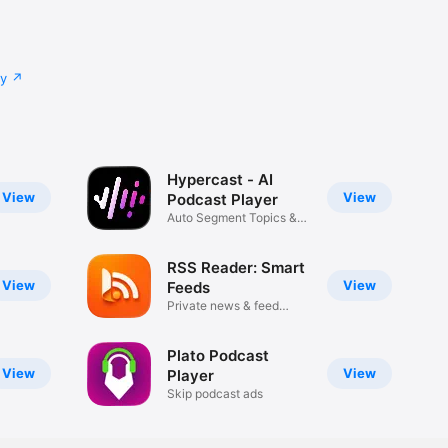
cy
Hypercast - AI
View
View
Podcast Player
Auto Segment Topics &
Skip Ads
RSS Reader: Smart
View
View
Feeds
Private news & feed
reader
Plato Podcast
View
View
Player
Skip podcast ads