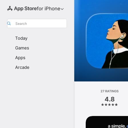
for iPhone
Search
Today
Games
Apps
Arcade
27 RATINGS
4.8