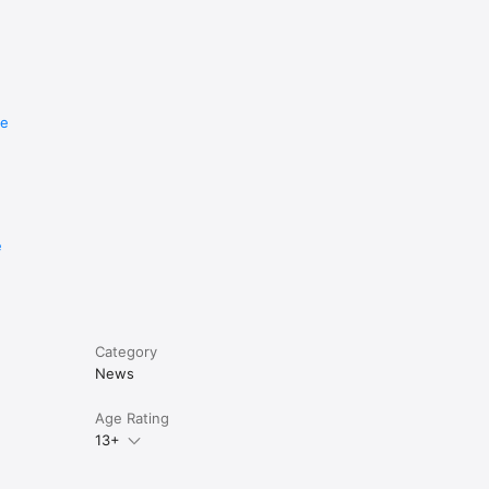
re
e
Category
News
Age Rating
13+