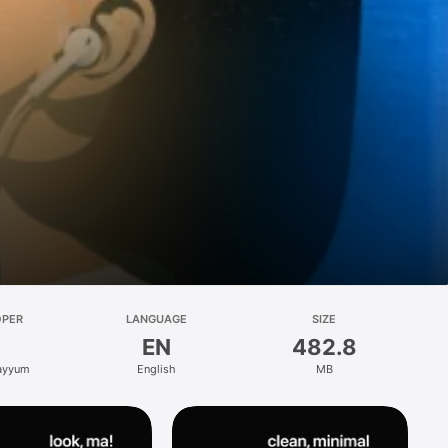
OPER
LANGUAGE
SIZE
EN
482.8
ayyum
English
MB