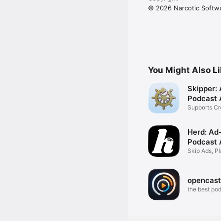
© 2026 Narcotic Softw
You Might Also L
Skipper: 
Podcast 
Supports Cr
Sponsors
Herd: Ad
Podcast 
Skip Ads, Pl
Transcripts
opencast
the best po