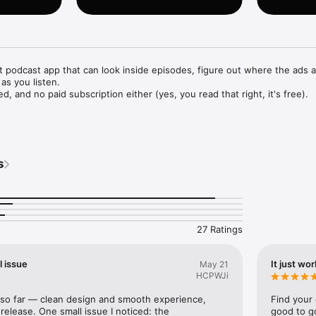
nt podcast app that can look inside episodes, figure out where the ads a
as you listen.

, and no paid subscription either (yes, you read that right, it's free).

e podcasts, ad-free

rary for easy access

s
t

category

offline listening

come back to later

ithin a podcast

 an RSS feed URL

27 Ratings
rrently only supported for English language podcasts.
l issue
It just wor
May 21
HCPWJi
p so far — clean design and smooth experience, 
Find your 
release. One small issue I noticed: the 
good to go