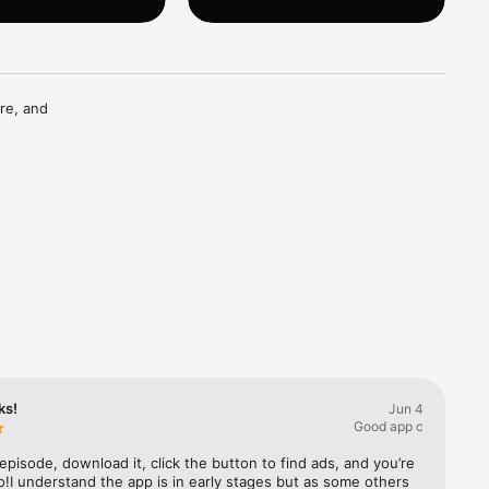
re, and 
ks!
Jun 4
Good app c
episode, download it, click the button to find ads, and you’re 
!I understand the app is in early stages but as some others 