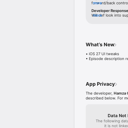
forward/back control
more
app’s skip functions
Developer Respons
correctly inside the 
Will def look into su
more
apps like Pocket Cas
30. Thank you for sha
added/fixed in a fut
enjoying the app ot
What’s New
• iOS 27 UI tweaks

• Episode description r
App Privacy
The developer,
Hamza 
described below. For m
Data Not 
The following dat
it is not link