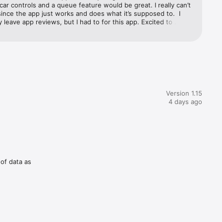
car controls and a queue feature would be great. I really can’t 
ince the app just works and does what it’s supposed to.  I 
ly leave app reviews, but I had to for this app. Excited to 
using the app!
Version 1.15
4 days ago
 of data as