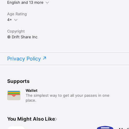
English and 13 more
Age Rating
4+
Copyright
© Drift Share Inc
Privacy Policy
Supports
Wallet
The simplest way to get all your passes in one
place.
You Might Also Like