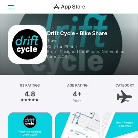
Today
Drift Cycle - Bike Share
Travel
Games
Only for iPhone
Free · Designed for iPhone. Not verified
Apps
for macOS.
Arcade
Search
83 RATINGS
AGE RATING
CATEGORY
4.8
4+
Platform
Years
Travel
iPhone
iPad
Mac
Vision