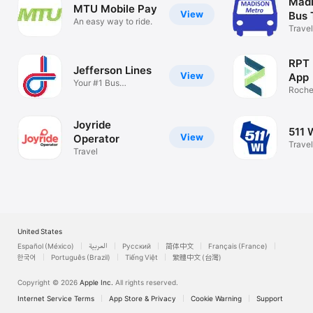
Madi
MTU Mobile Pay
View
Bus 
An easy way to ride.
Travel
RPT 
Jefferson Lines
View
App
Your #1 Bus
Roches
Experience
fare a
Joyride
511 
View
Operator
Travel
Travel
United States
Español (México)
العربية
Русский
简体中文
Français (France)
한국어
Português (Brazil)
Tiếng Việt
繁體中文 (台灣)
Copyright © 2026
Apple Inc.
All rights reserved.
Internet Service Terms
App Store & Privacy
Cookie Warning
Support