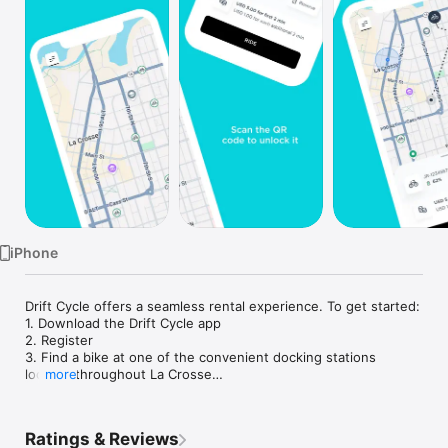
Watch
TV
iPhone
Drift Cycle offers a seamless rental experience. To get started:

1. Download the Drift Cycle app

2. Register 

3. Find a bike at one of the convenient docking stations 
located throughout La Crosse

more
4. Unlock it via the Drift Cycle app

5. Start riding

6. End your ride by parking back at a station and following the 
Ratings & Reviews
instructions in the app
