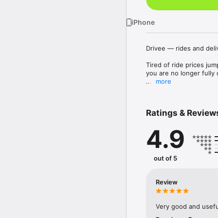
iPhone
Drivee — rides and deli
Tired of ride prices jum
you are no longer full
more
Drivee is made for peop
your own fare and pay f
Ratings & Review
How does it work?

4.9
Everything is simple and
see your request and ca
on the ride directly.

out of 5
Three types of requests
City rides

Review
Get to work, the gym, t
child? Just add a child 
Very good and usefu