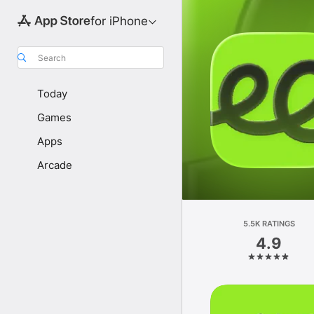
for iPhone
Search
Today
Games
Apps
Arcade
5.5K RATINGS
4.9