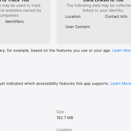
n share your location with family or friends so they can follow your trip
a may be used to track
The following data may be collect
and websites owned by
linked to your identity:
companies:
 built-in button to contact emergency services.

Location
Contact Info
Identifiers
e for people who do not want to overpay for nothing. Download the app
User Content
 on your own terms.
ary, for example, based on the features you use or your age.
Learn Mo
et indicated which accessibility features this app supports.
Learn Mor
Size
182.7 MB
Location