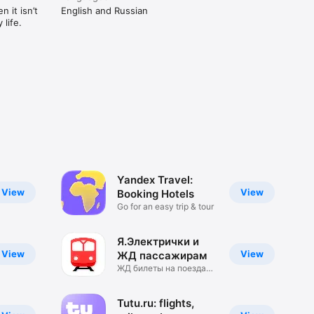
 it isn’t
English and Russian
life.
Yandex Travel:
View
View
Booking Hotels
Go for an easy trip & tour
Я.Электрички и
View
View
ЖД пассажирам
ЖД билеты на поезда
РЖД
Tutu.ru: flights,