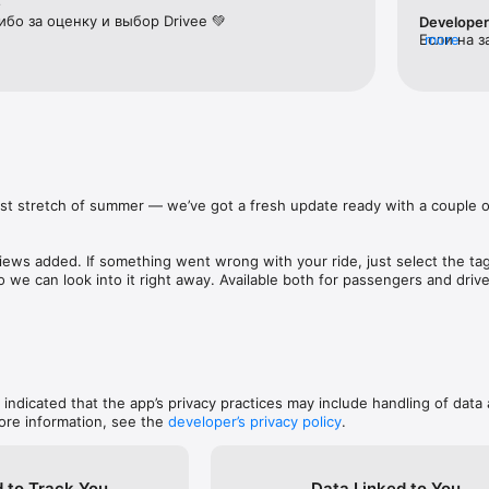
e
бо за оценку и выбор Drivee 💚
Develope
Если на з
more
her city or a weekend getaway? Travel comfortably and on your terms, e
мало води
повторить
 a gift, or a parcel? Request door-to-door delivery — a courier will pic
ly deliver it to the recipient.

last stretch of summer — we’ve got a fresh update ready with a couple of
t, you receive offers from several drivers. Choose the option that suits 
 time. If you prefer a higher level of service, choose a driver marked “Com
iews added. If something went wrong with your ride, just select the tag t
arrive for your ride.

o we can look into it right away. Available both for passengers and driver
 and app’s stability tuned up. 

nd finish your summer on a high note.
or you: by bank card, in cash, or by transfer.

, indicated that the app’s privacy practices may include handling of data 
very ride feel calm and secure.

ore information, see the
developer’s privacy policy
.
lable 24/7 and ready to help in any situation.

 to Track You
Data Linked to You