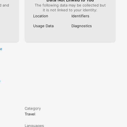
 on the 
ed and
The following data may be collected but
it is not linked to your identity:
Location
Identifiers
 and 
Usage Data
Diagnostics
re
e
Category
Travel
Languages