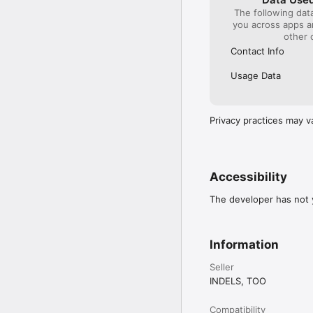
During your ride, you ca
The following dat
map.

you across apps 
other 
The app also includes a
Contact Info
Drivee is a smart choic
order familiar services
Usage Data
Privacy practices may v
Accessibility
The developer has not y
Information
Seller
INDELS, TOO
Compatibility