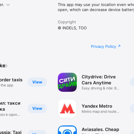
er.
This app may use your location even when
open, which can decrease device battery 
Copyright
© INDELS, TOO
Privacy Policy
ike
Citydrive: Drive
rder taxis
View
Cars Anytime
n the app
Easy driving & ride: 8
cities
л: такси
Yandex Metro
View
ка
Metro map and route
каз в одно
times
Aviasales. Cheap
ssia: Taxi