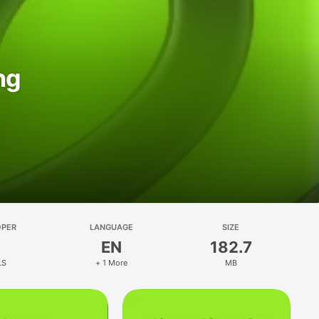
ng
OPER
LANGUAGE
SIZE
EN
182.7
LS
+ 1 More
MB