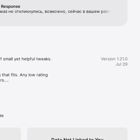
r Response
аказ не откликнулись, возможно, сейчас в вашем районе 
ven over 
телей или их не устраивает ваша цена. Попробуйте 
 заказ чуть позже или повысить цену.
k up the 
 small yet helpful tweaks. 

Version 1.21.0
Jul 29
you by 
fort” — a 
hat fits. Any low rating 
s.

as
Data Not Linked to You