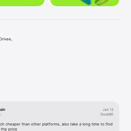
rivee, 
Suggest 
y drivers 
ou agree 
ain
Jan 12
Goob80
ng with a 
uch cheaper than other platforms, also take a long time to find 
t the price