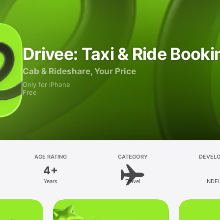
Drivee: Taxi & Ride Booki
Cab & Rideshare, Your Price
Only for iPhone
Free
AGE RATING
CATEGORY
DEVEL
4+
Years
Travel
INDE