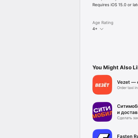
Requires iOS 15.0 or lat
Age Rating
4+
You Might Also L
Vezet — o
Order taxi i
Ситимоби
и достав
Сделать за
касание!
Fasten Ru