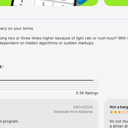
very on your terms

ping two or three times higher because of light rain or rush hour? With D
y dependent on hidden algorithms or sudden markups.

le who value comfort but also like to stay smart about their spending. 
or the route — not for the weather.

s
 transparent: you suggest the fare you think is fair for your ride. Nearb
n either accept your fare or make a counteroffer. No forced rates — y
5.5K Ratings


Not a barg
09/14/2024
Alexander from Alabama
he airport, or anywhere else around the city without overpaying. Travelli
seat or booster option to your request based on your child’s age.

l program.
It’s not m
a driver a