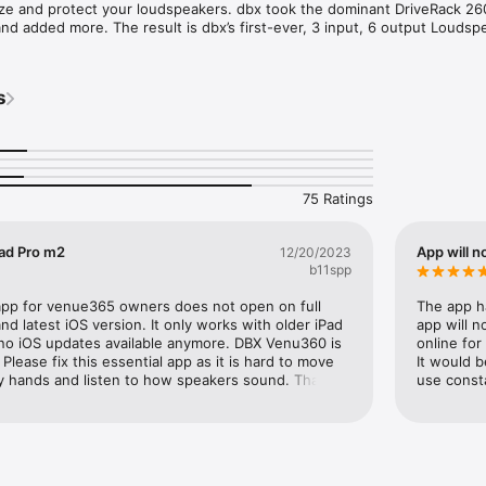
ize and protect your loudspeakers. dbx took the dominant DriveRack 260
and added more. The result is dbx’s first-ever, 3 input, 6 output Loudspe
With the latest advancements in dbx’s proprietary AutoEQ™ and AFS™ 
input channels, ethernet control via an iOS®, or Mac® device, and update
 VENU360 continues the DriveRack legacy of great-sounding, powerful, 
s
 management processors, for a whole new generation.
75 Ratings
Pad Pro m2
App will n
12/20/2023
b11spp
 app for venue365 owners does not open on full 
The app h
d latest iOS version. It only works with older iPad 
app will n
 no iOS updates available anymore. DBX Venu360 is 
online for
lease fix this essential app as it is hard to move 
It would b
my hands and listen to how speakers sound. Thank 
use consta