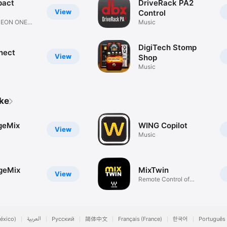
pact
DriveRack PA2
View
Control
L EON ONE
Music
DigiTech Stomp
nect
View
Shop
Music
ike
geMix
WING Copilot
View
Music
geMix
MixTwin
View
Remote Control of
LV1/SR/SG
éxico)
العربية
Русский
简体中文
Français (France)
한국어
Português 