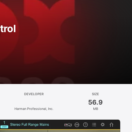
rol
DEVELOPER
SIZE
56.9
Harman Professional, Inc.
MB