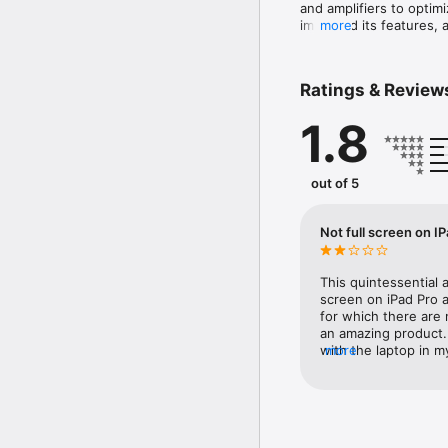
and amplifiers to optim
improved its features, 
more
Management processor. 
algorithms, additional 
wizards, the DriveRack
Ratings & Review
affordable loudspeaker
1.8
out of 5
Not full screen on I
This quintessential
screen on iPad Pro an
for which there are
an amazing product. P
with the laptop in 
more
you for your effort!