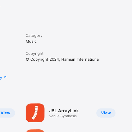
e
Category
Music
Copyright
© Copyright 2024, Harman International
cy
JBL ArrayLink
View
View
Venue Synthesis
Companion