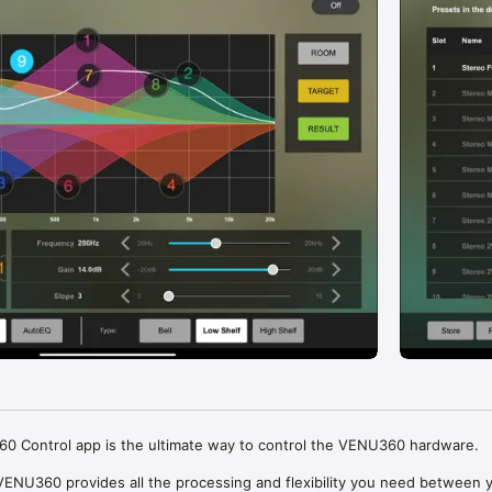
 Control app is the ultimate way to control the VENU360 hardware.

ENU360 provides all the processing and flexibility you need between y