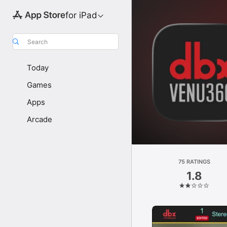
for iPad
Search
Today
Games
Apps
Arcade
75 RATINGS
1.8