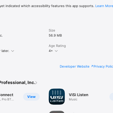
et indicated which accessibility features this app supports.
Learn Mor
Size
c.
56.9 MB
Age Rating
later.
4+
Developer Website
Privacy Poli
rofessional, Inc.
Connect
ViSi Listen
View
L Pro BT
Music