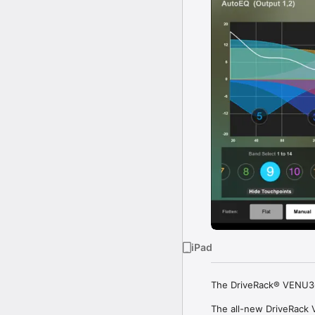
iPad
The DriveRack® VENU360
The all-new DriveRack V