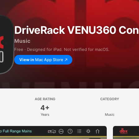
DriveRack VENU360 Cont
Music
Free · Designed for iPad. Not verified for macOS.
View in
Mac App Store
AGE RATING
CATEGORY
4+
Years
Music