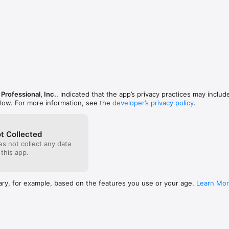
Professional, Inc.
, indicated that the app’s privacy practices may includ
elow. For more information, see the
developer’s privacy policy
.
t Collected
s not collect any data
 this app.
ary, for example, based on the features you use or your age.
Learn Mo