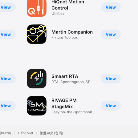
HiQnet Motion
View
View
Control
Utilities
Martin Companion
View
View
Fixture Toolbox
Smaart RTA
View
View
RTA, Spectrograph, SPL
Meter
RIVAGE PM
View
View
StageMix
Easy on-the-spot monitor
setup
(Brazil)
Tiếng Việt
繁體中文 (台灣)