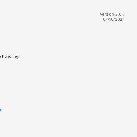
Version 2.0.7
07/10/2024
e handling
re