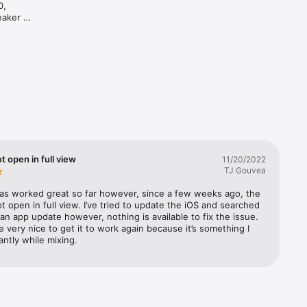
, 
aker 
d 
and 
ot open in full view
11/20/2022
TJ Gouvea
as worked great so far however, since a few weeks ago, the 
ot open in full view. I’ve tried to update the iOS and searched 
 an app update however, nothing is available to fix the issue. 
e very nice to get it to work again because it’s something I 
ntly while mixing.