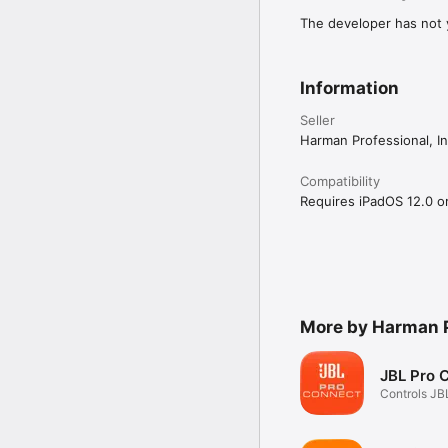
The developer has not y
Information
Seller
Harman Professional, In
Compatibility
Requires iPadOS 12.0 or 
More by Harman P
JBL Pro 
Controls JB
Speakers