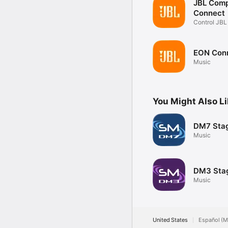
JBL Com
Connect
Control JB
Compact
EON Con
Music
You Might Also L
DM7 Sta
Music
DM3 Sta
Music
United States
Español (M