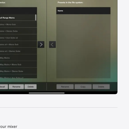
our mixer 