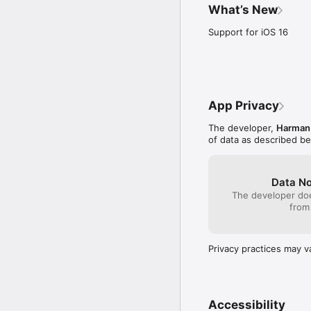
What’s New
Support for iOS 16
App Privacy
The developer,
Harman 
of data as described b
Data No
The developer doe
from
Privacy practices may v
Accessibility