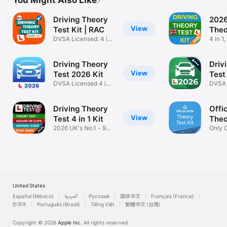
You Might Also Like
Driving Theory
2026
View
Test Kit | RAC
Theo
DVSA Licensed: 4 in
4 in 
1 2026
LICEN
Driving Theory
Driv
View
Test 2026 Kit
Test
DVSA Licensed 4 in 1
DVSA 
Car App
Conte
Driving Theory
Offi
View
Test 4 in 1 Kit
Theo
2026 UK's No.1 - 97%
Only O
pass rate
Test K
United States
Español (México)
العربية
Русский
简体中文
Français (France)
한국어
Português (Brazil)
Tiếng Việt
繁體中文 (台灣)
Copyright © 2026
Apple Inc.
All rights reserved.