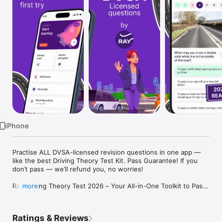
Watch
TV
iPhone
Practise ALL DVSA-licensed revision questions in one app — 
like the best Driving Theory Test Kit. Pass Guarantee! If you 
don’t pass — we’ll refund you, no worries!

Ray Driving Theory Test 2026 – Your All-in-One Toolkit to Pass 
more
with Confidence

Looking for a complete UK license theory app to help you 
Ratings & Reviews
learn to drive and pass your car driving theory test?
