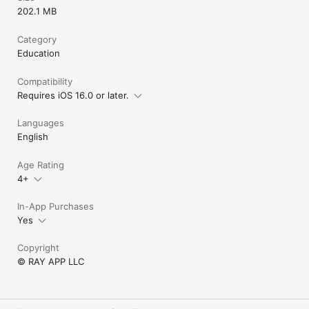
202.1 MB
Category
Education
Compatibility
Requires iOS 16.0 or later.
Languages
English
Age Rating
4+
In-App Purchases
Yes
Copyright
© RAY APP LLC