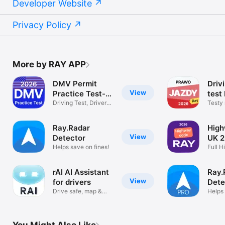
Developer Website
Privacy Policy
More by RAY APP
DMV Permit
Driv
View
Practice Test-
test
2026
Driving Test, Drivers
Testy
License
Jazdy
Ray.Radar
Hig
View
Detector
UK 
Helps save on fines!
Full 
Kit
rAI AI Assistant
Ray.
View
for drivers
Dete
Drive safe, map &
Helps 
voice chat