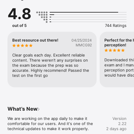
4.8
Ray Driving Theory 2026 is your smart study partner for the 
driving test preparation — packed with DVSA-licensed 
materials, hazard perception test videos, mock theory test 
practice, highway code, road signs and much more.

out of 5
744 Ratings
Whether you're preparing for the practical driving test or 
starting with the theory, this is the app you need.

Best resource out there!
Perfect for the
04/25/2024
Pass Guarantee — your success or your money back!

perception!
MMCG92
We’re so confident you’ll pass your theory test with Ray that 
we’ll refund you if you don’t.

Clear goals each day. Excellent reliable 
Downloaded this
content. There weren’t any surprises on 
SUITABLE FOR:

exam and I mana
the exam because the prep was so 
Great Britain & Northern Ireland

perception porti
accurate. Highly recommend! Passed the 
would have disc
test on the first go
- All-in-One Features

DVSA-Licensed Questions & Explanations

Practice with the latest 2026 content and get familiar with the 
real test format.

- Unlimited Mock Tests

What’s New
Take as many mock theory tests as you need – each one is 
exam-style and fully randomized.

We are working on the app daily to make it 
Version
comfortable for our users. And it's one of the 
2.22
- Hazard Perception Videos

technical updates to make it work properly.
2 days ago
Includes CGI clips recommended for the hazard perception 