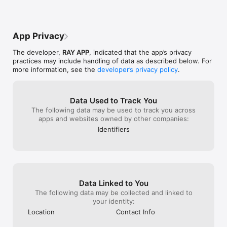
test, so you can sharpen your reaction time.

- Individual Learning Plan

Set your AA Theory Test date, and we’ll build a tailored plan to 
App Privacy
keep your learning on track.

The developer,
RAY APP
, indicated that the app’s privacy
- Instant Feedback & Smart Tips

practices may include handling of data as described below. For
See explanations right after each question and get 
more information, see the
developer’s privacy policy
.
suggestions to boost weak areas.

- Flag & Review Difficult Questions

Save tricky questions and review them later with fresh eyes.

Data Used to Track You
The following data may be used to track you across
- Offline Access + Voice-Over

apps and websites owned by other companies:
Study on the go, even without Wi-Fi. You can also listen to 
Identifiers
questions with our voice-over feature.

- Extras for Deeper Learning to Drive

Guides to road signs, Highway Code essentials, and tips to 
ace your DVSA theory test or car driving test.

Data Linked to You
Why Choose Ray Driving Theory?

The following data may be collected and linked to
- Includes Ray Driving Theory brand advantages: smart UX, 
your identity:
ease of use, and powerful analytics.

Location
Contact Info
- Covers up-to-date DVSA licensed questions.
