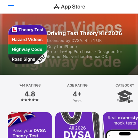
Today
Driving Test Theory Kit 2026
Licensed by DVSA. 4 in 1 UK
Games
Only for iPhone
Free · In‑App Purchases · Designed for
Apps
iPhone. Not verified for macOS.
Arcade
Search
744 RATINGS
AGE RATING
CATEGORY
4.8
4+
Platform
Years
Education
iPhone
iPad
Mac
Vision