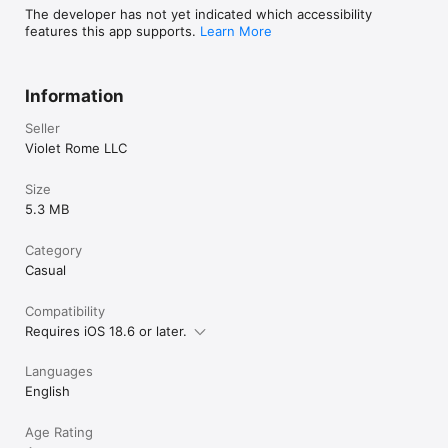
The developer has not yet indicated which accessibility
features this app supports.
Learn More
Information
Seller
Violet Rome LLC
Size
5.3 MB
Category
Casual
Compatibility
Requires iOS 18.6 or later.
Languages
English
Age Rating