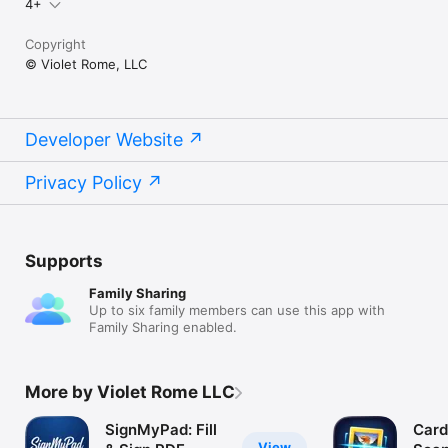
4+
Copyright
© Violet Rome, LLC
Developer Website
Privacy Policy
Supports
Family Sharing
Up to six family members can use this app with
Family Sharing enabled.
More by Violet Rome LLC
SignMyPad: Fill
Car
View