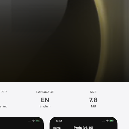
OPER
LANGUAGE
SIZE
EN
7.8
, inc.
English
MB