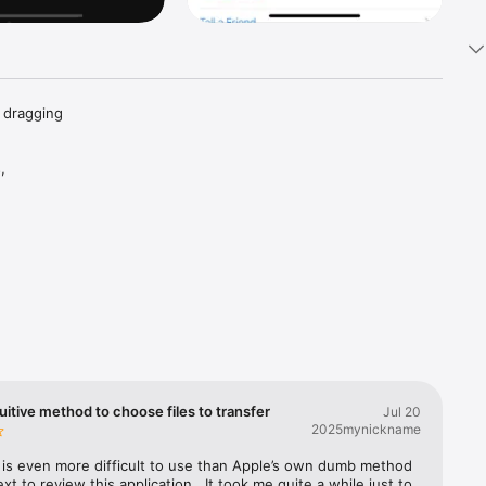
 dragging 
 
on.  
uitive method to choose files to transfer
Jul 20
2025mynickname
is even more difficult to use than Apple’s own dumb method 
ext to review this application.  It took me quite a while just to 