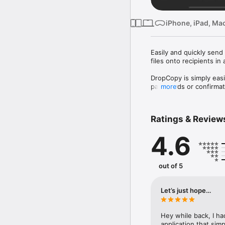
iPhone, iPad, Mac
Easily and quickly send
files onto recipients in
DropCopy is simply easi
passwords or confirmati
more
Bonus: you may pass the
"Copy on one machine; P
Ratings & Review
4.6
Need more help?  Check
Terms of Use (EULA): h
out of 5
Let’s just hope…
Hey while back, I ha
application that sim