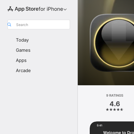
for iPhone
Search
Today
Games
Apps
Arcade
9 RATINGS
4.6