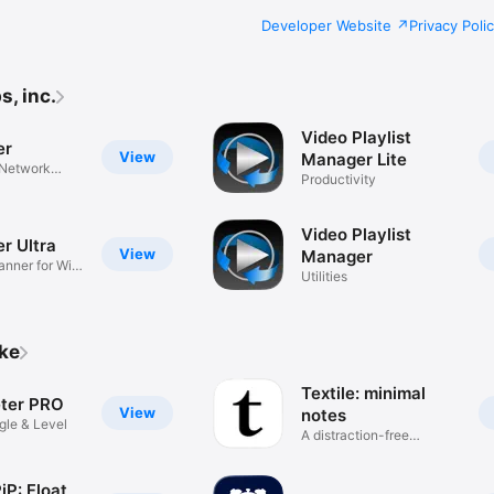
Developer Website
Privacy Poli
s, inc.
Video Playlist
er
View
Manager Lite
 Network
Productivity
Video Playlist
r Ultra
View
Manager
nner for WiFi
Utilities
ike
Textile: minimal
ter PRO
View
notes
le & Level
A distraction-free
notepad
iP: Float