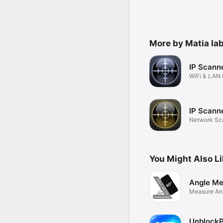
More by Matia lab
IP Scann
WiFi & LAN
Scanner
IP Scanne
Network Sca
& LAN
You Might Also L
Angle Me
Measure Ang
UnblockP