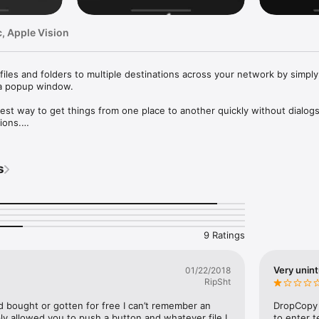
, Apple Vision
 files and folders to multiple destinations across your network by simply
 a popup window.

est way to get things from one place to another quickly without dialogs,
ons.

 contents of your clipboard between machines in a similarly simple fashi
aste on another." 

s
 out our FAQ at https://10base-t.com/support/#dropcopy-faq

ttps://www.apple.com/legal/internet-services/itunes/dev/stdeula/
9 Ratings
Very unint
01/22/2018
RipSht
d bought or gotten for free I can’t remember an 
DropCopy 
ply allowed you to push a button and whatever file I 
to enter t