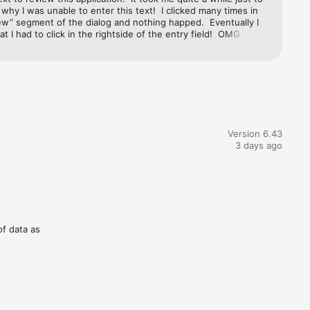
 why I was unable to enter this text!  I clicked many times in 
ew” segment of the dialog and nothing happed.  Eventually I 
at I had to click in the rightside of the entry field!  OMG.  So 
Apple to let that bug persist.  As re the DropCopy.  I was not 
e any way to transfer files from my iPhone, other than some 
 my MacOS M1 and some text files that I transferred to 
m Mac.  Moreover, when I selected multiple files only one file 
erred.  Apparently each transfer overwrote the previous one.  
lly user unfriendly app.  I have other file transfer apps that are 
tuitive and “just worked” without reading any documentation, 
lp info.
Version 6.43
3 days ago
of data as