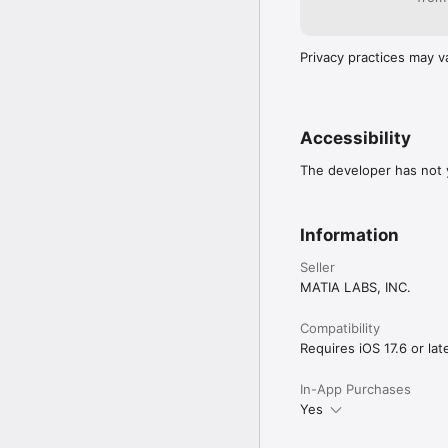
Privacy practices may v
Accessibility
The developer has not y
Information
Seller
MATIA LABS, INC.
Compatibility
Requires iOS 17.6 or late
In-App Purchases
Yes