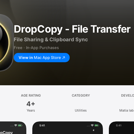
DropCopy - File Transfer
File Sharing & Clipboard Sync
Free · In‑App Purchases
View in
Mac App Store
AGE RATING
CATEGORY
DEVEL
4+
Years
Utilities
Matia labs