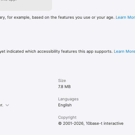
ary, for example, based on the features you use or your age.
Learn Mo
et indicated which accessibility features this app supports.
Learn Mor
Size
7.8 MB
Languages
r.
English
Copyright
© 2001-2026, 10base-t interactive