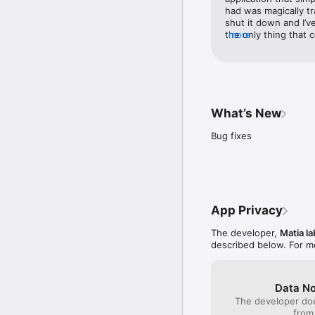
had was magically tr
shut it down and I’v
the only thing that c
more
“instantaneous” and I
they haven’t paid att
millions of people o
companies like this t
doesn’t and actually
product. Let’s just 
What’s New
don’t want to be gre
developers of this a
Bug fixes
“good for you” Then 
either way at least 
App Privacy
The developer,
Matia la
described below. For m
Data No
The developer doe
from