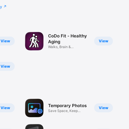
cy
CoDo Fit - Healthy
View
View
Aging
Walks, Brain &
Breathwork
View
Temporary Photos
View
View
Save Space, Keep
Privacy