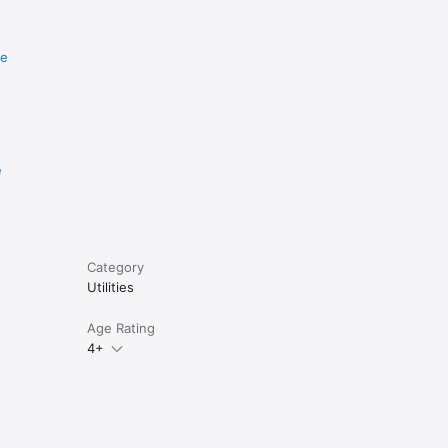
re
e
Category
Utilities
Age Rating
4+