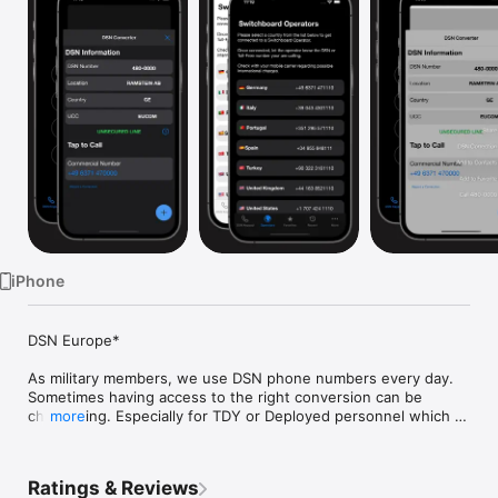
Watch
TV
iPhone
DSN Europe*

As military members, we use DSN phone numbers every day. 
Sometimes having access to the right conversion can be 
challenging. Especially for TDY or Deployed personnel which 
more
might not have access to the internet. If they do, the process 
of searching online for the correct conversion can be time 
consuming, which can lead to mission impact. With DSN 
Ratings & Reviews
converter, you can dial a DSN number right from your cell 