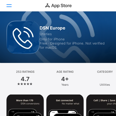
Today
DSN Europe
Utilities
Games
Only for iPhone
Free · Designed for iPhone. Not verified
Apps
for macOS.
Arcade
Search
253 RATINGS
AGE RATING
CATEGORY
4.7
4+
Platform
Years
Utilities
iPhone
iPad
Mac
Vision