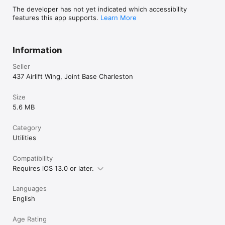
****** DO NOT DISCUSS CLASSIFIED 
The developer has not yet indicated which accessibility
INFORMATION *****

features this app supports.
Learn More
Be aware that DSN Converter uses your 
commercial cell service to make phone calls. DO 
NOT discuss any sensative or classified 
Information
information when using this app.

Seller
****** DO NOT DISCUSS CLASSIFIED 
437 Airlift Wing, Joint Base Charleston
INFORMATION *****
Size
5.6 MB
Category
Utilities
Compatibility
Requires iOS 13.0 or later.
Languages
English
Age Rating