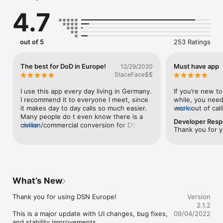
phone. Our algorithm will make the necessary conversion to a 
4.7
commercial phone number**.

****** DO NOT DISCUSS CLASSIFIED INFORMATION *****

out of 5
253 Ratings
Be aware that DSN Converter uses your commercial cell 
service to make phone calls. DO NOT discuss any sensative or 
classified information when using this app.

The best for DoD in Europe!
Must have app
12/29/2020
StaceFace$$
****** DO NOT DISCUSS CLASSIFIED INFORMATION *****

I use this app every day living in Germany. 
If you’re new to
I recommend it to everyone I meet, since 
while, you need 
*** Features ***

it makes day to day calls so much easier. 
work out of cal
more
- Convert DSN numbers (Ex: 480-1234) to a commercial 
Many people do t even know there is a 
saves time by c
Developer Res
number**.

civilian/commercial conversion for DSN 
more
have to type in
Thank you for 
- U.S Air Force bases in Europe**.

numbers. My only request is that the app 
again!
- U.S Army bases in Europe**.

would let you delete typos, rather than 
- U.S Navy bases in Europe**.

having to retype the whole number.
- Ability to connect to USAFE Switchboard Operators. 

- Ability to save the conversion to your iPhone contacts.

- Ability to save the conversion to Favorites.

What’s New
- Ability to see Recents conversions.

- Ability to share conversions.

Thank you for using DSN Europe! 

Version
- Dark Mode 

2.1.2
This is a major update with UI changes, bug fixes, 
09/04/2022
INDOPACOM Users: We are in the process of implementing 
and stability improvements. 
