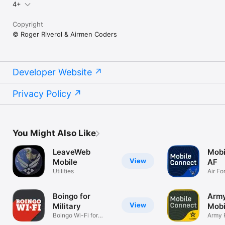
4+
Copyright
© Roger Riverol & Airmen Coders
Developer Website
Privacy Policy
You Might Also Like
LeaveWeb
Mobi
View
Mobile
AF
Utilities
Air Fo
Passw
Boingo for
Arm
View
Military
Mobi
Boingo Wi-Fi for
Army 
Military
MFA