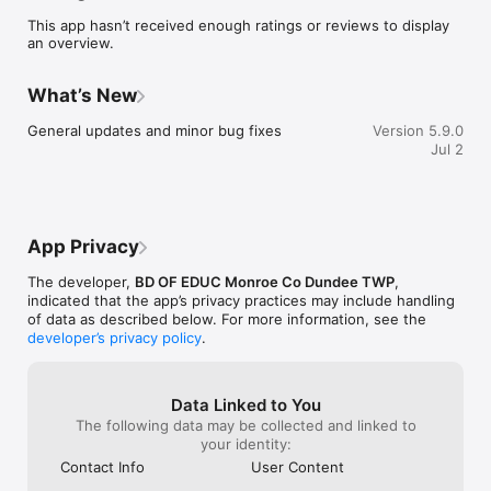
    Select your student's organization within the app and make 
This app hasn’t received enough ratings or reviews to display
sure you never miss a message.

an overview.
    CAFETERIA MENUS

    Within the dining section, you'll find an easy to navigate, 
What’s New
weekly menu, sorted by day and meal type.

General updates and minor bug fixes
Version 5.9.0
    DISTRICT UPDATES

Jul 2
    In the Live Feed is where you'll find updates from the 
administration about what's going on in the district right now. 
Whether that's celebrating a student's success, or reminding 
you about an upcoming deadline.

App Privacy
    CONTACT STAFF & DEPARTMENTS

    Find relevant staff and department contacts under an easy-
The developer,
BD OF EDUC Monroe Co Dundee TWP
,
to-navigate directory.
indicated that the app’s privacy practices may include handling
of data as described below. For more information, see the
developer’s privacy policy
.
Data Linked to You
The following data may be collected and linked to
your identity:
Contact Info
User Content