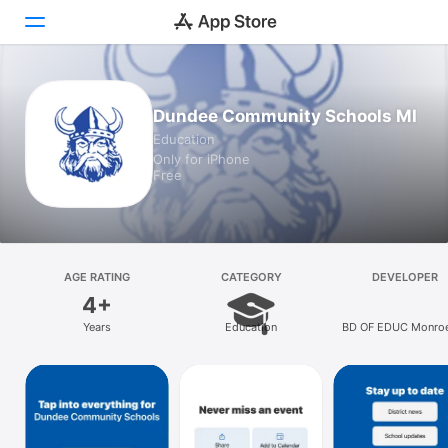
Today
Dundee Community Schools MI
Education
Games
Only for iPhone
Free
Apps
Arcade
Search
AGE RATING
CATEGORY
DEVELOPER
4+
Platform
Years
Education
BD OF EDUC Monro
iPhone
Dundee TWP
iPad
Mac
Vision