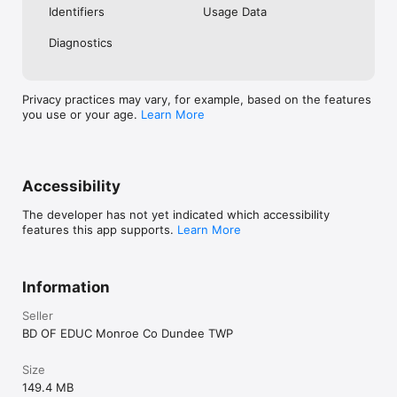
Identifiers
Usage Data
Diagnostics
Privacy practices may vary, for example, based on the features
you use or your age.
Learn More
Accessibility
The developer has not yet indicated which accessibility
features this app supports.
Learn More
Information
Seller
BD OF EDUC Monroe Co Dundee TWP
Size
149.4 MB