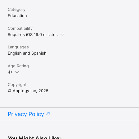
Category
Education
Compatibility
Requires iOS 16.0 or later.
Languages
English and Spanish
Age Rating
4+
Copyright
© Apptegy Inc, 2025
Privacy Policy
You Might Also Like