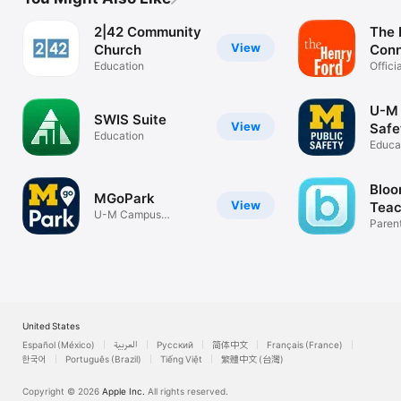
2|42 Community
The 
View
Church
Con
Education
Offici
Henry
U-M 
SWIS Suite
View
Safe
Education
Educa
Bloo
MGoPark
View
Teac
U-M Campus
Scho
Paren
Parking, Simplified
calen
United States
Español (México)
العربية
Русский
简体中文
Français (France)
한국어
Português (Brazil)
Tiếng Việt
繁體中文 (台灣)
Copyright © 2026
Apple Inc.
All rights reserved.