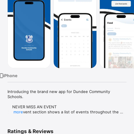
Watch
TV
iPhone
Introducing the brand new app for Dundee Community 
Schools.

    NEVER MISS AN EVENT

    The event section shows a list of events throughout the 
more
district.  Users can add an event to their calendar to share the 
event with friends and family with one tap.

Ratings & Reviews
    CUSTOMIZE NOTIFICATIONS
