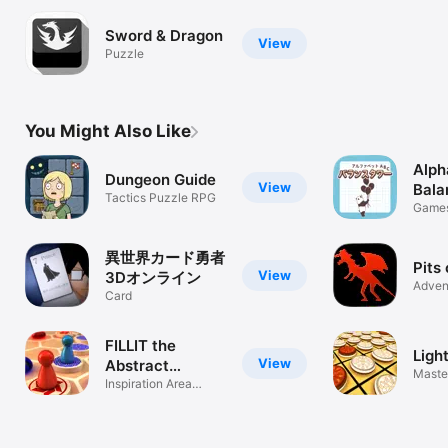
Sword & Dragon
View
Puzzle
You Might Also Like
Alph
Dungeon Guide
View
Bala
Tactics Puzzle RPG
Game
異世界カード勇者
Pits
View
3Dオンライン
Adven
Card
FILLIT the
Ligh
View
Abstract
Master
Strategy
Inspiration Area
Flip B
Majority