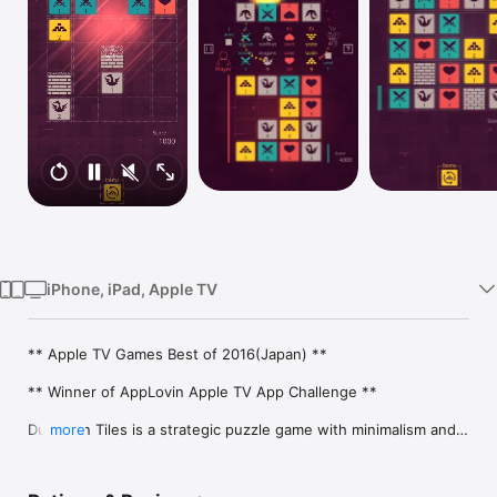
Watch
TV
iPhone, iPad, Apple TV
** Apple TV Games Best of 2016(Japan) **

** Winner of AppLovin Apple TV App Challenge **

Dungeon Tiles is a strategic puzzle game with minimalism and 
more
RPG elements in which players swipe the screen to collect 
swords, dragons, lives, and gold.
