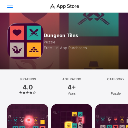
Today
Dungeon Tiles
Games
Puzzle
Free · In‑App Purchases
Apps
Arcade
Search
9 RATINGS
AGE RATING
CATEGORY
4.0
4+
Platform
Years
Puzzle
iPhone
iPad
Mac
Vision