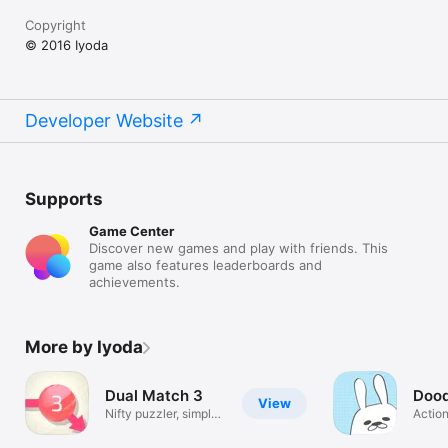
Copyright
© 2016 Iyoda
Developer Website
Supports
Game Center
Discover new games and play with friends. This
game also features leaderboards and
achievements.
More by Iyoda
Dual Match 3
Dood
View
Nifty puzzler, simple
Actio
yet deep