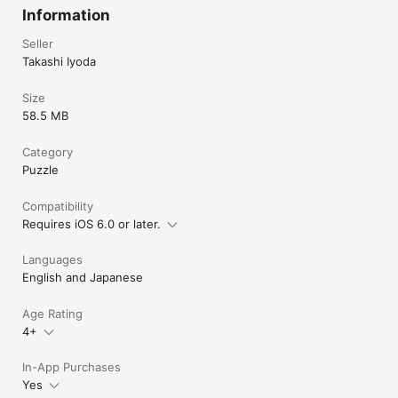
calculation skills are needed in order to obtain a high score.

Information
Music by Amacha
Seller
Takashi Iyoda
Size
58.5 MB
Category
Puzzle
Compatibility
Requires iOS 6.0 or later.
Languages
English and Japanese
Age Rating
4+
In-App Purchases
Yes