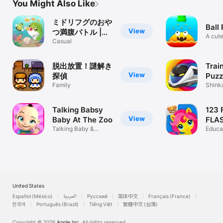
You Might Also Like
ミドリフグのおや
Ball
View
つ満腹バトル |
A cute
FuguTap
Casual
game
脱出放置！謎解き
Train
View
探偵
Puzz
Family
Shink
Train 
Talking Babsy
123 
View
Baby At The Zoo
FLA
Talking Baby &
Gam
Educa
Games
Game
United States
Español (México)
العربية
Русский
简体中文
Français (France)
한국어
Português (Brazil)
Tiếng Việt
繁體中文 (台灣)
Copyright © 2026
Apple Inc.
All rights reserved.