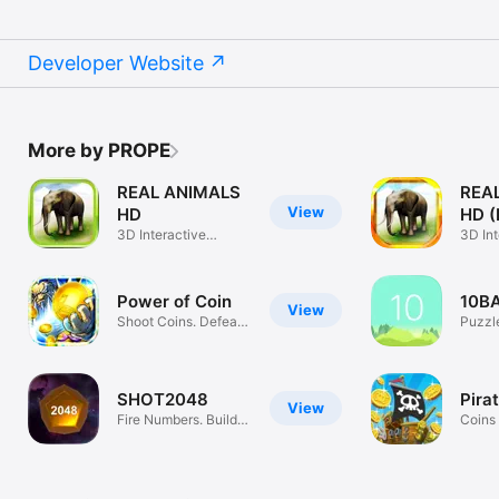
Developer Website
More by PROPE
REAL ANIMALS
REA
View
HD
HD (F
3D Interactive
3D Int
Animals
Anima
Power of Coin
10B
View
Shoot Coins. Defeat
Puzzl
Gods.
SHOT2048
Pira
View
Fire Numbers. Build
Coins 
2048.
Calls!