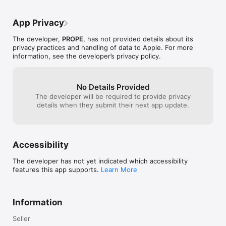
App Privacy
The developer,
PROPE
, has not provided details about its
privacy practices and handling of data to Apple. For more
information, see the developer’s privacy policy.
No Details Provided
The developer will be required to provide privacy
details when they submit their next app update.
Accessibility
The developer has not yet indicated which accessibility
features this app supports.
Learn More
Information
Seller