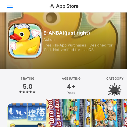
Today
E-ANBAI(just right)
Action
Games
Free · In‑App Purchases · Designed for
iPad. Not verified for macOS.
Apps
Arcade
Search
1 RATING
AGE RATING
CATEGORY
5.0
4+
Platform
Years
Action
iPhone
iPad
Mac
Vision