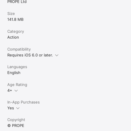
PROPE Ltd
Size
141.8 MB
Category
Action
Compatibility
Requires iOS 6.0 or later.
Languages
English
Age Rating
4+
In-App Purchases
Yes
Copyright
© PROPE