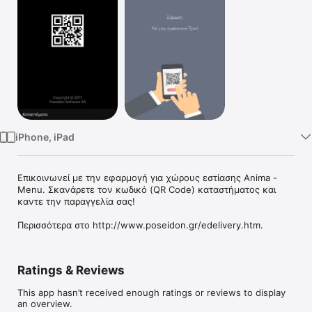
Watch
TV
iPhone, iPad
Επικοινωνεί με την εφαρμογή για χώρους εστίασης Anima - 
Menu. Σκανάρετε τον κωδικό (QR Code) καταστήματος και 
καντε την παραγγελία σας! 

Περισσότερα στο http://www.poseidon.gr/edelivery.htm.
Ratings & Reviews
This app hasn’t received enough ratings or reviews to display
an overview.