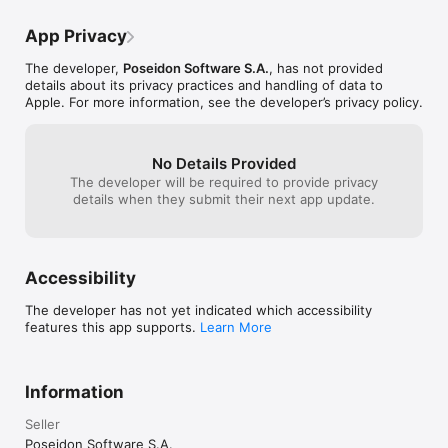
App Privacy
The developer,
Poseidon Software S.A.
, has not provided
details about its privacy practices and handling of data to
Apple. For more information, see the developer’s privacy policy.
No Details Provided
The developer will be required to provide privacy
details when they submit their next app update.
Accessibility
The developer has not yet indicated which accessibility
features this app supports.
Learn More
Information
Seller
Poseidon Software S.A.