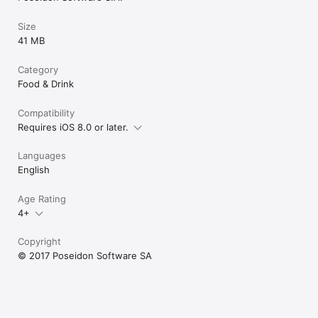
Size
41 MB
Category
Food & Drink
Compatibility
Requires iOS 8.0 or later.
Languages
English
Age Rating
4+
Copyright
© 2017 Poseidon Software SA