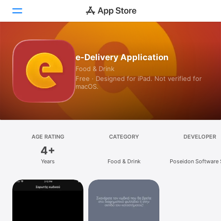
Today
e-Delivery Application
Food & Drink
Games
Free · Designed for iPad. Not verified for
macOS.
Apps
Arcade
Search
AGE RATING
CATEGORY
DEVELOPER
4+
Platform
Years
Food & Drink
Poseidon Software 
iPhone
iPad
Mac
Vision