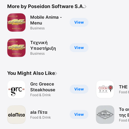
More by Poseidon Software S.A.
Mobile Anima -
View
Menu
Business
Τεχνική
View
Υποστήριξη
Business
You Might Also Like
Grc Greece
THE
View
Steakhouse
Food 
Food & Drink
Το α
ala Πίτα
View
της 
Food & Drink
Food 