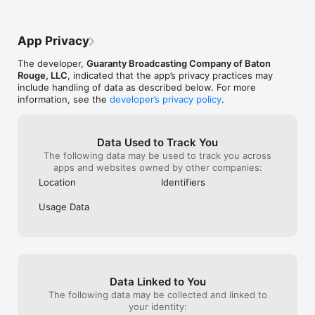
App Privacy
The developer,
Guaranty Broadcasting Company of Baton
Rouge, LLC
, indicated that the app’s privacy practices may
include handling of data as described below. For more
information, see the
developer’s privacy policy
.
Data Used to Track You
The following data may be used to track you across
apps and websites owned by other companies:
Location
Identifiers
Usage Data
Data Linked to You
The following data may be collected and linked to
your identity: