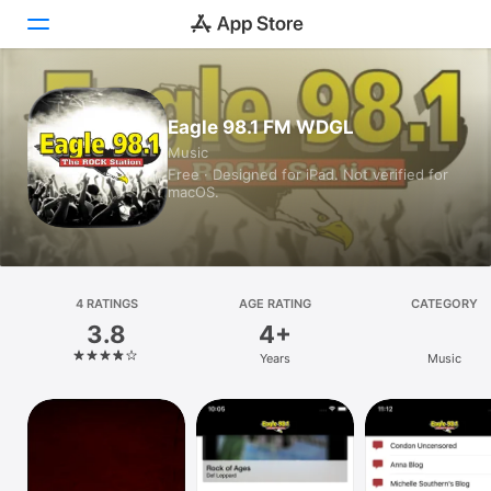
Today
Eagle 98.1 FM WDGL
Music
Games
Free · Designed for iPad. Not verified for
macOS.
Apps
Arcade
Search
4 RATINGS
AGE RATING
CATEGORY
3.8
4+
Platform
Years
Music
iPhone
iPad
Mac
Vision