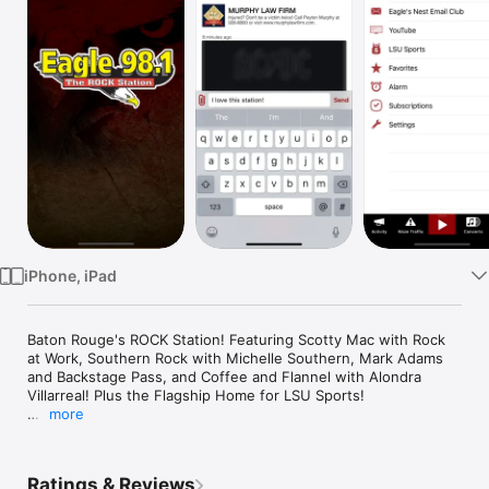
Watch
TV
iPhone, iPad
Baton Rouge's ROCK Station! Featuring Scotty Mac with Rock 
at Work, Southern Rock with Michelle Southern, Mark Adams 
and Backstage Pass, and Coffee and Flannel with Alondra 
Villarreal! Plus the Flagship Home for LSU Sports! 

more
Install our app and get instant access to ALL of our content!
Ratings & Reviews