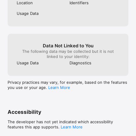
Location
Identifiers
Usage Data
Data Not Linked to You
The following data may be collected but it is not
linked to your identity:
Usage Data
Diagnostics
Privacy practices may vary, for example, based on the features
you use or your age.
Learn More
Accessibility
The developer has not yet indicated which accessibility
features this app supports.
Learn More