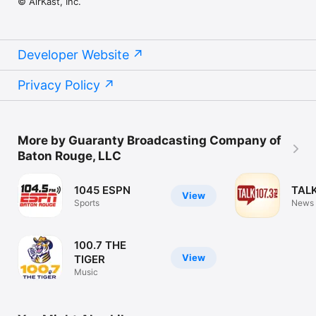
© AirKast, Inc.
Developer Website
Privacy Policy
More by Guaranty Broadcasting Company of
Baton Rouge, LLC
1045 ESPN
TALK
View
Sports
News
100.7 THE
View
TIGER
Music