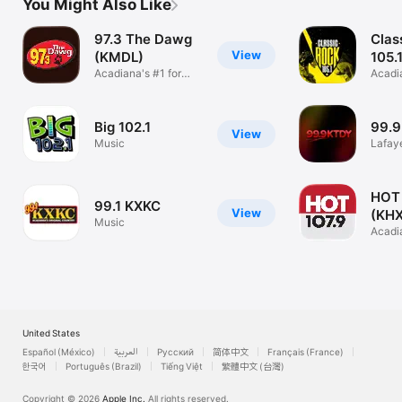
You Might Also Like
97.3 The Dawg
Clas
View
(KMDL)
105.
Acadiana's #1 for
Acadi
New Country
Rock
Big 102.1
99.
View
Music
Lafaye
Conte
HOT 
99.1 KXKC
View
(KH
Music
Acadi
Music
United States
Español (México)
العربية
Русский
简体中文
Français (France)
한국어
Português (Brazil)
Tiếng Việt
繁體中文 (台灣)
Copyright © 2026
Apple Inc.
All rights reserved.