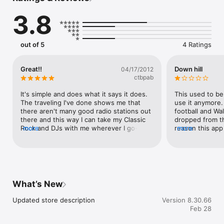
3.8
out of 5
4 Ratings
Great!!
Down hill
04/17/2012
ctbpab
It's simple and does what it says it does. 
This used to be 
The traveling I've done shows me that 
use it anymore. 
there aren't many good radio stations out 
football and Wa
there and this way I can take my Classic 
dropped from the
Rock and DJs with me wherever I go--its 
more
reason this app
more
a little bit of BR.  Best thing is that I don't 
my phone is I'm w
lose Walton and Johnson the way I like to 
able to listen to
hear them.  Great app!!
not, this app wi
You can listen t
anywhere.Update:
wasting their m
What’s New
You can't liste
kind and they d
Updated store description
Version 8.30.66
Whoever is runni
Feb 28
made some HUG