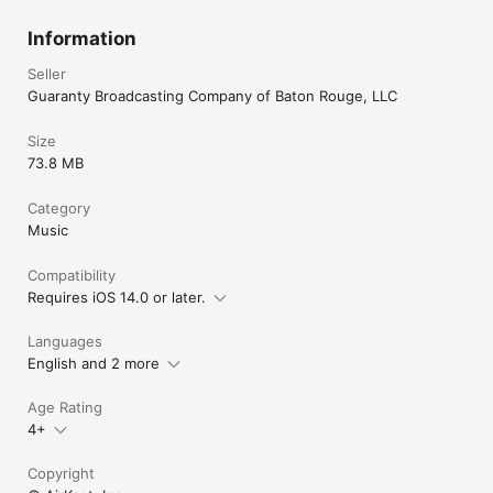
Information
Seller
Guaranty Broadcasting Company of Baton Rouge, LLC
Size
73.8 MB
Category
Music
Compatibility
Requires iOS 14.0 or later.
Languages
English and 2 more
Age Rating
4+
Copyright