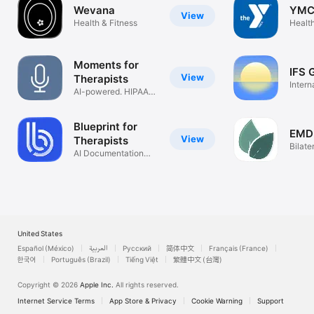
Wevana
YMC
View
Health & Fitness
Health
Moments for
IFS 
View
Therapists
Intern
AI-powered. HIPAA-
Syste
compliant
Blueprint for
EMD
View
Therapists
Bilate
AI Documentation
Thera
Assistant
United States
Español (México)
العربية
Русский
简体中文
Français (France)
한국어
Português (Brazil)
Tiếng Việt
繁體中文 (台灣)
Copyright © 2026
Apple Inc.
All rights reserved.
Internet Service Terms
App Store & Privacy
Cookie Warning
Support