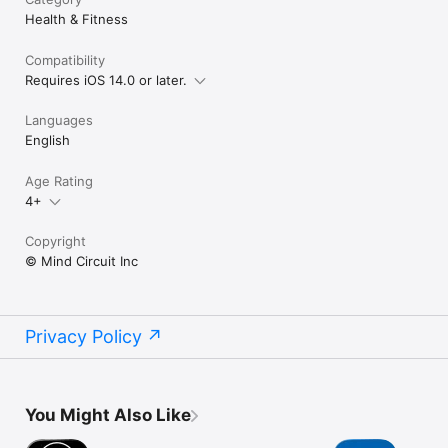
policy/

Health & Fitness
Terms of Use: https://mindcircuit.org/terms-and-conditions/
Compatibility
Requires iOS 14.0 or later.
Languages
English
Age Rating
4+
Copyright
© Mind Circuit Inc
Privacy Policy
You Might Also Like