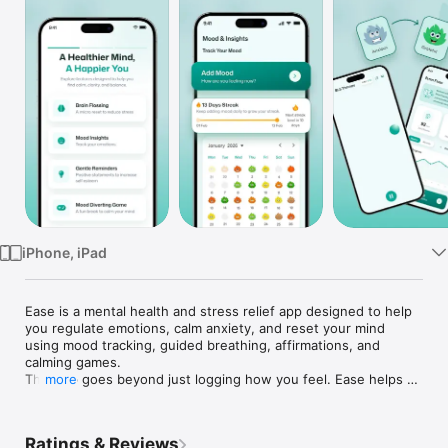
Watch
TV
iPhone, iPad
Ease is a mental health and stress relief app designed to help 
you regulate emotions, calm anxiety, and reset your mind 
using mood tracking, guided breathing, affirmations, and 
calming games.

This app goes beyond just logging how you feel. Ease helps 
more
you notice patterns, calm your nervous system, and actively 
reset your mental state using simple, repeatable tools you can 
use every day.

Ratings & Reviews