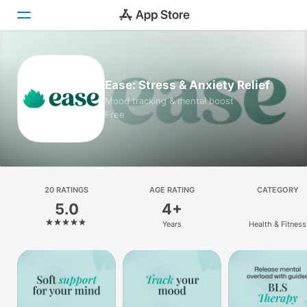
Today
Ease: Stress & Anxiety Relief
Games
Mood tracking & mental boost
Free
Apps
Arcade
Search
20 RATINGS
AGE RATING
CATEGORY
5.0
4+
Platform
Years
Health & Fitness
iPhone
iPad
Mac
Vision