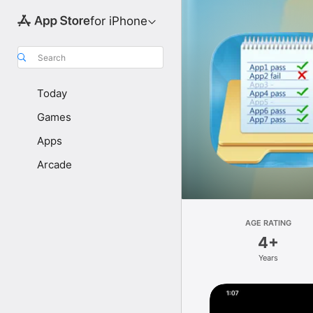
for iPhone
Search
Today
Games
Apps
Arcade
AGE RATING
4+
Years