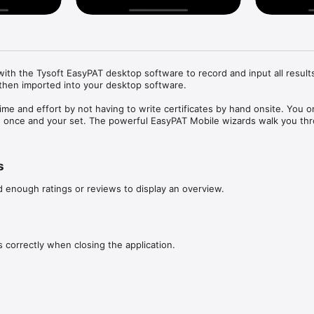
th the Tysoft EasyPAT desktop software to record and input all results 
then imported into your desktop software.

me and effort by not having to write certificates by hand onsite. You o
on once and your set. The powerful EasyPAT Mobile wizards walk you thr
allowing you to enter the information as you go.

s you simply upload certificates direct into your desktop software over 
s
ly and easily.
d enough ratings or reviews to display an overview.
s correctly when closing the application.