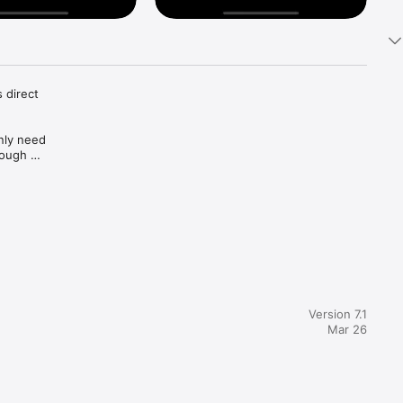
direct 
nly need 
ough 
your 
Version 7.1
Mar 26