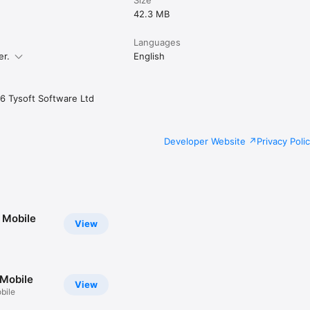
42.3 MB
Languages
er.
English
6 Tysoft Software Ltd
Developer Website
Privacy Poli
 Mobile
View
Mobile
View
bile