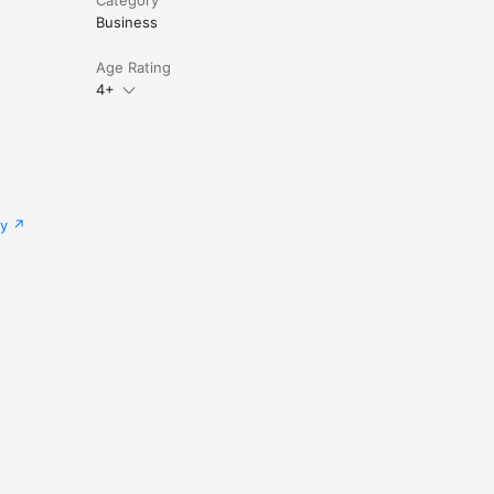
Business
Age Rating
4+
cy