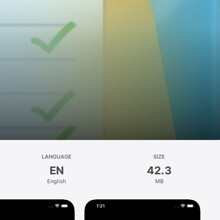
LANGUAGE
SIZE
EN
42.3
English
MB