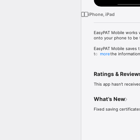
iPhone, iPad
EasyPAT Mobile works wi
onto your phone to be 
EasyPAT Mobile saves ti
to input the informati
more
each part of the report 
On completion of report
Ratings & Review
phone connection, quick
This app hasn’t receive
What’s New
Fixed saving certificate