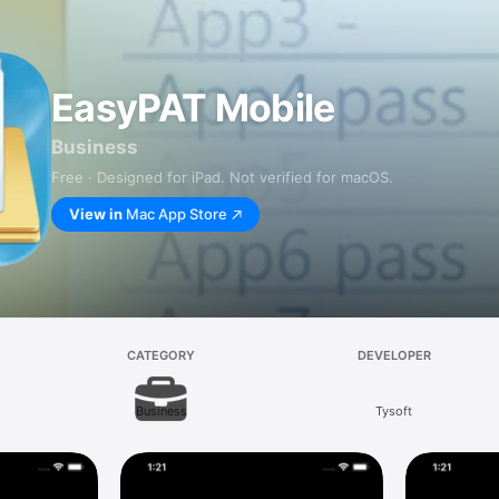
EasyPAT Mobile
Business
Free · Designed for iPad. Not verified for macOS.
View in
Mac App Store
CATEGORY
DEVELOPER
Business
Tysoft