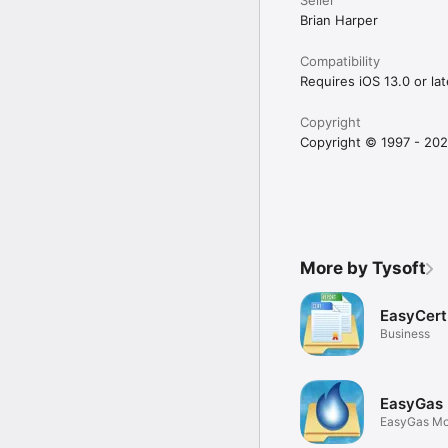
Brian Harper
Compatibility
Requires iOS 13.0 or lat
Copyright
Copyright © 1997 - 202
More by Tysoft
EasyCert
Business
EasyGas 
EasyGas Mo