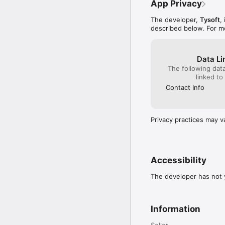
App Privacy
The developer,
Tysoft
,
described below. For m
Data Li
The following dat
linked to
Contact Info
Privacy practices may v
Accessibility
The developer has not y
Information
Seller