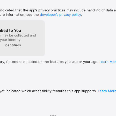
 indicated that the app’s privacy practices may include handling of data a
ore information, see the
developer’s privacy policy
.
nked to You
a may be collected and
 your identity:
Identifiers
ary, for example, based on the features you use or your age.
Learn Mo
et indicated which accessibility features this app supports.
Learn Mor
Size