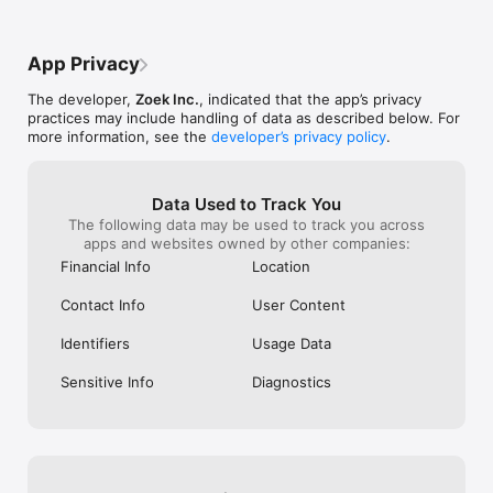
- Window on the Park

- Crossroads Buffet

App Privacy
Kuala Lumpur's Must-Visit:

- Thyme

The developer,
Zoek Inc.
, indicated that the app’s privacy
- Kimiya

practices may include handling of data as described below. For
- Soi 55 Thai Kitchen

more information, see the
developer’s privacy policy
.
Hong Kong's Elite Dining:

- Grandmama Café

- The Astor

Data Used to Track You
- Three on Canton

The following data may be used to track you across
apps and websites owned by other companies:
Philippines' Premier Spots:

Financial Info
Location
- Marriott

- Xin Tian Di

Contact Info
User Content
- Wow Cow Hot Pot

Identifiers
Usage Data
Taiwan's Culinary Gems:

- Ombré Restaurant

Sensitive Info
Diagnostics
- Raku Taru

- Buckskin Yakiniku

How to Reserve a Table in 3 Simple Steps:

1. Discover & Choose: Browse by craving—whether it's fresh 
sushi, comforting ramen, spicy Mala, or interactive hotpot. 