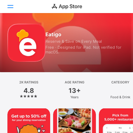
Today
Eatigo
Reserve & Save on Every Meal
Games
Free · Designed for iPad. Not verified for
macOS.
Apps
Arcade
Search
2K RATINGS
AGE RATING
CATEGORY
4.8
13+
Platform
Years
Food & Drink
iPhone
iPad
Mac
Vision