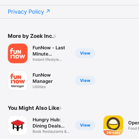
Privacy Policy
More by Zoek Inc.
FunNow - Last
View
Minute
Unlimited
Instant lifestyle
booking app
FunNow
View
Manager
Utilities
You Might Also Like
Hungry Hub:
Ope
View
Dining Deals
Food 
App
Book Restaurants &
Save More