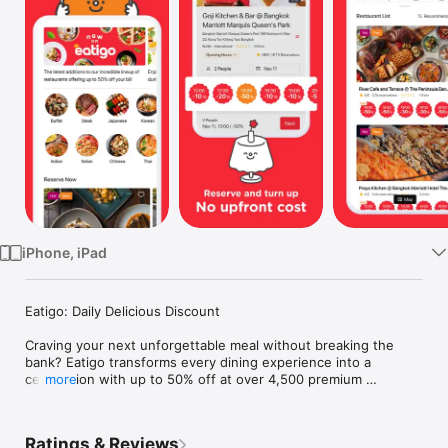
Watch
TV
iPhone, iPad
Eatigo: Daily Delicious Discount

Craving your next unforgettable meal without breaking the 
bank? Eatigo transforms every dining experience into a 
celebration with up to 50% off at over 4,500 premium 
more
restaurants across Thailand, Singapore, Malaysia, Taiwan, 
Hong Kong, and the Philippines. From intimate date nights to 
family feasts, discover a world where exceptional cuisine 
Ratings & Reviews
meets unbeatable savings.
