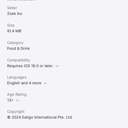
Seller
Zoek Inc
Size
91.4 MB
Category
Food & Drink
Compatibility
Requires iOS 16.0 or later.
Languages
English and 4 more
Age Rating
13+
Copyright
© 2024 Eatigo International Pte. Ltd.