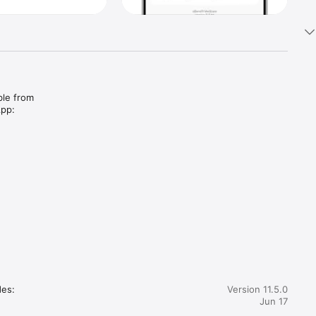
le from 
pp:

es:

Version 11.5.0
Jun 17