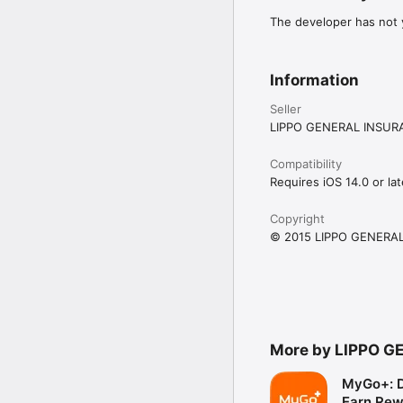
The developer has not y
Information
Seller
LIPPO GENERAL INSUR
Compatibility
Requires iOS 14.0 or lat
Copyright
© 2015 LIPPO GENERAL
More by LIPPO G
MyGo+: D
Earn Rew