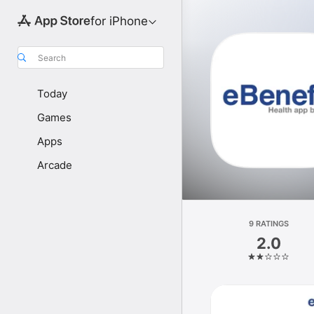
for iPhone
Search
Today
Games
Apps
Arcade
9 RATINGS
2.0