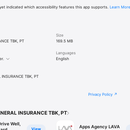
et indicated which accessibility features this app supports.
Learn Mor
Size
ANCE TBK, PT
169.5 MB
Languages
er.
English
 INSURANCE TBK, PT
Privacy Policy
ENERAL INSURANCE TBK, PT
rive Well,
Apps Agency LAVA
View
ard