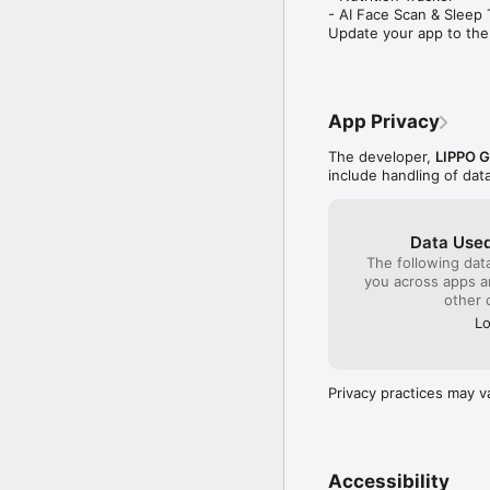
- AI Face Scan & Sleep T
Update your app to the
App Privacy
The developer,
LIPPO 
include handling of dat
Data Used
The following dat
you across apps 
other 
Lo
Privacy practices may v
Accessibility