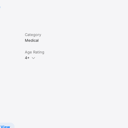
e
Category
Medical
Age Rating
4+
View