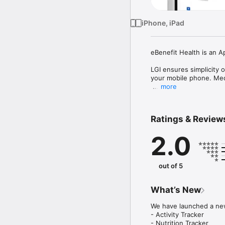
iPhone, iPad
eBenefit Health is an 
LGI ensures simplicity o
your mobile phone. Med
more
1. Cashless & cardless t
2. eClaim procedures

3. Check your claim stat
Ratings & Review
4. Live Chat 24/7

5. Partnered hospital list
2.0
6. Medicare limit and be
7. Handbook and instruc
8. Promotions

9. Health Corner

out of 5
10. Wellness Support
What’s New
We have launched a new
- Activity Tracker

- Nutrition Tracker
