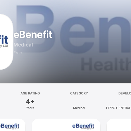
eBenefit
Medical
Free
AGE RATING
CATEGORY
DEVEL
4+
Years
Medical
LIPPO GENERAL
TBK, 