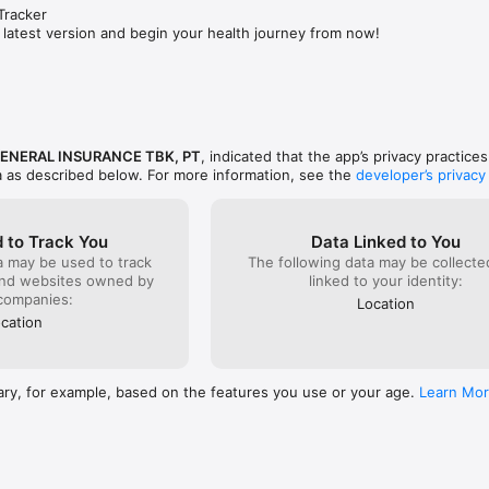
racker

 latest version and begin your health journey from now!
GENERAL INSURANCE TBK, PT
, indicated that the app’s privacy practice
a as described below. For more information, see the
developer’s privacy
 to Track You
Data Linked to You
a may be used to track
The following data may be collect
and websites owned by
linked to your identity:
companies:
Location
cation
ary, for example, based on the features you use or your age.
Learn Mo