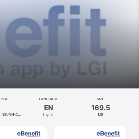
OPER
LANGUAGE
SIZE
EN
169.5
 INSURANCE
English
MB
PT