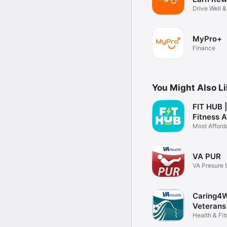
Drive Well 
MyPro+
Finance
You Might Also L
FIT HUB 
Fitness 
Most Afford
Fitness
VA PUR
VA Presure 
Resource
Caring4
Veterans
Health & Fi