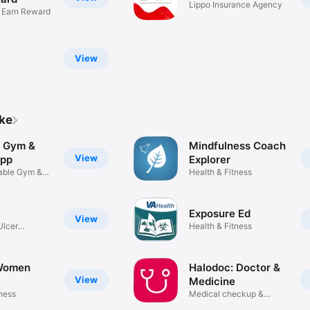
Lippo Insurance Agency
& Earn Reward
View
ike
| Gym &
Mindfulness Coach
View
App
Explorer
able Gym &
Health & Fitness
Exposure Ed
View
Ulcer
Health & Fitness
Women
Halodoc: Doctor &
View
Medicine
tness
Medical checkup &
consultation