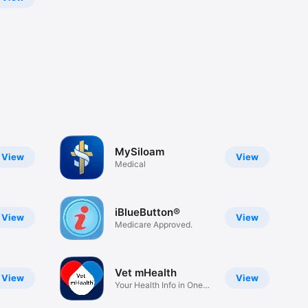
MySiloam
View
View
Medical
iBlueButton®
View
View
Medicare Approved.
Vet mHealth
View
View
Your Health Info in One
Place