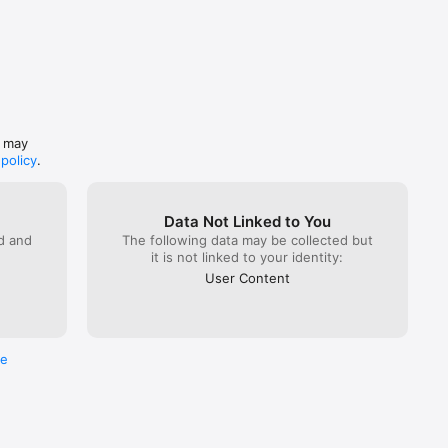
s may
 policy
.
Data Not Linked to You
ed and
The following data may be collected but
it is not linked to your identity:
User Content
re