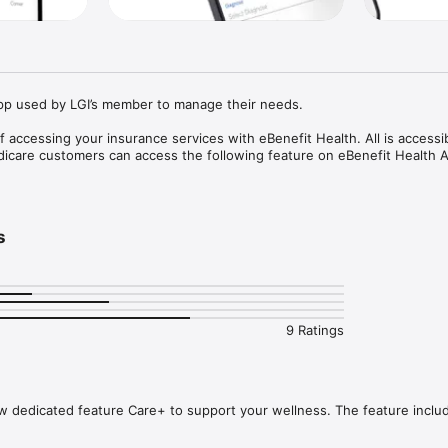
App used by LGI’s member to manage their needs.

f accessing your insurance services with eBenefit Health. All is accessib
icare customers can access the following feature on eBenefit Health A
ransaction

us and history

s


nefit

tional videos

9 Ratings
 dedicated feature Care+ to support your wellness. The feature includ