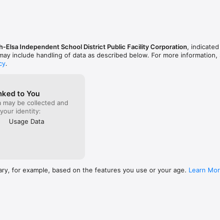
-Elsa Independent School District Public Facility Corporation
, indicated
 may include handling of data as described below. For more information,
cy
.
nked to You
a may be collected and
 your identity:
Usage Data
ary, for example, based on the features you use or your age.
Learn Mo