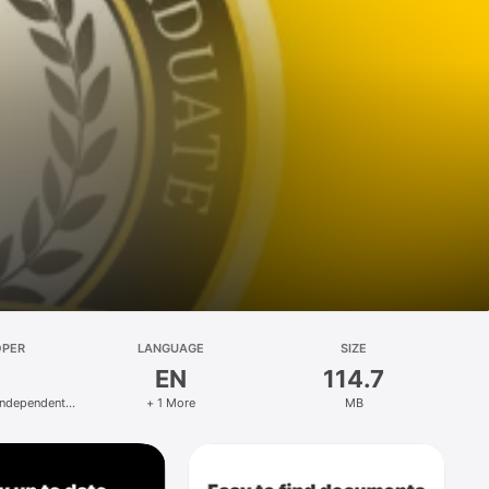
OPER
LANGUAGE
SIZE
EN
114.7
Independent
+ 1 More
MB
ublic Facility
tion