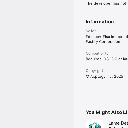
The developer has not y
Information
Seller
Edcouch-Elsa Independe
Facility Corporation
Compatibility
Requires iOS 16.0 or lat
Copyright
© Apptegy Inc, 2025
You Might Also L
Lame Dee