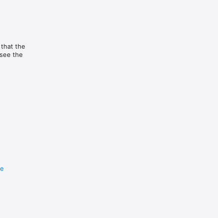
 that the
 see the
re