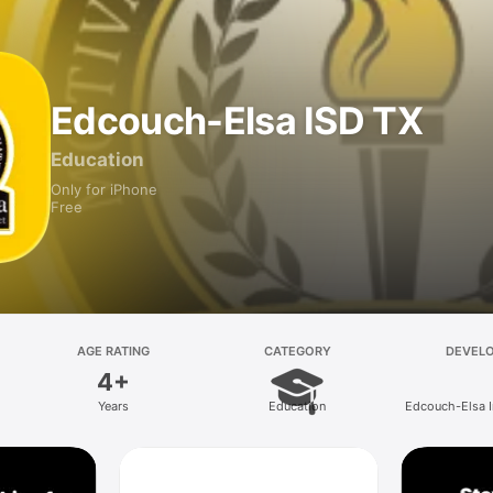
Edcouch-Elsa ISD TX
Education
Only for iPhone
Free
AGE RATING
CATEGORY
DEVEL
4+
Years
Education
Edcouch-Elsa 
School District P
Corpora