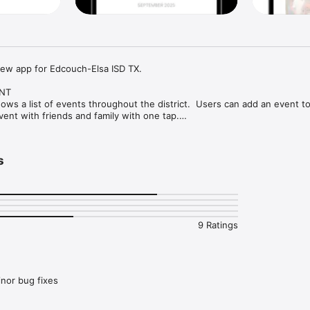
ew app for Edcouch-Elsa ISD TX.

NT

ows a list of events throughout the district.  Users can add an event to 
ent with friends and family with one tap.

ATIONS

's organization within the app and make sure you never miss a message.

s
ction, you'll find an easy to navigate, weekly menu, sorted by day and me
where you'll find updates from the administration about what's going on i
9 Ratings
ther that's celebrating a student's success, or reminding you about an 
DEPARTMENTS

 and department contacts under an easy-to-navigate directory.
nor bug fixes