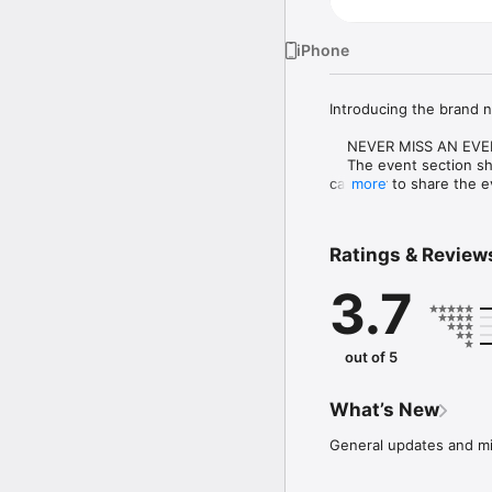
iPhone
Introducing the brand n
    NEVER MISS AN EVE
    The event section sh
calendar to share the ev
more
    CUSTOMIZE NOTIFIC
    Select your student
Ratings & Review
    CAFETERIA MENUS

3.7
    Within the dining se
    DISTRICT UPDATES

    In the Live Feed is 
out of 5
district right now. Whe
deadline.

What’s New
    CONTACT STAFF & 
    Find relevant staff
General updates and mi