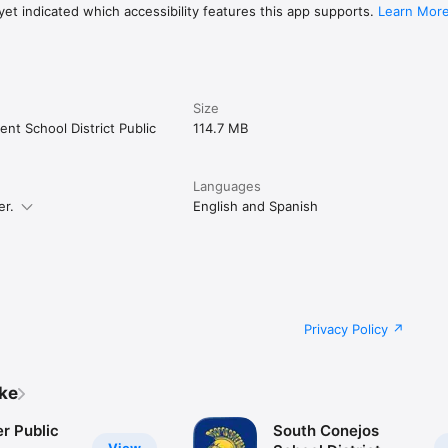
et indicated which accessibility features this app supports.
Learn Mor
Size
nt School District Public
114.7 MB
Languages
er.
English and Spanish
Privacy Policy
ike
r Public
South Conejos