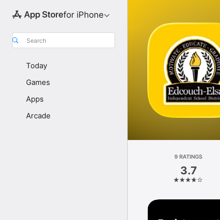
for iPhone
Search
Today
Games
Apps
Arcade
9 RATINGS
3.7