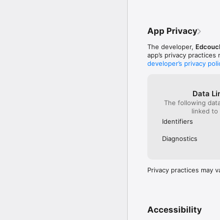
App Privacy
The developer,
Edcouch
app’s privacy practices
developer’s privacy poli
Data Li
The following dat
linked to
Identifiers
Diagnostics
Privacy practices may v
Accessibility