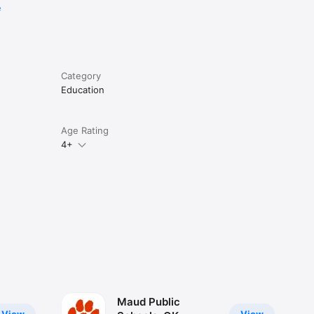
e
Category
Education
Age Rating
4+
Maud Public