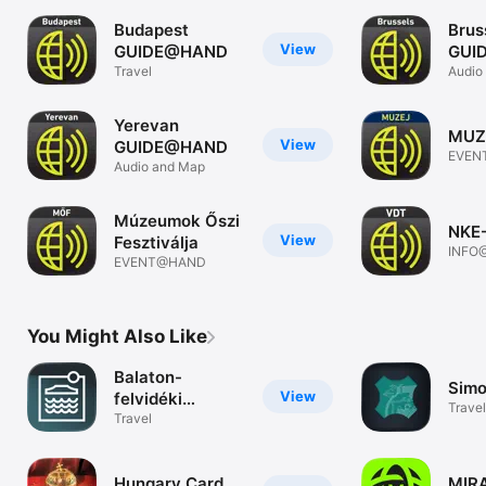
Budapest
Brus
View
GUIDE@HAND
GUI
Travel
Audio
Yerevan
MUZ
View
GUIDE@HAND
EVEN
Audio and Map
Múzeumok Őszi
NKE
View
Fesztiválja
INFO
EVENT@HAND
You Might Also Like
Balaton-
Simo
View
felvidéki
Travel
Kultúrtáj
Travel
Hungary Card
MIRA