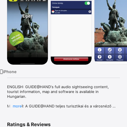
Watch
TV
iPhone
ENGLISH: GUIDE@HAND‘s full audio sightseeing content, 
tourist information, map and software is available in 
Hungarian. 

MAGYAR: A GUIDE@HAND teljes turisztikai és a városnéző 
more
tartalma, térképe és szoftvere elérhető magyar nyelven.

DEUTSCH: Die ganzen touristische Informationen, Inhalt der 
Ratings & Reviews
Stadtbesichtigung, Plan und Software von GUIDE@HAND sind 