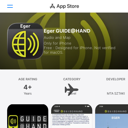
Today
Eger GUIDE@HAND
Audio and Map
Games
Only for iPhone
Free · Designed for iPhone. Not verified
Apps
for macOS.
Arcade
Search
AGE RATING
CATEGORY
DEVELOPER
4+
Platform
Years
Travel
MTA SZTAKI
iPhone
iPad
Mac
Vision