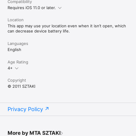
Compatibility
Requires iOS 11.0 or later.
ATTENTION: Continued use of GPS running in the background 
can dramatically decrease battery life. This only applies to 
Location
pressing the HOME button on the map view.

This app may use your location even when it isn’t open, which
Have fun and enjoy discovering!
can decrease device battery life.
Languages
English
Age Rating
4+
Copyright
© 2011 SZTAKI
Privacy Policy
More by MTA SZTAKI