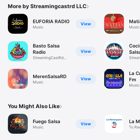
More by Streamingcastrd LLC
EUFORIA RADIO
Mati
View
Music
Music
Basto Salsa
Coci
View
Radio
Sals
StreamingCastRd
York
Strea
LLC
La Cr
MerenSalsaRD
View
Fm
Music
Music
You Might Also Like
Fuego Salsa
La M
View
Music
Tu Ra
Meren