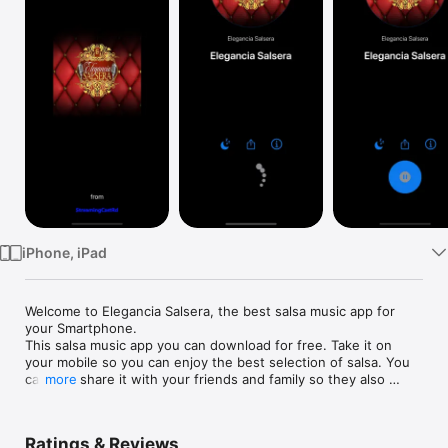
Watch
TV
iPhone, iPad
Welcome to Elegancia Salsera, the best salsa music app for 
your Smartphone.

This salsa music app you can download for free. Take it on 
your mobile so you can enjoy the best selection of salsa. You 
can also share it with your friends and family so they also 
more
enjoy this great musical genre. You can also listen to us from 
our website: www.eleganciasalsera.com

Ratings & Reviews
-----------------
