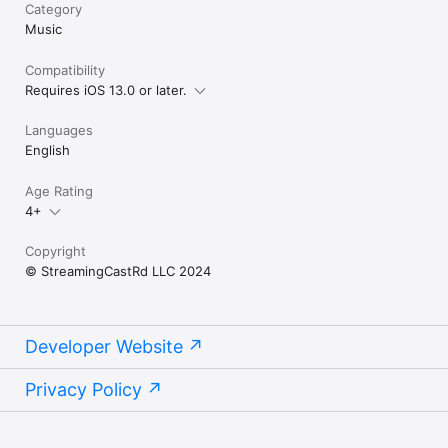
Category
Music
Compatibility
Requires iOS 13.0 or later.
Languages
English
Age Rating
4+
Copyright
© StreamingCastRd LLC 2024
Developer Website
Privacy Policy