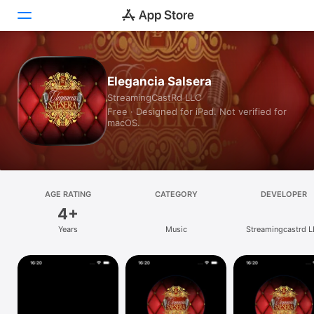
Today
Elegancia Salsera
StreamingCastRd LLC
Games
Free · Designed for iPad. Not verified for
macOS.
Apps
Arcade
Search
AGE RATING
CATEGORY
DEVELOPER
4+
Platform
Years
Music
Streamingcastrd 
iPhone
iPad
Mac
Vision