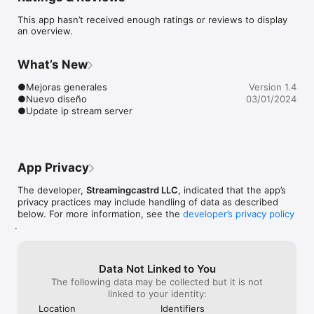
This app hasn’t received enough ratings or reviews to display
Elegancia Salsera , la mejor aplicación de música salsa para tu 
an overview.
Smartphone.

Esta app de música salsa la podrás descargar totalmente gratis 
y llevarla en tu móvil para que disfrutes de lo mejor selección 
What’s New
de salsa, también podrás compartirla con tus amigo y 
familiares par que ellos también disfrutan de este gran genero 
●Mejoras generales

Version 1.4
musical. también puedes escucharnos desde nuestra web: 
●Nuevo diseño

03/01/2024
www.eleganciasalsera.com

●Update ip stream server
FEATURES:

● Displays Artist, Track and Album

● Background Audio performance

● Album/Station Art on lock screen.

App Privacy
● Share on Facebook and Instagram.
The developer,
Streamingcastrd LLC
, indicated that the app’s
privacy practices may include handling of data as described
below. For more information, see the
developer’s privacy policy
.
Data Not Linked to You
The following data may be collected but it is not
linked to your identity:
Location
Identifiers