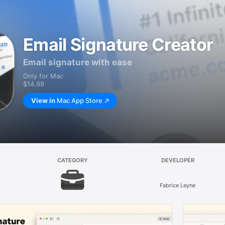
Email Signature Creator
Email signature with ease
Only for Mac
$14.99
View in
Mac App Store
CATEGORY
DEVELOPER
Business
Fabrice Leyne