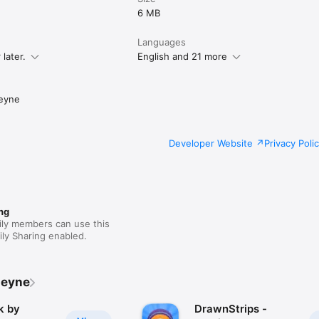
6 MB
Languages
later.
English and 21 more
eyne
Developer Website
Privacy Poli
ng
ily members can use this
ly Sharing enabled.
Leyne
k by
DrawnStrips -