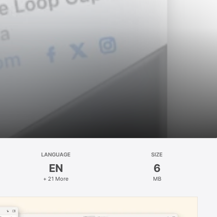
LANGUAGE
SIZE
EN
6
+ 21 More
MB