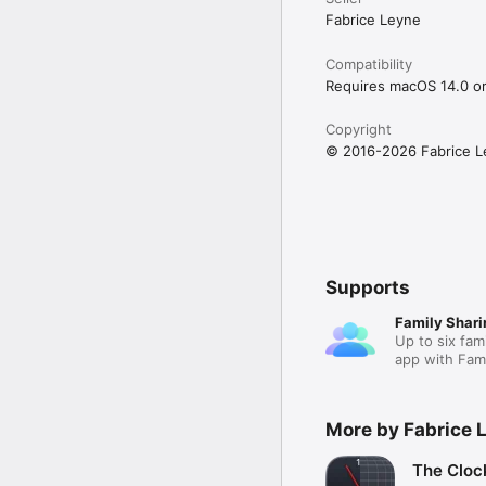
Fabrice Leyne
Compatibility
Requires macOS 14.0 or 
Copyright
© 2016-2026 Fabrice L
Supports
Family Shari
Up to six fam
app with Fami
More by Fabrice 
The Cloc