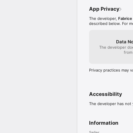
Enjoying Email Signatur
App Privacy
us!
The developer,
Fabrice
described below. For m
Data No
The developer doe
from
Privacy practices may v
Accessibility
The developer has not y
Information
Seller