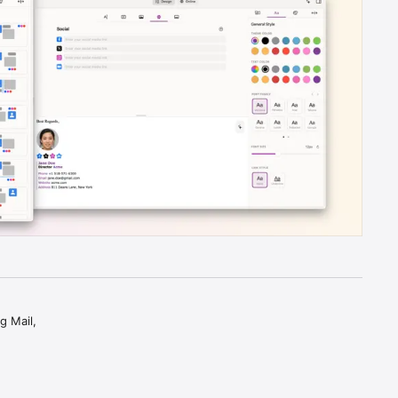
 Mail, 