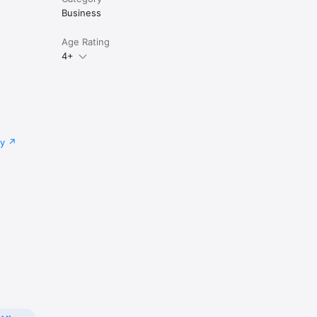
Business
Age Rating
4+
cy