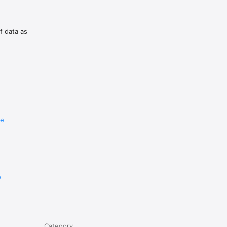
upporting 
f data as
re
e
Category