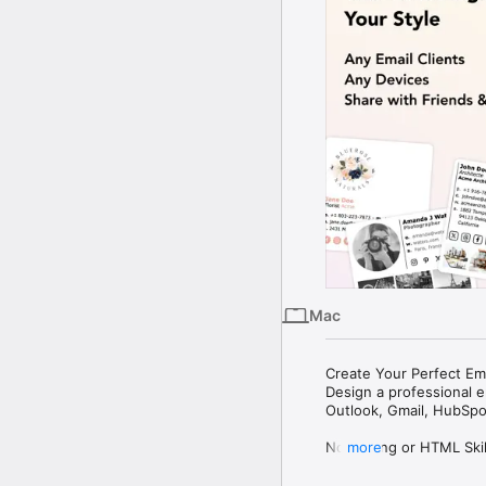
Mac
Create Your Perfect Ema
Design a professional em
Outlook, Gmail, HubSpot
No Coding or HTML Skill
more
Social Icons
