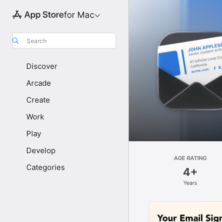
for Mac
Search
Discover
Arcade
Create
Work
Play
Develop
AGE RATING
Categories
4+
Years