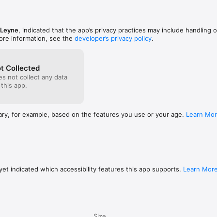
e Creator? A quick review would mean the world to us – thank you for s
 Leyne
, indicated that the app’s privacy practices may include handling o
ore information, see the
developer’s privacy policy
.
t Collected
s not collect any data
 this app.
ary, for example, based on the features you use or your age.
Learn Mo
et indicated which accessibility features this app supports.
Learn Mor
Size