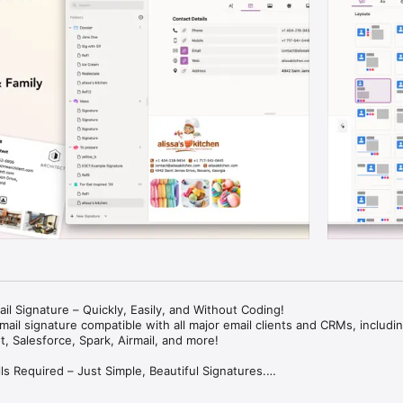
il Signature – Quickly, Easily, and Without Coding!

ail signature compatible with all major email clients and CRMs, including
, Salesforce, Spark, Airmail, and more!

s Required – Just Simple, Beautiful Signatures.
