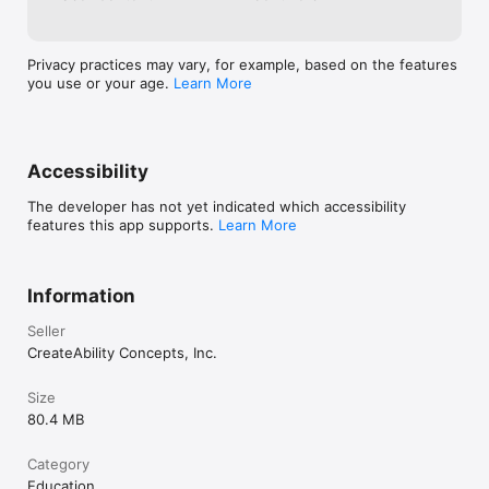
Employment Pathfinder is fueling the global movement for 
inclusive employment and helping job coaches create an 
employment journey that is both sustainable and satisfying for 
their clients.

Privacy practices may vary, for example, based on the features
you use or your age.
Learn More
Please search YouTube for "CreateAbility Concepts" to check 
out our explainer videos!
Accessibility
The developer has not yet indicated which accessibility
features this app supports.
Learn More
Information
Seller
CreateAbility Concepts, Inc.
Size
80.4 MB
Category
Education