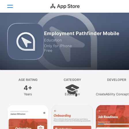
Today
Employment Pathfinder Mobile
Education
Games
Only for iPhone
Free
Apps
Arcade
Search
AGE RATING
CATEGORY
DEVELOPER
4+
Platform
Years
Education
CreateAbility Concepts
iPhone
iPad
Mac
Vision