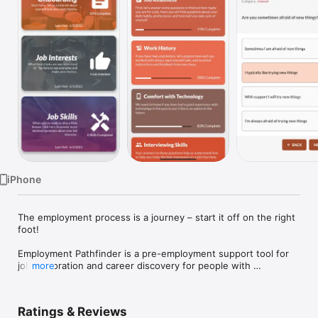
Watch
TV
iPhone
The employment process is a journey – start it off on the right 
foot!

Employment Pathfinder is a pre-employment support tool for 
job exploration and career discovery for people with 
more
intellectual disabilities. Utilized by job coaches, job 
developers, vocational rehabilitation professionals and care 
providers, Employment Pathfinder is used to assess the job 
Ratings & Reviews
readiness, interests, and skillsets of the people they serve.
