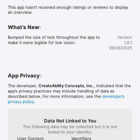
The end-result of these assessments is an actionable report 
This app hasn’t received enough ratings or reviews to display
that provides:

an overview.
- The foundation needed to map out coaching strategies.   

- In-depth gap analysis in job seekers’ abilities and 
expectations.  

What’s New
- Opportunity for job coach to weigh in for a more holistic 
perspective.   

Bumped the size of text throughout the app to 
Version
- Suggestions and strategies for additional employment 
make it more legible for low vision.
1.6.1
supports and tools to ensure their employment journey is a 
09/06/2025
success!

For individuals with intellectual disabilities, Down Syndrome, 
autism, and traumatic brain injuries, Employment Pathfinder is 
based on the principles of informed choice, and self-
App Privacy
determination and delivers:

- The opportunity to take assessments remotely and at their 
The developer,
CreateAbility Concepts, Inc.
, indicated that the
own pace using their tablet, phone, or pc.

app’s privacy practices may include handling of data as
- Simple, clear and concise language that can be easily 
described below. For more information, see the
developer’s
navigated by individuals with a wide range of intellectual and 
privacy policy
.
developmental disabilities.

- Text-to-speech functionality for those with reading 
comprehension challenges.

- Engaging questions that help job seekers explore their likes, 
Data Not Linked to You
dislikes, skills - and understand how those translate to real 
The following data may be collected but it is not
jobs with real wages.

linked to your identity:
User Content
Identifiers