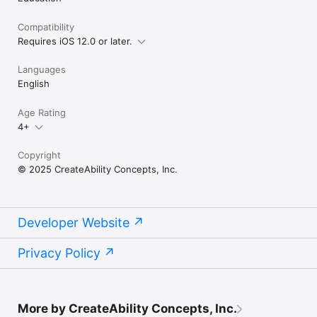
Compatibility
Requires iOS 12.0 or later.
Languages
English
Age Rating
4+
Copyright
© 2025 CreateAbility Concepts, Inc.
Developer Website
Privacy Policy
More by CreateAbility Concepts, Inc.