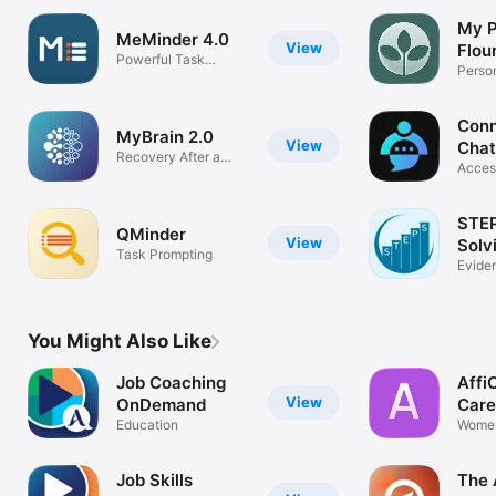
My P
MeMinder 4.0
View
Flou
Powerful Task
Perso
Prompting
Plann
Conn
MyBrain 2.0
View
Chat
Recovery After a
Acces
Brain Injury
Chat 
STEP
QMinder
View
Solv
Task Prompting
Evide
Probl
You Might Also Like
Job Coaching
Affi
View
OnDemand
Care
Education
Wome
Empow
Job Skills
The 