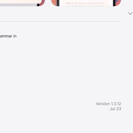
ammar in 
rted 
Version 1.3.12
Jul 23
ing words 