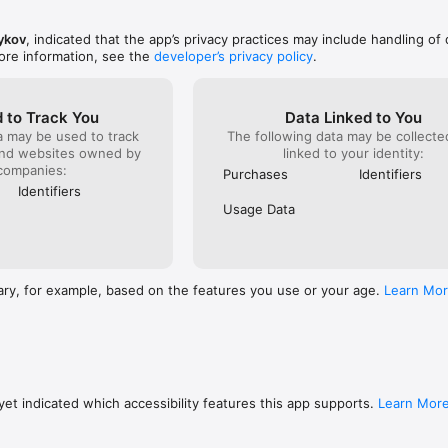
ainer AI, you produce the full sentence yourself. You learn to recogniz
and use it without prompts — closer to real speaking and writing.

ykov
, indicated that the app’s privacy practices may include handling of 
ore information, see the
developer’s privacy policy
.
AI is useful if you:

 and want to review grammar between lessons;

et confused when you need to use them;

y but struggle to build full sentences;

 to Track You
Data Linked to You
the topics you actually need;

a may be used to track
The following data may be collect
exam or want to strengthen your weak spots.

and websites owned by
linked to your identity:
companies:
Purchases
Identifiers
Identifiers
ion practice

Usage Data
yboard input

ake explanations

 need them

h examples

culty

ary, for example, based on the features you use or your age.
Learn Mo
rammar topic

, and B2 learners

s core grammar topics and up to 10 exercises a day.

rammar topics and removes the daily limit.

et indicated which accessibility features this app supports.
Learn Mor
:
