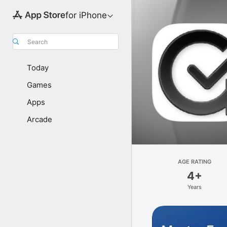
for iPhone
Search
Today
Games
Apps
Arcade
AGE RATING
4+
Years