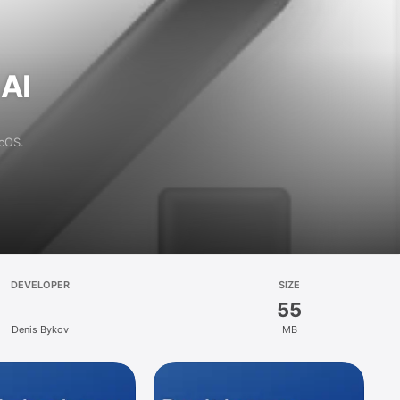
 AI
acOS.
DEVELOPER
SIZE
55
Denis Bykov
MB