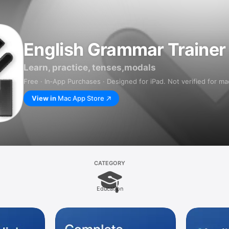
English Grammar Trainer
Learn, practice, tenses,modals
Free · In‑App Purchases · Designed for iPad. Not verified for m
View in
Mac App Store
CATEGORY
Education