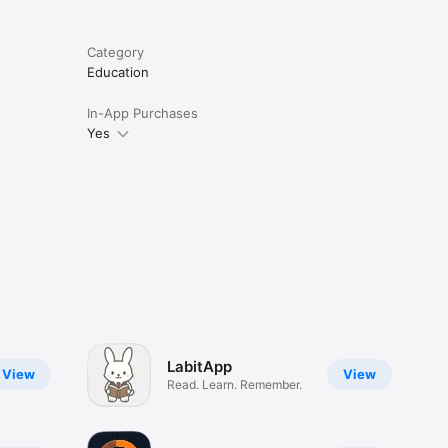
Category
Education
In-App Purchases
Yes
LabitApp
View
View
Read. Learn. Remember.