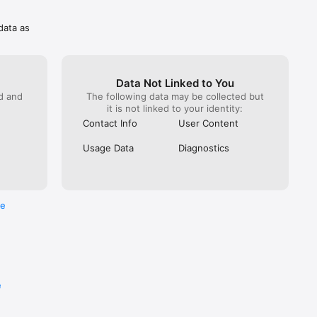
e which 
data as
Data Not Linked to You
ed and
The following data may be collected but
it is not linked to your identity:
Contact Info
User Content
Usage Data
Diagnostics
re
e