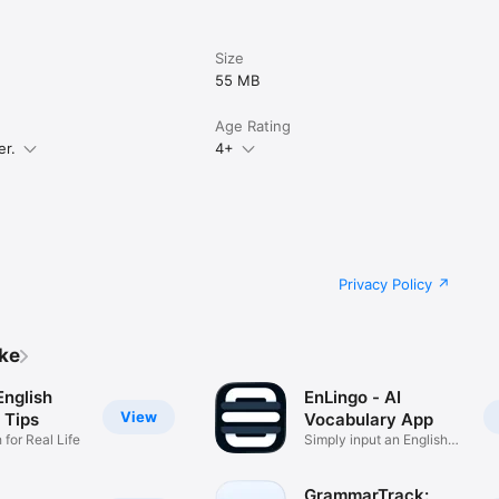
Size
55 MB
Age Rating
er.
4+
us

nuous

uous

Privacy Policy


ike


English
EnLingo - AI
View
 Tips
Vocabulary App
 for Real Life
Simply input an English
word
GrammarTrack: