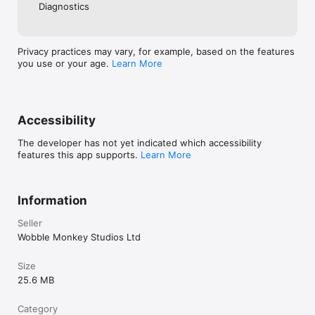
Have fun and learn English faster than ever before. Get 
Diagnostics
smashing!
Privacy practices may vary, for example, based on the features
you use or your age.
Learn More
Accessibility
The developer has not yet indicated which accessibility
features this app supports.
Learn More
Information
Seller
Wobble Monkey Studios Ltd
Size
25.6 MB
Category