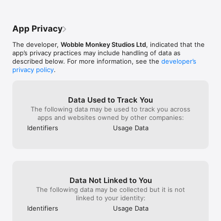
conjugations (sometimes described as V1, V2, V3 and the 
gerund) of 120 of the most common regular and irregular 
English verbs. You will also learn the auxiliary verbs (“helping 
App Privacy
verbs”) that form correct English sentences.

The developer,
Wobble Monkey Studios Ltd
, indicated that the
With our massive database of sentences you will learn the 
app’s privacy practices may include handling of data as
verb forms and their correct use in context with the modern 
described below. For more information, see the
developer’s
English language.

privacy policy
.
If you make mistakes our intelligent system will correct and 
perfect your grammar as if you had a real teacher with you to 
guide you through your English course! 

Data Used to Track You
The following data may be used to track you across
This course is ideal for secondary, high school, university or 
apps and websites owned by other companies:
adult ESL/EFL students. It is also perfect for supplementing 
Identifiers
Usage Data
TOEIC or IELTS studies, business English courses or 
communicative English courses.

The course is in British English but also includes commonly 
used words in American English with the intention of helping 
students of “International English”.

Data Not Linked to You
Verb Smash has been designed by serious professional 
The following data may be collected but it is not
teachers and game designers so that you can learn English 
linked to your identity:
easily, quickly and effectively in a fun way. 

Identifiers
Usage Data