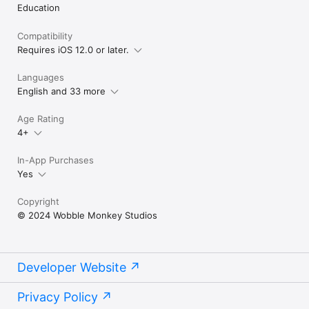
Education
Compatibility
Requires iOS 12.0 or later.
Languages
English and 33 more
Age Rating
4+
In-App Purchases
Yes
Copyright
© 2024 Wobble Monkey Studios
Developer Website
Privacy Policy