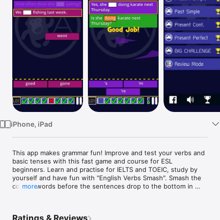
Watch
TV
iPhone, iPad
This app makes grammar fun! Improve and test your verbs and 
basic tenses with this fast game and course for ESL 
beginners. Learn and practise for IELTS and TOEIC, study by 
yourself and have fun with "English Verbs Smash". Smash the 
correct words before the sentences drop to the bottom in 
more
this highly addictive game. Learning English grammar has 
never been so fast, fun and easy.

Ratings & Reviews
COURSE CONTENTS:
