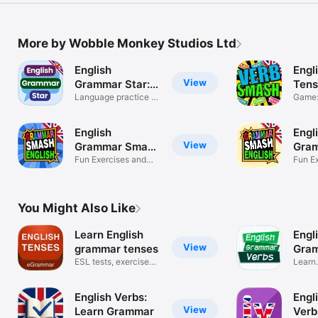
More by Wobble Monkey Studios Ltd
English
Engl
View
Grammar Star:
Tens
Game
Language practice &
Game: 
exercises
gramm
English
Engl
View
Grammar Smash
Gra
Games
Fun Exercises and
Prac
Fun E
ESL Practice
ESL 
You Might Also Like
Learn English
Engl
View
grammar tenses
Gram
ESL tests, exercises
tens
Learn
and rules
langua
English Verbs:
Engli
View
Learn Grammar
Verb