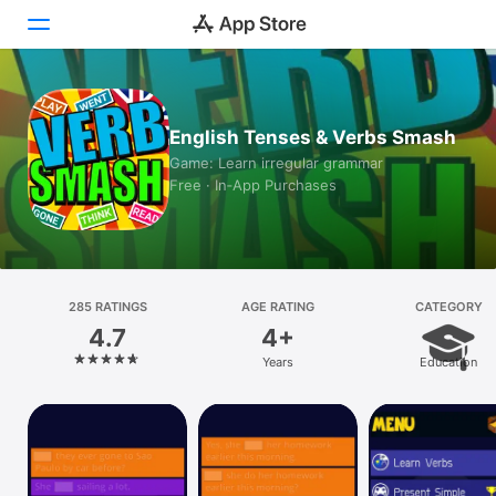
Today
English Tenses & Verbs Smash
Games
Game: Learn irregular grammar
Free · In‑App Purchases
Apps
Arcade
Search
285 RATINGS
AGE RATING
CATEGORY
4.7
4+
Platform
Years
Education
iPhone
iPad
Mac
Vision