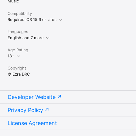
Music
Compatibility
Requires iOS 15.6 or later.
Languages
English and 7 more
Age Rating
18+
Copyright
© Ezra DRC
Developer Website
Privacy Policy
License Agreement