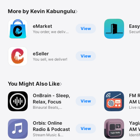
More by Kevin Kabungulu
eMarket
Easy
View
You order, we deliver
Securi
!
appoi
eSeller
View
You sell, we deliver!
You Might Also Like
OnBrain - Sleep,
FM R
View
Relax, Focus
AM L
Binaural Beats,
Live r
Ambient Sounds
direct
Orbis: Online
Yagi
View
Radio & Podcast
AM W
Stream Music &
Identi
Shows Worldwide
& Sle