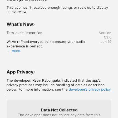
This software uses Dart programming code under the Creative 
This app hasn’t received enough ratings or reviews to display
Commons Attribution 4.0 International license.

an overview.
Privacy policy: https://ar.ezramedia.live/privacy-policy

Terms of use: https://ar.ezramedia.live/terms-conditions

What’s New
The product names, logos, brands and other trademarks 
Total audio immersion.

Version
presented or mentioned in this profile and in the eRadio 
1.3.6
application are the property of their respective owners. These 
We’ve refined every detail to ensure your audio 
Jun 19
trademark holders are not affiliated with eRadio (application or 
experience is perfect.

developer) or its services.

more
Thank you for choosing eRadio.
Questions or comments?

- We love to hear from you, and we read every e-mail you 
send us!

App Privacy
- Would you like us to add a specific radio station? Have a 
suggestion? Don't hesitate to contact us at 
The developer,
Kevin Kabungulu
, indicated that the app’s
radio@ezradrc.com.
privacy practices may include handling of data as described
below. For more information, see the
developer’s privacy policy
.
Data Not Collected
The developer does not collect any data from this