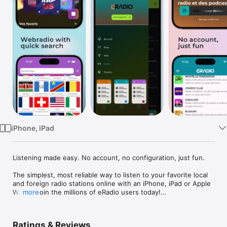
Watch
TV
iPhone, iPad
Listening made easy. No account, no configuration, just fun.

The simplest, most reliable way to listen to your favorite local 
and foreign radio stations online with an iPhone, iPad or Apple 
Watch. Join the millions of eRadio users today!

more
This project was designed to give our local radio stations an 
online presence to reach new audiences.

Ratings & Reviews