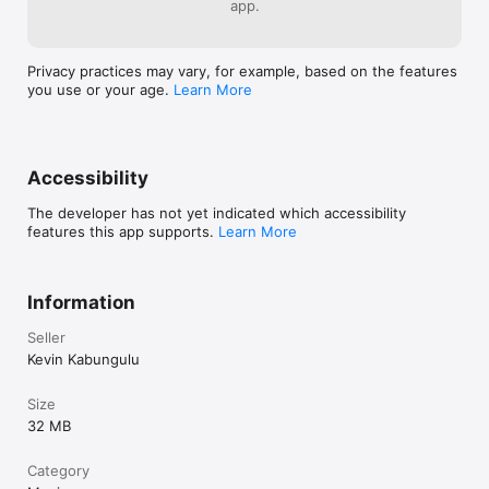
app.
Privacy practices may vary, for example, based on the features
you use or your age.
Learn More
Accessibility
The developer has not yet indicated which accessibility
features this app supports.
Learn More
Information
Seller
Kevin Kabungulu
Size
32 MB
Category