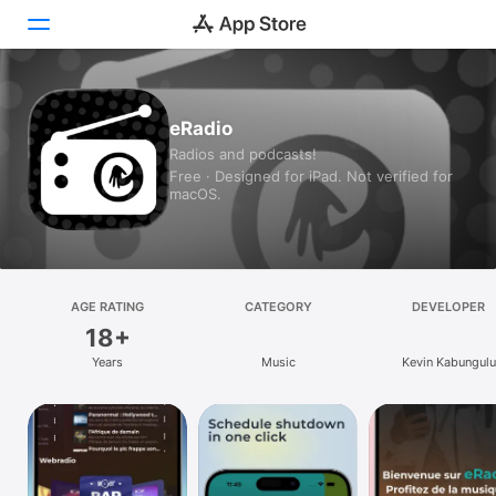
Today
eRadio
Radios and podcasts!
Games
Free · Designed for iPad. Not verified for
macOS.
Apps
Arcade
Search
AGE RATING
CATEGORY
DEVELOPER
18+
Platform
Years
Music
Kevin Kabungulu
iPhone
iPad
Mac
Vision