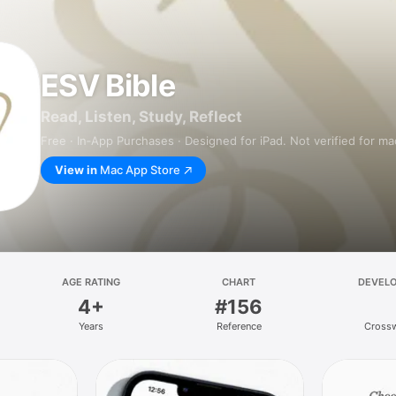
ESV Bible
Read, Listen, Study, Reflect
Free · In‑App Purchases · Designed for iPad. Not verified for m
View in
Mac App Store
AGE RATING
CHART
DEVEL
4+
#156
Years
Reference
Cross