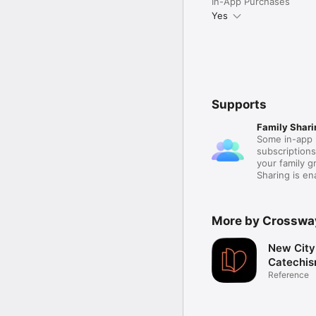
In-App Purchases
Yes
Supports
Family Shari
Some in-app 
subscription
your family 
Sharing is e
More by Crosswa
New City
Catechi
Reference