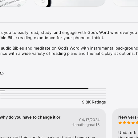
s you to easily read, study, and engage with God’s Word wherever you 
ble Bible reading experience for your phone or tablet.

h audio Bibles and meditate on God’s Word with instrumental background
ce with a wide variety of reading plans and thematic playlist options, h
ding a habit every day.

EVER YOU GO

s
 to a streamlined, distraction-free reader's mode

u to quickly search the Bible by reference, keyword, or phrase

-references

ad aloud by acclaimed Christian artists, pastors, and Bible teachers

9.8K Ratings
 Getty, Ray Ortlund, Jackie Hill Perry, Michael Reeves, and more

nd music to help you meditate as you listen

 musical styles, artists, and genres

why do you have to change it or
New versi
04/17/2024
rols allow you to adjust the music and Bible audio separately

dianathegreat13
E READING

Updated: t
ible reading plans

le have used this app for years and would even pay 
the update