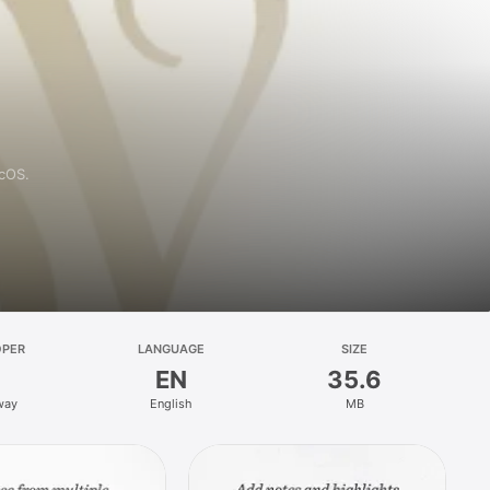
acOS.
OPER
LANGUAGE
SIZE
EN
35.6
way
English
MB