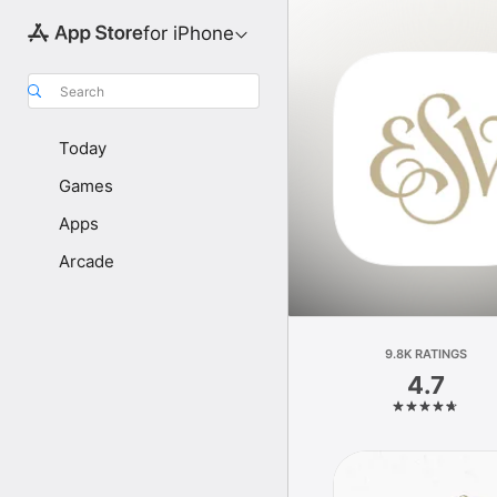
for iPhone
Search
Today
Games
Apps
Arcade
9.8K RATINGS
4.7