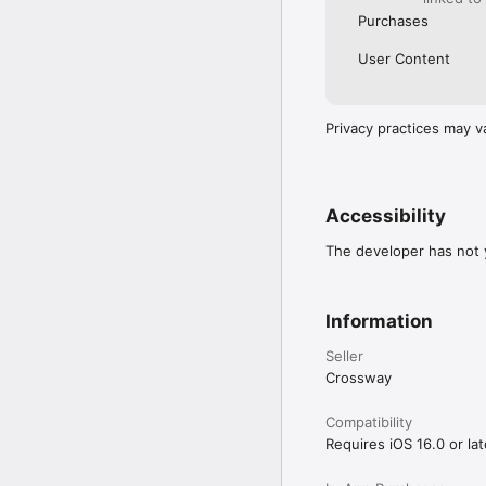
Purchases
User Content
Privacy practices may v
Accessibility
The developer has not y
Information
Seller
Crossway
Compatibility
Requires iOS 16.0 or lat