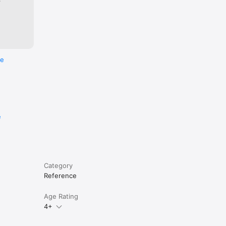
re
e
Category
Reference
Age Rating
4+