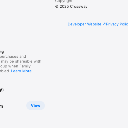
Copyright
© 2025 Crossway
Developer Website
Privacy Poli
ng
purchases and
s may be shareable with
group when Family
nabled.
Learn More
y
View
sm