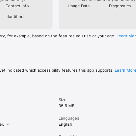
Contact Info
Usage Data
Diagnostics
Identifiers
ary, for example, based on the features you use or your age.
Learn Mo
et indicated which accessibility features this app supports.
Learn Mor
Size
35.6 MB
Languages
er.
English