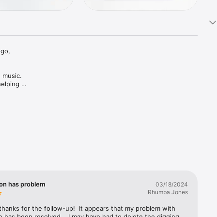
go, 
 music. 
elping 
on has problem
03/18/2024
Rhumba Jones
hanks for the follow-up!  It appears that my problem with  
 has been resolved.   I may have had to delete the digging 