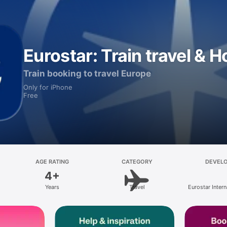
Eurostar: Train travel & H
Train booking to travel Europe
Only for iPhone
Free
AGE RATING
CATEGORY
DEVEL
4+
Years
Travel
Eurostar Intern