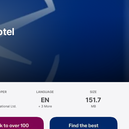
otel
OPER
LANGUAGE
SIZE
EN
151.7
ational Ltd.
+ 3 More
MB