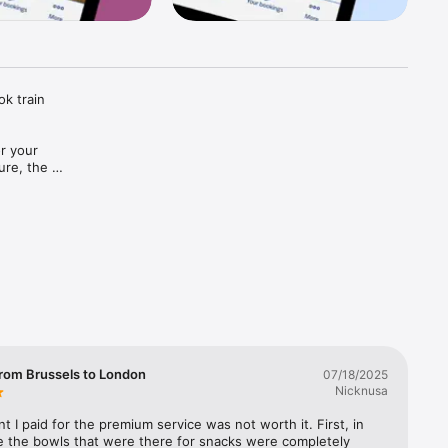
k train 
r your 
re, the 
n.

g train 
avel and 
rom Brussels to London
07/18/2025
Nicknusa
ope at 
 I paid for the premium service was not worth it. First, in 
e the bowls that were there for snacks were completely 