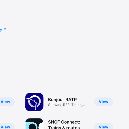
cy
Bonjour RATP
View
View
Subway, RER, Trains,
Navigo
SNCF Connect:
View
View
Trains & routes