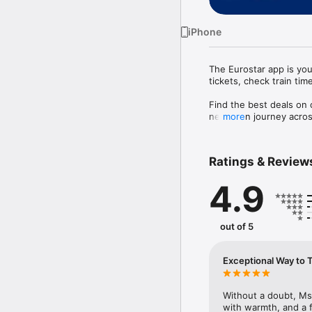
iPhone
The Eurostar app is you
tickets, check train tim
Find the best deals on c
next train journey acr
more
app makes travelling si
What you can do with t
Ratings & Review
BOOK TRAIN TICKETS &
4.9
Book seats to over 100 
tickets from London to 
accommodation in one s
out of 5
STORE YOUR EUROSTAR
Keep your Eurostar tick
Exceptional Way to 
FIND CHEAP TRAIN TICK
Discover the best fares
great prices.

Without a doubt, Ms
with warmth, and a 