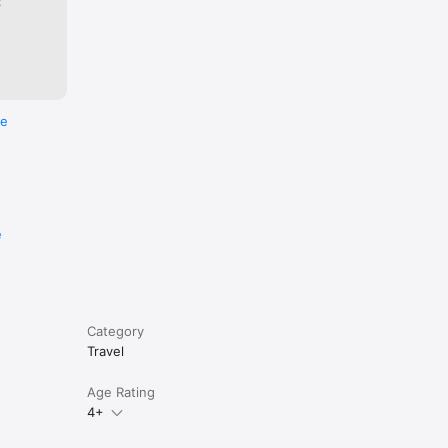
:
re
e
Category
Travel
Age Rating
4+