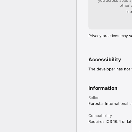
you across apps 
other 
Ide
Privacy practices may v
Accessibility
The developer has not y
Information
Seller
Eurostar International L
Compatibility
Requires iOS 16.4 or lat