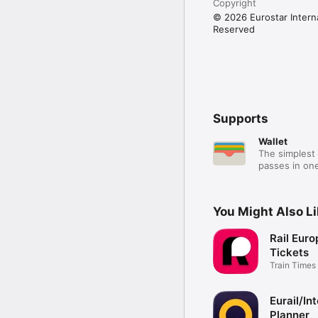
Copyright
© 2026 Eurostar Internat
Reserved
Supports
Wallet
The simplest 
passes in one
You Might Also L
Rail Euro
Tickets
Train Times
Booking
Eurail/Int
Planner