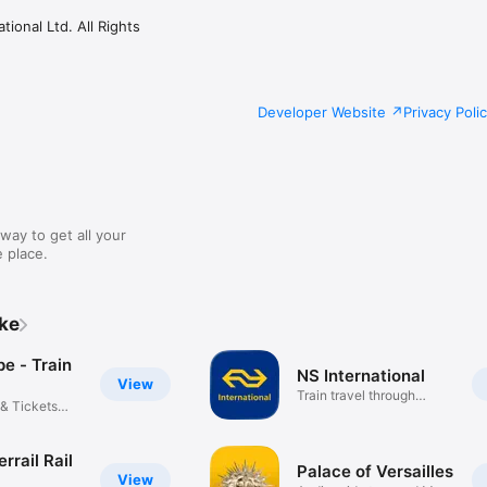
ional Ltd. All Rights
Developer Website
Privacy Poli
way to get all your
 place.
ike
pe - Train
NS International
View
Train travel through
 & Tickets
Europe
errail Rail
Palace of Versailles
View