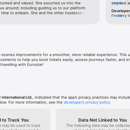
lcomed and valued. She escorted us into the 
emptied an
more
s, seats or journey details quickly and easily, wherever you are.

 around; including guiding us to our platform 
on the tra
Develope
s time to embark. She and the other hostesses 
they state
I’m sorry 
more
R BENEFITS

went above and beyond for us and all passengers. 
instead. T
unfortunat
r points balance, redeem rewards, and enjoy exclusive benefits like lo
e Eurostar Premier Lounge at the St Pancras Train 
Never use
issues her
s (for eligible members).

ing our train was splendid! It was not crowded, had 
follow the
e seating choices both upstairs and down, and had 
member of 
 alcoholic beverages. We enjoyed the plethora of 
et real-time train times, travel alerts and special offers.

s that we were encouraged to take on board the 
 we did.10/10 stars; especially for CoCo!
scenes improvements for a smoother, more reliable experience. This u
ements to help you book tickets easily, access journeys faster, and e
travelling with Eurostar!
 International Ltd.
, indicated that the app’s privacy practices may inclu
elow. For more information, see the
developer’s privacy policy
.
 to Track You
Data Not Linked to You
a may be used to track
The following data may be collecte