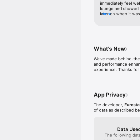
MANAGE BOOKINGS

immediately feel we
Change your travel date
lounge and showed us
later on when it wa
more
ACCESS CLUB EUROSTA
were top notch and 
Check your Club Eurosta
Getting access to th
access and priority gate
Station whilst await
plenty of comfortabl
RECEIVE LIVE UPDATES

plenty of snacks and
Enable notifications to g
choices of magazine
What’s New
train with us; which
We’ve made behind-the-
and performance enhanc
experience. Thanks for 
App Privacy
The developer,
Eurostar
of data as described b
Data Used
The following dat