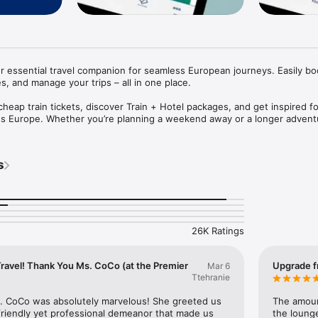
r essential travel companion for seamless European journeys. Easily boo
es, and manage your trips – all in one place. 

heap train tickets, discover Train + Hotel packages, and get inspired fo
oss Europe. Whether you’re planning a weekend away or a longer adventu
mple, fast and stress-free. Available in English, French, Dutch and Germa
he Eurostar app

s
 PACKAGES

destinations in France, Belgium, the Netherlands and Germany – includin
Paris. You can now also book Train + Hotel packages to combine your tr
tep.

26K Ratings
 TICKETS

ets safe in the app or save them to your Apple Wallet for quick access.

Travel! Thank You Ms. CoCo (at the Premier
Upgrade f
Mar 6
ETS

Ttehranie
 across Europe with our Low Fare Finder and secure train tickets in Eur
. CoCo was absolutely marvelous! She greeted us 
The amount
friendly yet professional demeanor that made us 
the loung