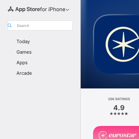
for iPhone
Search
Today
Games
Apps
Arcade
26K RATINGS
4.9