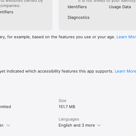
and websites owned by
it is not linked to your identity
companies:
Identifiers
Usage Data
ntifiers
Diagnostics
ary, for example, based on the features you use or your age.
Learn Mo
et indicated which accessibility features this app supports.
Learn Mor
Size
imited
151.7 MB
Languages
er.
English and 3 more