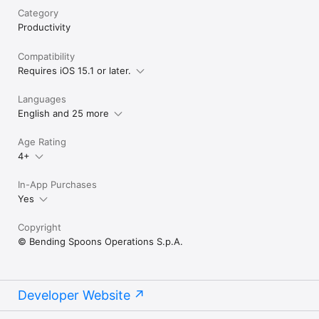
Category
Productivity
Compatibility
Requires iOS 15.1 or later.
Languages
English and 25 more
Age Rating
4+
In-App Purchases
Yes
Copyright
© Bending Spoons Operations S.p.A.
Developer Website