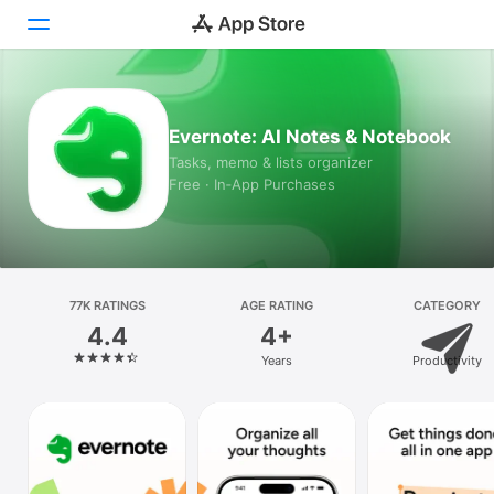
Today
Evernote: AI Notes & Notebook
Games
Tasks, memo & lists organizer
Free · In‑App Purchases
Apps
Arcade
Search
77K RATINGS
AGE RATING
CATEGORY
4.4
4+
Platform
Years
Productivity
iPhone
iPad
Mac
Vision