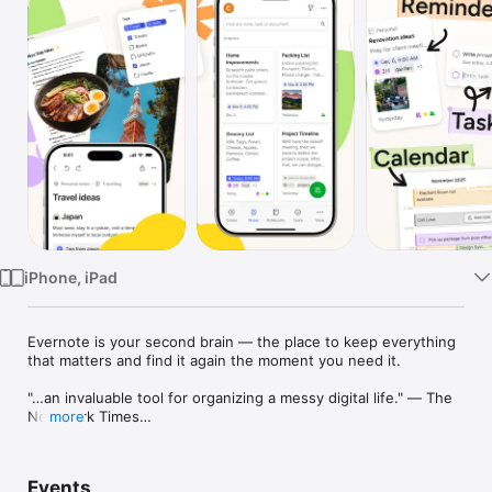
Watch
TV
iPhone, iPad
Evernote is your second brain — the place to keep everything 
that matters and find it again the moment you need it.

"…an invaluable tool for organizing a messy digital life." — The 
New York Times

more
Capture a thought, a to-do, a photo, or a whole project, then 
let Evernote help you organize it, make sense of it, transcribe 
Events
a meeting or tidy up a rough draft, and bring it back exactly 