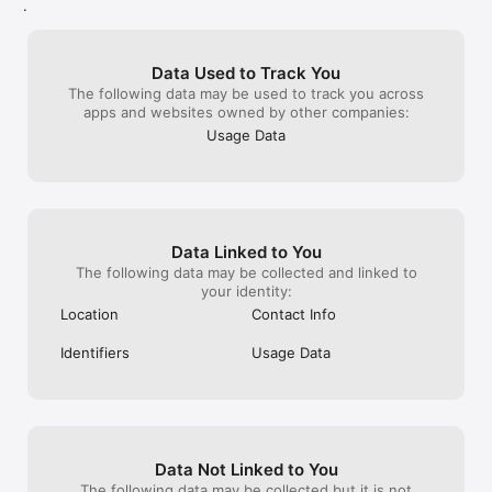
up template notes that really don’t want 
that the change
- Save recipes, plan trips, track goals, and remember the little 
.
that embed themselves in my notebooks 
save, but because
things that matter.

and have go back and remove them. Its 
sit there and hop
- Keep a journal, draft your next big idea, and capture 
nuisance since I have long established my 
longer than I re
inspiration whenever it strikes.

Data Used to Track You
own way of using the app that works 
notes too, on de
The following data may be used to track you across
great for me. But as long as it remains 
the notes list to
"Its magic lies in its flexibility." — PCMag

apps and websites owned by other companies:
usable I’ll put up with these unwanted 
which makes thi
interjections written in by programmers 
Evernote, pleas
However you think, and whatever you're working on, 
Usage Data
who don’t seem to have enough to do.
issues—the app 
Evernote helps you remember everything and get it done. 
reliable when it
Capture today's idea — and find it the moment you need it.
gives me appre
Data Linked to You
The following data may be collected and linked to
your identity:
Location
Contact Info
Identifiers
Usage Data
Data Not Linked to You
The following data may be collected but it is not