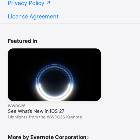
Privacy Policy
License Agreement
Featured In
WWDC26
See What’s New in iOS 27
Highlights from the WWDC26 Keynote.
More by Evernote Corporation