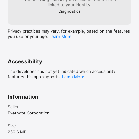
linked to your identity:
Diagnostics
Privacy practices may vary, for example, based on the features
you use or your age.
Learn More
Accessibility
The developer has not yet indicated which accessibility
features this app supports.
Learn More
Information
Seller
Evernote Corporation
Size
269.6 MB