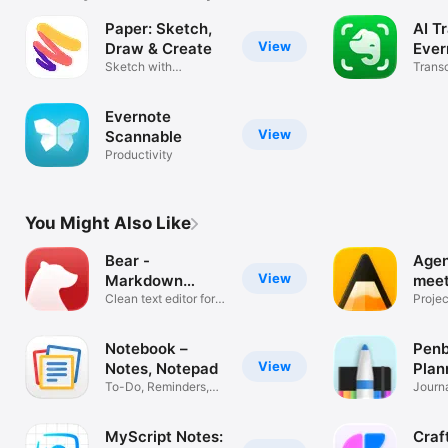
Paper: Sketch,
AI T
View
Draw & Create
Ever
Sketch with
Transc
confidence
video
Evernote
View
Scannable
Productivity
You Might Also Like
Bear -
Agen
View
Markdown
meet
Notes
Clean text editor for
Projec
focus
timeli
Notebook –
Penb
View
Notes, Notepad
Plan
To-Do, Reminders,
Journ
Memo, Scan
Study
MyScript Notes:
Craf