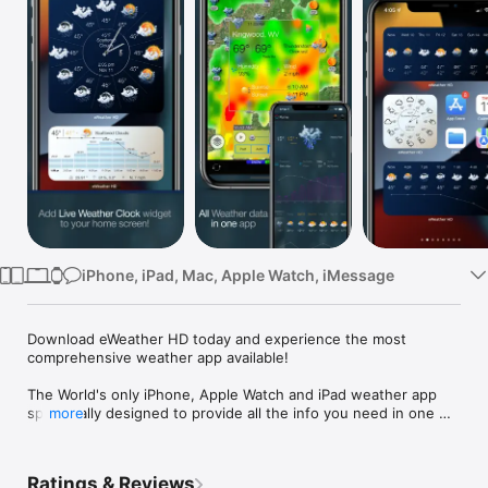
Watch
TV
iPhone, iPad, Mac, Apple Watch, iMessage
Download eWeather HD today and experience the most 
comprehensive weather app available!

The World's only iPhone, Apple Watch and iPad weather app 
specifically designed to provide all the info you need in one 
more
place. It's designed to look beautiful and work beautifully! 

eWeather HD provides a lot of features, but not at the loss of 
elegant display simplicity. Get accurate and reliable 24-hour 
Ratings & Reviews
and 15-day weather forecast utilizing unique multi-provide 