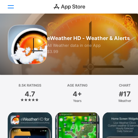
Today
eWeather HD - Weather & Alerts
Games
All Weather data in one App
$3.99
Apps
Arcade
Search
8.5K RATINGS
AGE RATING
CHART
4.7
4+
#17
Platform
Years
Weather
iPhone
iPad
Mac
Vision