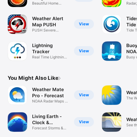
buoys, satellite cloud cover animations, earthquakes, air 
Beautiful Home
Radar,
pollution, tide predictions
Screen Widget
Storm
Weather Alert
Tide
View
Map PUSH
Tide
PUSH Severe
Tide T
Weather & Storms
Chart
Lightning
Buoy
View
Tracker
NOA
Real Time Lightning
Buoy 
Map
tempe
You Might Also Like
Weather Mate
Weat
View
Pro - Forecast
The W
NOAA Radar Maps &
Author
Storm Alerts
Living Earth -
Weat
View
Clock &
See t
Weather
Forecast Storms &
foreca
Hurricanes