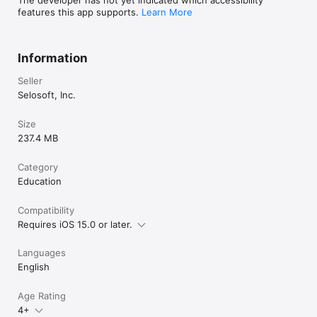
features this app supports.
Learn More
Information
Seller
Selosoft, Inc.
Size
237.4 MB
Category
Education
Compatibility
Requires iOS 15.0 or later.
Languages
English
Age Rating
4+