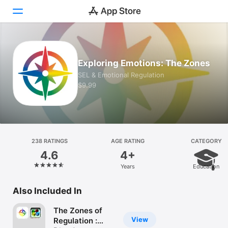
Today
Exploring Emotions: The Zones
Games
SEL & Emotional Regulation
$9.99
Apps
Arcade
Search
238 RATINGS
AGE RATING
CATEGORY
4.6
4+
Platform
Years
Education
iPhone
iPad
Also Included In
Mac
The Zones of
Vision
View
Regulation :