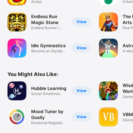
and jump
Action
A fra
thinki
platform
adventure game
Endless Run
The 
with super hero
View
Magic Stone
Arts
fighting fruit
Endless Runner /
Rise f
Action-RPG
within
Idle Gymnastics
Astr
View
Become an Olympic
A rela
Gymnast
throu
You Might Also Like
Wisd
Hubble Learning
View
Worl
Social-Emotional
Emot
Games
Learning
Breat
Mood Tuner by
VBM
View
Goally
Educa
Emotional Regulation
Practice