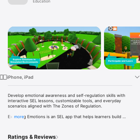
Complete
Education
Watch
Bundle
TV
iPhone, iPad
Develop emotional awareness and self-regulation skills with 
interactive SEL lessons, customizable tools, and everyday 
scenarios aligned with The Zones of Regulation.

Exploring Emotions is an SEL app that helps learners build 
more
emotional awareness, self-regulation skills, and coping 
strategies through interactive scenarios grounded in The 
Zones of Regulation® framework.  

Ratings & Reviews