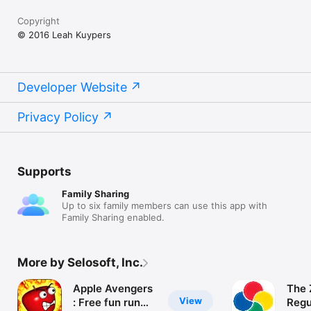
Copyright
© 2016 Leah Kuypers
Developer Website
Privacy Policy
Supports
Family Sharing
Up to six family members can use this app with
Family Sharing enabled.
More by Selosoft, Inc.
Apple Avengers
The 
View
: Free fun run
Regu