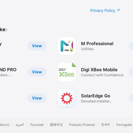
Privacy Policy
ike
y
M Professional
View
Utilities
ND PRO
Digi XBee Mobile
View
llers :
Connect with Confidence
SolarEdge Go
View
Elevated installer
experience.
éxico)
العربية
Русский
简体中文
Français (France)
한국어
Português 