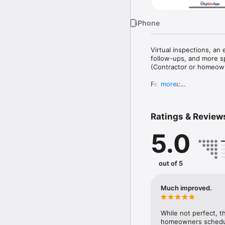
iPhone
Virtual inspections, an 
follow-ups, and more sp
(Contractor or homeowne
Features:

more
•	Review all permits r
•	Schedule inspectio
•	Perform inspection r
Ratings & Review
5.0
out of 5
Much improved.
While not perfect, t
homeowners scheduli