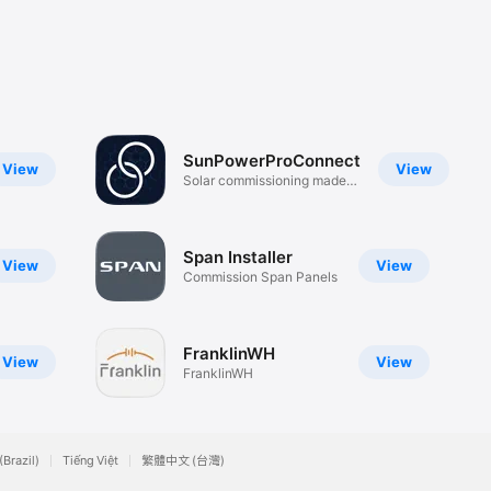
SunPowerProConnect
View
View
Solar commissioning made
easy
Span Installer
View
View
Commission Span Panels
FranklinWH
View
View
FranklinWH
(Brazil)
Tiếng Việt
繁體中文 (台灣)