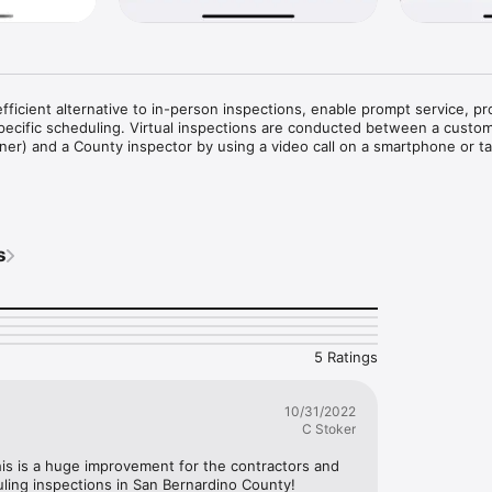
efficient alternative to in-person inspections, enable prompt service, pr
ecific scheduling. Virtual inspections are conducted between a custom
r) and a County inspector by using a video call on a smartphone or tab
eady for inspection

n

emotely on your site using video on a smartphone or tablet

s
5 Ratings
10/31/2022
C Stoker
his is a huge improvement for the contractors and 
ng inspections in San Bernardino County!