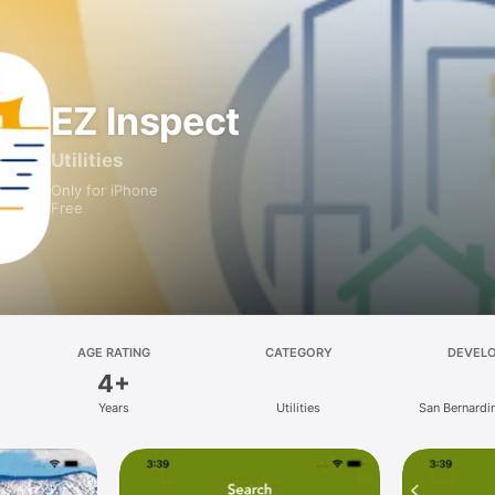
EZ Inspect
Utilities
Only for iPhone
Free
AGE RATING
CATEGORY
DEVEL
4+
Years
Utilities
San Bernardi