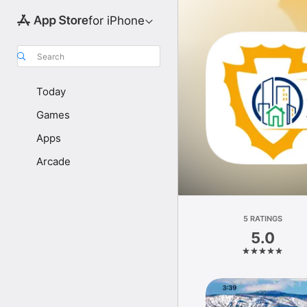
for iPhone
Search
Today
Games
Apps
Arcade
5 RATINGS
5.0