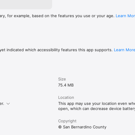
ary, for example, based on the features you use or your age.
Learn Mo
et indicated which accessibility features this app supports.
Learn Mor
Size
75.4 MB
Location
er.
This app may use your location even when
open, which can decrease device battery 
Copyright
© San Bernardino County