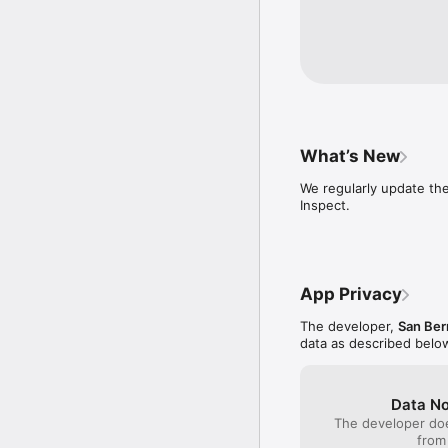
What’s New
We regularly update th
Inspect.
App Privacy
The developer,
San Ber
data as described belo
Data No
The developer doe
from