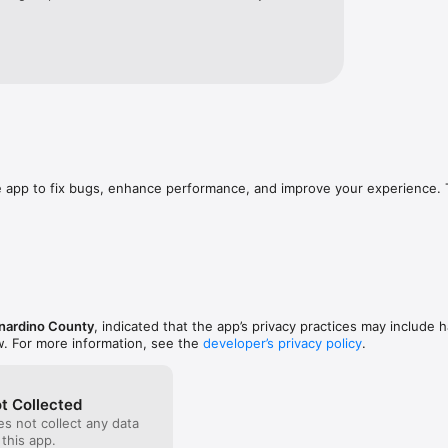
e app to fix bugs, enhance performance, and improve your experience. 
nardino County
, indicated that the app’s privacy practices may include h
w. For more information, see the
developer’s privacy policy
.
t Collected
s not collect any data
 this app.