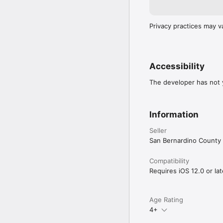
Privacy practices may v
Accessibility
The developer has not y
Information
Seller
San Bernardino County
Compatibility
Requires iOS 12.0 or lat
Age Rating
4+