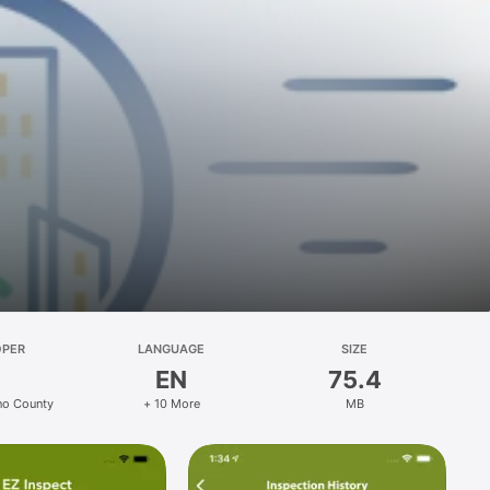
OPER
LANGUAGE
SIZE
EN
75.4
no County
+ 10 More
MB