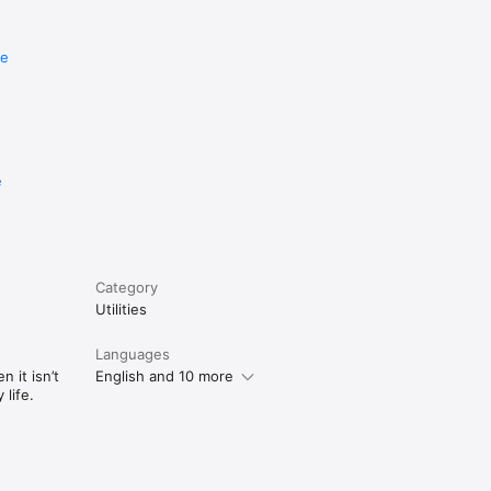
re
e
Category
Utilities
Languages
 it isn’t
English and 10 more
life.