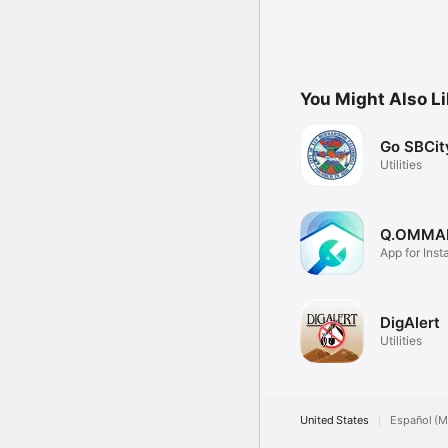
You Might Also L
Go SBCit
Utilities
Q.OMMA
App for Insta
Q.Home
DigAlert
Utilities
United States
Español (M