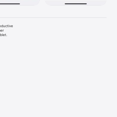
oductive 
er 
let.
