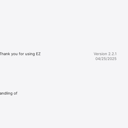
Thank you for using EZ 
Version 2.2.1
04/25/2025
andling of