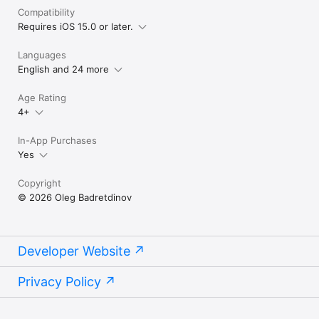
Compatibility
Requires iOS 15.0 or later.
Languages
English and 24 more
Age Rating
4+
In-App Purchases
Yes
Copyright
© 2026 Oleg Badretdinov
Developer Website
Privacy Policy