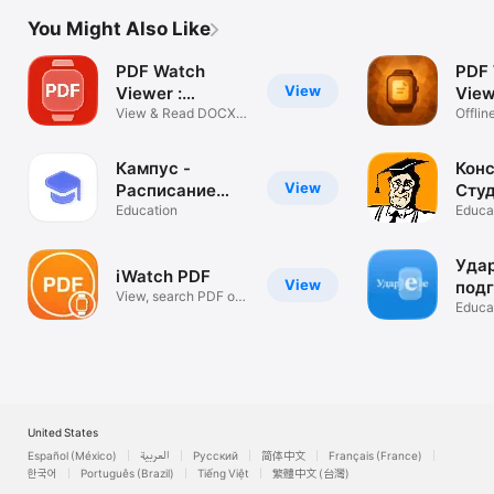
You Might Also Like
PDF Watch
PDF
View
Viewer :
View
WristDocs
View & Read DOCX,
Wat
Offlin
TXT & Excel
wrist 
Кампус -
Конс
View
Расписание
Сту
занятий
Education
Educa
Удар
iWatch PDF
View
подг
View, search PDF on
ЕГЭ
Educa
Watch app
United States
Español (México)
العربية
Русский
简体中文
Français (France)
한국어
Português (Brazil)
Tiếng Việt
繁體中文 (台灣)