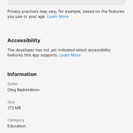
Privacy practices may vary, for example, based on the features
you use or your age.
Learn More
Accessibility
The developer has not yet indicated which accessibility
features this app supports.
Learn More
Information
Seller
Oleg Badretdinov
Size
173 MB
Category
Education