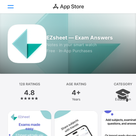
Today
EZsheet — Exam Answers
Games
Notes in your smart watch
Free · In‑App Purchases
Apps
Arcade
Search
128 RATINGS
AGE RATING
CATEGORY
4.8
4+
Platform
Years
Education
iPhone
iPad
Mac
Vision