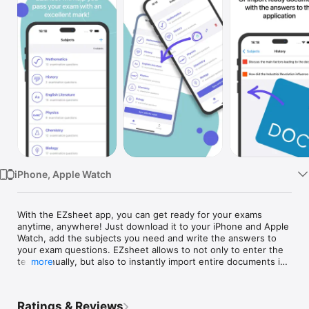
Watch
TV
iPhone, Apple Watch
With the EZsheet app, you can get ready for your exams 
anytime, anywhere! Just download it to your iPhone and Apple 
Watch, add the subjects you need and write the answers to 
your exam questions. EZsheet allows to not only to enter the 
text manually, but also to instantly import entire documents in 
more
popular formats like DOC, DOCX, PDF, and others.

EZsheet supports both text and various graphic content: 
Ratings & Reviews
photos, pictures, diagrams, formulas, etc. You will be able to 