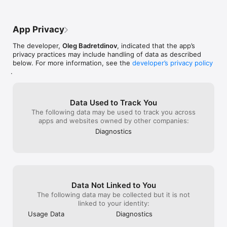
App Privacy
The developer,
Oleg Badretdinov
, indicated that the app’s
privacy practices may include handling of data as described
below. For more information, see the
developer’s privacy policy
.
Data Used to Track You
The following data may be used to track you across
apps and websites owned by other companies:
Diagnostics
Data Not Linked to You
The following data may be collected but it is not
linked to your identity:
Usage Data
Diagnostics