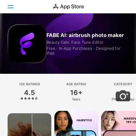
Today
FABE AI: airbrush photo maker
Beauty Cam. Face Tune Editor
Games
Free · In‑App Purchases · Designed for
iPad
Apps
Arcade
Search
12K RATINGS
AGE RATING
CATEGORY
4.5
16+
Platform
Years
Photo & Video
iPhone
iPad
Mac
Vision