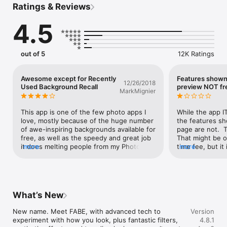
Ratings & Reviews
- Portrait photos enhancement

- Hairstyle and makeup effects

4.5
- Body editor tools

- Stylish filters and glow effects

- Close-up aesthetic templates

- Fast, simple editing workflow

out of 5
12K Ratings
SHARE-READY

Awesome except for Recently
Features shown
12/26/2018
Used Background Recall
preview NOT fr
MarkMignier
Just in ONE TAP create the (FABE) way you want to be seen 
and get ready to own the scroll and turn heads across every 
social feed.

This app is one of the few photo apps I 
While the app I
love, mostly because of the huge number 
the features sh
The app is available in multiple languages:

of awe-inspiring backgrounds available for 
page are not.  T
English, German, Spanish, French, Italian, Portuguese, 
free, as well as the speedy and great job 
That might be ok
Brazilian Portuguese, Russian, Japanese, Korean, Chinese, 
it does melting people from my Photo 
more
time fee, but it 
more
Thai, Hindi, Turkish, Arabic

Album into the backgrounds.  However, a 
you to pay a M
significant annoyance is the inability to 
the main featur
Have an idea or a thought? Send it our way. We’re always 
recall recent backgrounds used.  This is 
retouching.  No
open to feedback and love hearing from you, it basically helps 
important to me because once I found a 
does it say that
app evolving

background I like, I usually use it more 
SPECIFICALLY ar
What’s New
than once.  To find a previously used 
pay for.  It men
Show up with your look, tag it with #FABE, and let more 
background, unfortunately,  I currently 
subscription, bu
New name. Meet FABE, with advanced tech to 
Version
people discover it

have to scroll through pages and pages 
information as t
experiment with how you look, plus fantastic filters, 
4.8.1
before finding it again.  A design 
needed for.  Th