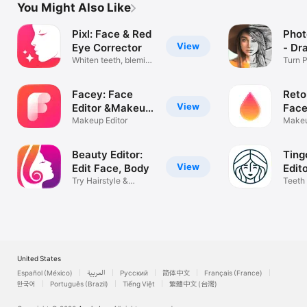
You Might Also Like
Pixl: Face & Red
Phot
View
Eye Corrector
- Dr
Whiten teeth, blemish
Turn P
remover
Drawi
Facey: Face
Reto
View
Editor &Makeup
Face
Cam
Makeup Editor
Makeu
Filters
Beauty Editor:
Ting
View
Edit Face, Body
Edit
Try Hairstyle &
Teeth
Makeup Retouch
enhan
United States
Español (México)
العربية
Русский
简体中文
Français (France)
한국어
Português (Brazil)
Tiếng Việt
繁體中文 (台灣)