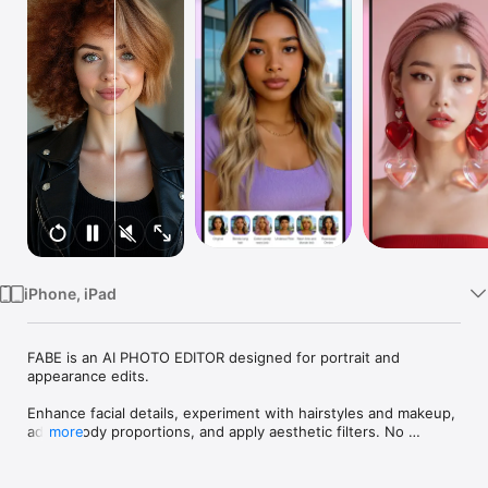
Watch
TV
iPhone, iPad
FABE is an AI PHOTO EDITOR designed for portrait and 
appearance edits.

Enhance facial details, experiment with hairstyles and makeup, 
adjust body proportions, and apply aesthetic filters. No 
more
complicated tools, no long edits, just clean, beautiful results.

What’s inside our AI photo editor:
