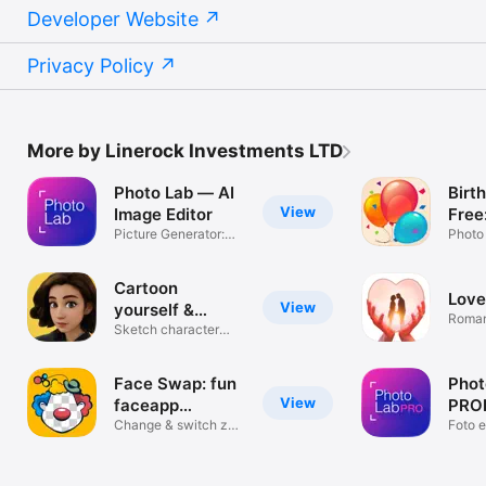
Developer Website
Privacy Policy
More by Linerock Investments LTD
Photo Lab — AI
Birt
View
Image Editor
Free
Picture Generator:
birt
Photo
Edit & Art
fram
& inv
Cartoon
Love
mak
View
yourself &
Roman
caricature
Sketch character
Make
creator
Face Swap: fun
Phot
View
faceapp
PROH
montage
Change & switch zao
edit
Foto e
faces
filters