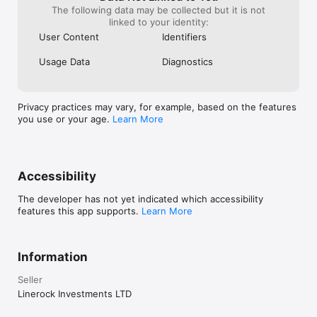
the description 
The following data may be collected but it is not
Even IF I would
linked to your identity:
purchasing a su
User Content
Identifiers
advertising is 
completely.  So 
Usage Data
Diagnostics
like my compani
Privacy practices may vary, for example, based on the features
you use or your age.
Learn More
Accessibility
The developer has not yet indicated which accessibility
features this app supports.
Learn More
Information
Seller
Linerock Investments LTD