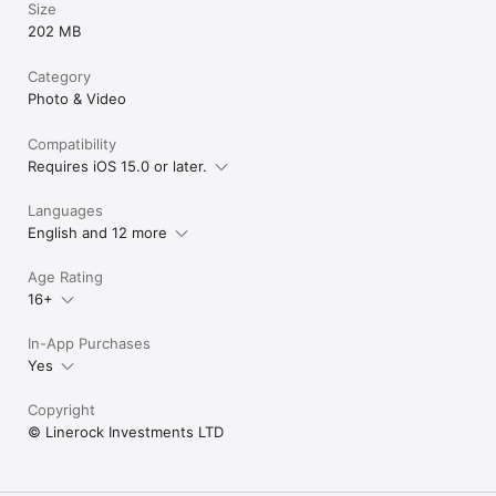
Size
202 MB
Category
Photo & Video
Compatibility
Requires iOS 15.0 or later.
Languages
English and 12 more
Age Rating
16+
In-App Purchases
Yes
Copyright
© Linerock Investments LTD