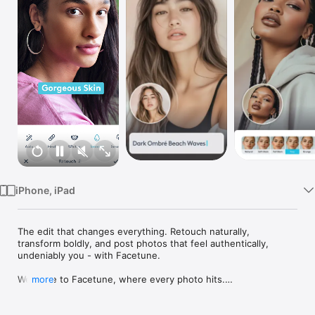
Watch
TV
iPhone, iPad
The edit that changes everything. Retouch naturally, 
transform boldly, and post photos that feel authentically, 
undeniably you - with Facetune.

Welcome to Facetune, where every photo hits.

more
Your camera captures the moment. Facetune makes it 
unforgettable. From quick touch-ups to full transformations, 
we've built the tools that let you show up exactly how you 