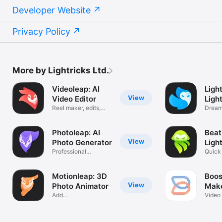
Developer Website
Privacy Policy
More by Lightricks Ltd.
Videoleap: AI
Ligh
View
Video Editor
Ligh
Reel maker, edits,
Dream
effects
& filte
Photoleap: AI
Beat
View
Photo Generator
Ligh
Professional
Quick 
Headshot Editor
Effect
Motionleap: 3D
Boos
View
Photo Animator
Make
Add
Ligh
Video 
Motion/Animation/AI
Socia
Art