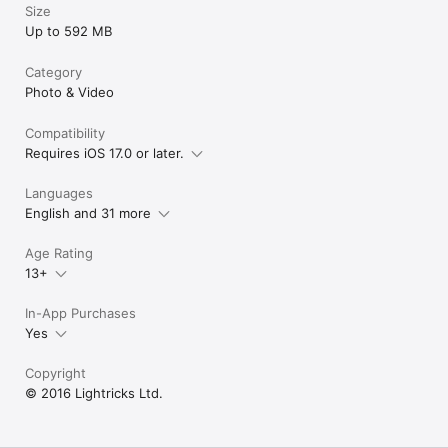
Size
Up to 592 MB
Category
Photo & Video
Compatibility
Requires iOS 17.0 or later.
Languages
English and 31 more
Age Rating
13+
In-App Purchases
Yes
Copyright
© 2016 Lightricks Ltd.