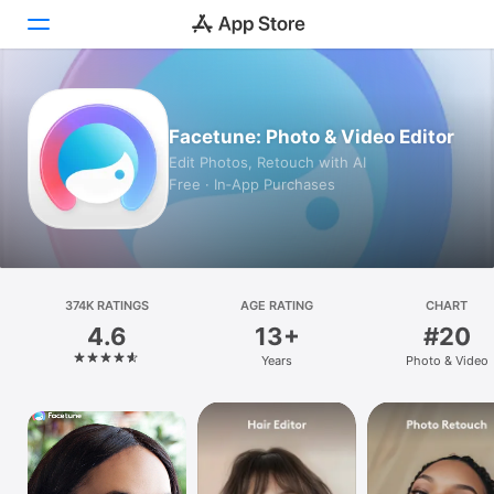
Today
Facetune: Photo & Video Editor
Games
Edit Photos, Retouch with AI
Free · In‑App Purchases
Apps
Arcade
Search
374K RATINGS
AGE RATING
CHART
4.6
13+
#20
Platform
Years
Photo & Video
iPhone
iPad
Mac
Vision