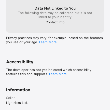
Data Not Linked to You
The following data may be collected but it is not
linked to your identity:
Contact Info
Privacy practices may vary, for example, based on the features
you use or your age.
Learn More
Accessibility
The developer has not yet indicated which accessibility
features this app supports.
Learn More
Information
Seller
Lightricks Ltd.