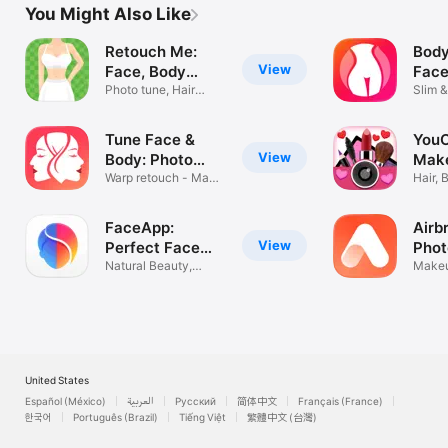
You Might Also Like
Retouch Me:
Body
View
Face, Body
Face
Editor
Photo tune, Hair
Edit
Slim &
Makeup Filter
Resha
Tune Face &
You
View
Body: Photo
Make
Editor
Warp retouch - Make
Edit
Hair, 
it Perfect
Beaut
FaceApp:
Airb
View
Perfect Face
Phot
Editor
Natural Beauty,
Makeu
Flawless Edits
Retou
United States
Español (México)
العربية
Русский
简体中文
Français (France)
한국어
Português (Brazil)
Tiếng Việt
繁體中文 (台灣)