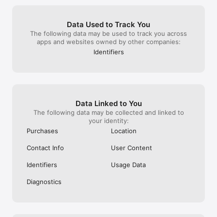
because I can't imagine anyone saying 
editing apps, I 
Privacy policy: https://static.lightricks.com/legal/privacy-
"hey here's what I really look like and 
subscription and
policy.pdf
here's how I changed myself". It would 
features on ther
Data Used to Track You
not be an issue if there was an option to 
Hope you guys w
The following data may be used to track you across
turn that feature off, but there's no. So 
features!
apps and websites owned by other companies:
every time you save anything, you are 
forced to wait for the "before and after" 
Identifiers
video to render. I have too much time 
invested in this app to give it up, but if 
that were not the case, it might be a 
dealbreaker. Otherwise, if you are simply 
using it to fine tune or filter, or looking for 
the ability to be very subtle - it's a really 
Data Linked to You
good choice. If you're a power user and 
The following data may be collected and linked to
you save a lot, the auto video feature is, 
your identity:
in my opinion, a turn off.
Purchases
Location
Contact Info
User Content
Identifiers
Usage Data
Diagnostics