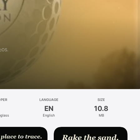
acOS.
OPER
LANGUAGE
SIZE
EN
10.8
glass
English
MB