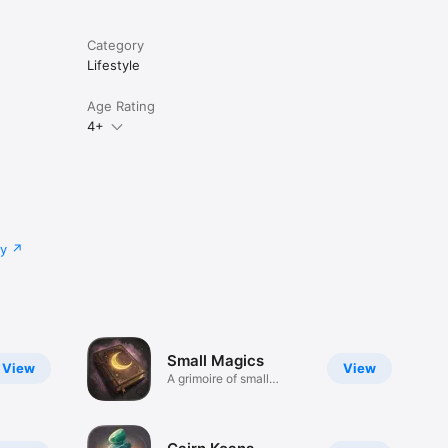
Category
Lifestyle
Age Rating
4+
cy
Small Magics
View
View
A grimoire of small
magics