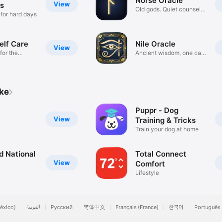
Norse Oracle
View
s
Old gods. Quiet counsel.
 for hard days
Sit.
elf Care
Nile Oracle
View
for the
Ancient wisdom, one card
a day
ike
Puppr - Dog
View
Training & Tricks
Train your dog at home
 National
Total Connect
View
Comfort
Lifestyle
éxico)
العربية
Русский
简体中文
Français (France)
한국어
Português 