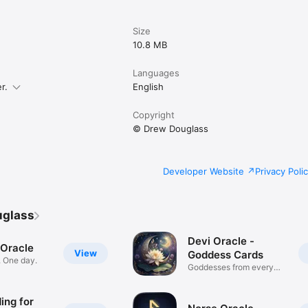
Size
10.8 MB
Languages
r.
English
Copyright
© Drew Douglass
Developer Website
Privacy Poli
uglass
Devi Oracle -
Oracle
View
Goddess Cards
. One day.
Goddesses from every
tradition
ing for