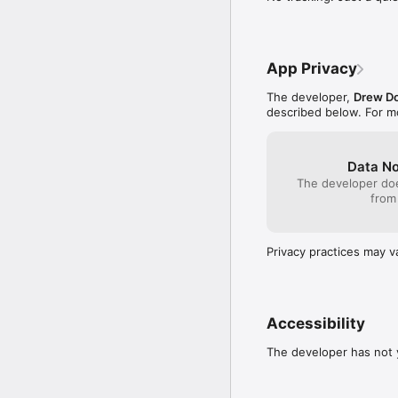
Pages. Your own notes. A
wanted to keep. Anythin
App Privacy
What this app does not 
The developer,
Drew D
No account. No sign in.
described below. For m
No ads. No trackers. No
is the truth.

Data No
No subscription. Fairway
The developer doe
the Gratitude Jar lives 
from
Built for iPhone and iPa
Privacy practices may v
From the SillyDroose sh
Accessibility
The developer has not y