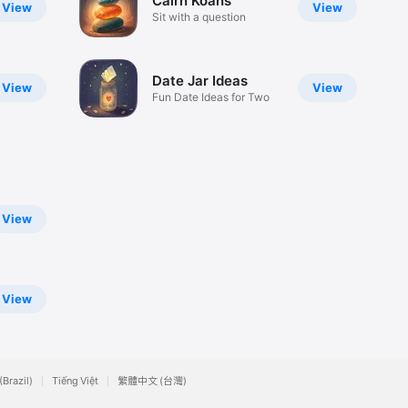
Cairn Koans
View
View
Sit with a question
Date Jar Ideas
View
View
Fun Date Ideas for Two
View
View
(Brazil)
Tiếng Việt
繁體中文 (台灣)