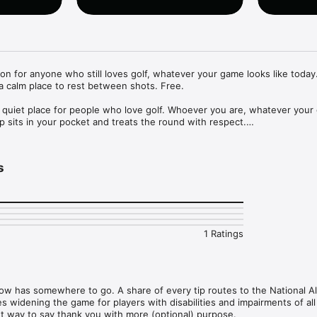
n for anyone who still loves golf, whatever your game looks like today. 
 a calm place to rest between shots. Free.

 quiet place for people who love golf. Whoever you are, whatever your
pp sits in your pocket and treats the round with respect.

s
ne small thing the game still gives back, a few chips you can follow if y
 top of the screen that reflects the hour you are in.

the app. Still in Play holds 60 small entries about the parts of golf that 
 short reads from the tradition. Archive holds 40 quiet moments of golf h
orners of the sport that do not usually make the highlight reels.

1 Ratings
 slow or the wait is long, Drift is here. A watercolor canvas to trace with
h on screen. Soft course ambience when the room is too loud. No goals
for the hands and ears to go.

 now has somewhere to go. A share of every tip routes to the National All
ty dad jokes, the kind you tell on the tee box when everyone needs to 
widening the game for players with disabilities and impairments of all 
t on.

et way to say thank you with more (optional) purpose.