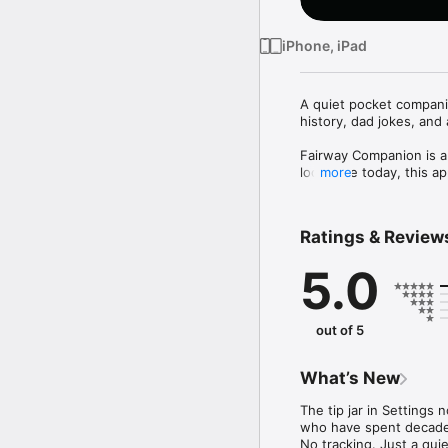
iPhone, iPad
A quiet pocket companio
history, dad jokes, and
Fairway Companion is a
looks like today, this a
more
Five gentle tabs.

Ratings & Review
Today. A soft landing. O
and a sun or moon at the
5.0
Clubhouse. The heart of 
yours. Stories holds 40
from 1900 to 1989, the c
out of 5
Drift. When the round is
A bunker rake to smoot
What’s New
score. Just somewhere 
The tip jar in Settings
Pocket. Two hundred fif
who have spent decades 
Tap the ball, read, pass i
No tracking. Just a qui