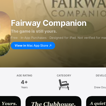
Fairway Companion
The game is still yours.
Free · In‑App Purchases · Designed for iPad. Not verified for m
View in
Mac App Store
AGE RATING
CATEGORY
DEVEL
4+
Years
Lifestyle
Drew Dou