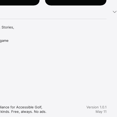
Stories, 
 game 
ou want, 
stay 
istory 
 a finger. 
, no 
iance for Accessible Golf, 
Version 1.0.1
breathe. 
kinds. Free, always. No ads. 
May 11