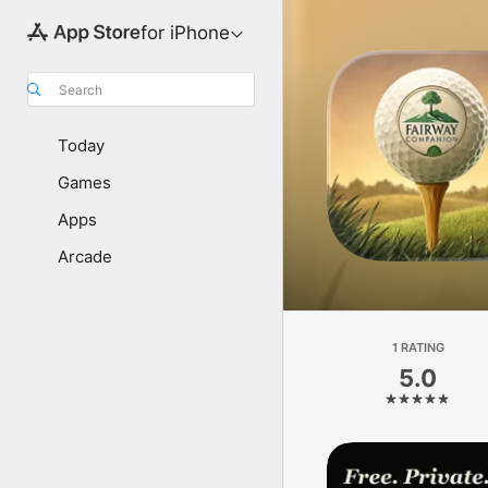
for iPhone
Search
Today
Games
Apps
Arcade
1 RATING
5.0