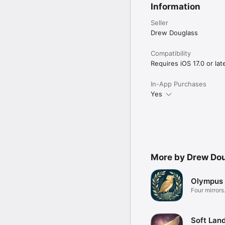
Information
Seller
Drew Douglass
Compatibility
Requires iOS 17.0 or late
In-App Purchases
Yes
More by Drew Do
Olympus 
Four mirrors
Soft Land