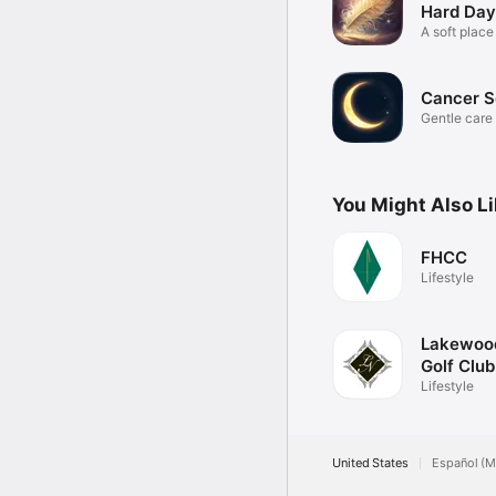
Hard Day
A soft place
Cancer S
Gentle care 
moonchild.
You Might Also L
FHCC
Lifestyle
Lakewood
Golf Club
Lifestyle
United States
Español (M