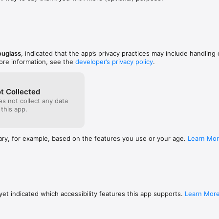
 club that feels right. A yardage you finally figured out. A line from th
g worth holding onto for a day. Your pages live on your device only.

do.

ouglass
, indicated that the app’s privacy practices may include handling 
 No email asked for, no password to forget.

ore information, see the
developer’s privacy policy
.
 data leaves your phone. The privacy label says Data Not Collected bec
t Collected
 Companion is free. If something in here helps and you feel like leaving 
s not collect any data
in Settings at four small amounts. The jar is always optional and never in
 this app.
d. Works offline once installed.

ary, for example, based on the features you use or your age.
Learn Mo
elf. A small (meaning me, Drew, ha) studio making quiet apps for real lif
et indicated which accessibility features this app supports.
Learn Mor