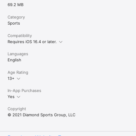
69.2 MB
Category
Sports
Compatibility
Requires iOS 16.4 or later.
Languages
English
Age Rating
13+
In-App Purchases
Yes
Copyright
© 2021 Diamond Sports Group, LLC