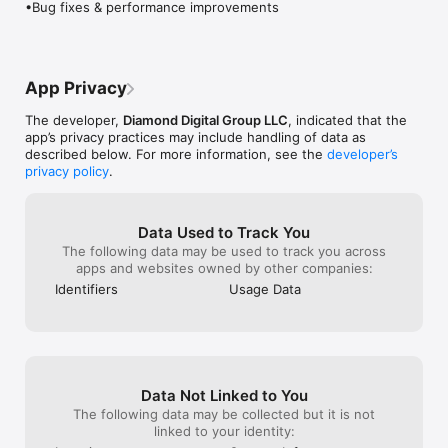
•Bug fixes & performance improvements
make it work. A lesson to every one out 
theScore etc. Wh
there nothing good comes without hard 
there was news 
Visit FanDuelSportsNetwork.com to see what programming is 
work. Another side note I love the World 
like to see tha
Cup and this app kept me so stupidly 
score notificati
connected to the World Cup that all my 
this app as wel
App Privacy
soccer fan friends couldn’t believe the 
good. Anyway I’
amount of ridiculous info I would spit at 
Sports Network
The developer,
Diamond Digital Group LLC
, indicated that the
them. In an age where you can feel so 
keep growing 👏
app’s privacy practices may include handling of data as
easily left out because you didn’t catch 
update that wou
described below. For more information, see the
developer’s
this or didn’t catch that. This app eases 
better is to not
privacy policy
.
the FOMO that we all hatefully and in my 
after the pregame
opinion unnecessarily experience on a 
hassle to have 
daily basis. Thank you Fox or what ever 
feed going
Data Used to Track You
third party you hired. Keep up the good 
The following data may be used to track you across
work, who knows maybe I’ll give Fox 
apps and websites owned by other companies:
News a chance. Hmm... Maybe I’ll just 
stick to sports for now!
Identifiers
Usage Data
Data Not Linked to You
The following data may be collected but it is not
linked to your identity: