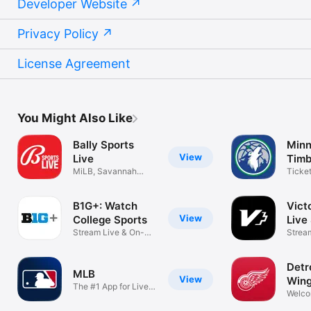
Developer Website
Privacy Policy
License Agreement
You Might Also Like
Bally Sports
Minn
View
Live
Timb
MiLB, Savannah
Ticke
Bananas, BKFC
mobile
B1G+: Watch
Vict
View
College Sports
Live
Stream Live & On-
Strea
Demand Games
NWSL
Detr
MLB
View
Win
The #1 App for Live
Welco
Baseball
Hock