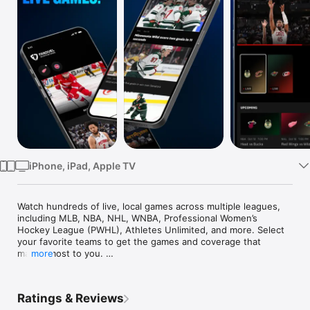
Watch
TV
iPhone, iPad, Apple TV
Watch hundreds of live, local games across multiple leagues, 
including MLB, NBA, NHL, WNBA, Professional Women’s 
Hockey League (PWHL), Athletes Unlimited, and more. Select 
your favorite teams to get the games and coverage that 
matter most to you. 

more
With FanDuel Sports Network, there are two ways to watch: 
subscribe or connect with your TV provider. To watch using 
Ratings & Reviews
the app, just log-in to your FanDuel Sports Network account. 
