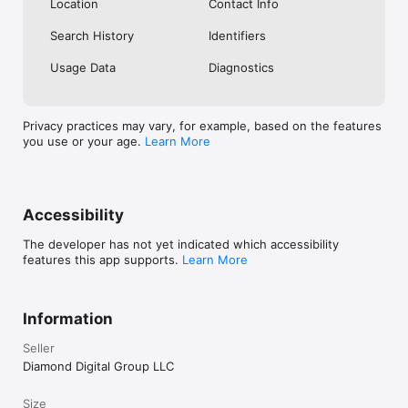
Location
Contact Info
Search History
Identifiers
Usage Data
Diagnostics
Privacy practices may vary, for example, based on the features
you use or your age.
Learn More
Accessibility
The developer has not yet indicated which accessibility
features this app supports.
Learn More
Information
Seller
Diamond Digital Group LLC
Size