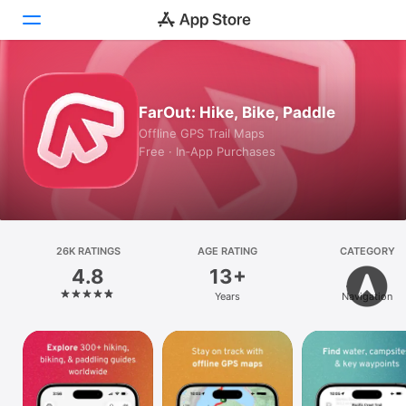
Today
FarOut: Hike, Bike, Paddle
Games
Offline GPS Trail Maps
Free · In‑App Purchases
Apps
Arcade
Search
26K RATINGS
AGE RATING
CATEGORY
4.8
13+
Platform
Years
Navigation
iPhone
iPad
Mac
Vision