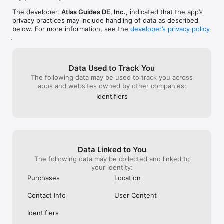
- Zoom & region in Map view is now persistent 
The developer,
Atlas Guides DE, Inc.
, indicated that the app’s
between app launches

privacy practices may include handling of data as described
- Cancelling a waypoint pin during custom route 
below. For more information, see the
developer’s privacy policy
creation no longer centers the remaining custom 
.
route
Data Used to Track You
The following data may be used to track you across
apps and websites owned by other companies:
Identifiers
Data Linked to You
The following data may be collected and linked to
your identity:
Purchases
Location
Contact Info
User Content
Identifiers