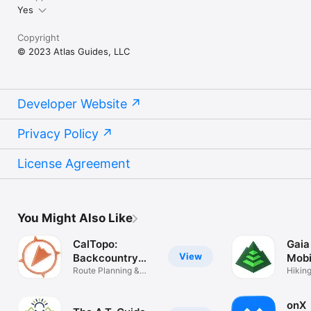
Yes
Copyright
© 2023 Atlas Guides, LLC
Developer Website
Privacy Policy
License Agreement
You Might Also Like
CalTopo:
Gaia
View
Backcountry
Mobi
Mapping
Route Planning &
Map
Hiking
Navigation
Camp
onX