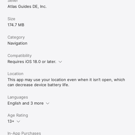
Seller
Atlas Guides DE, Inc.
Size
174.7 MB
Category
Navigation
Compatibility
Requires iOS 18.0 or later.
Location
This app may use your location even when it isn’t open, which
can decrease device battery life.
Languages
English and 3 more
Age Rating
13+
In-App Purchases