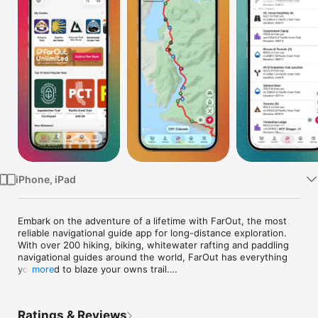
Watch
TV
iPhone, iPad
Embark on the adventure of a lifetime with FarOut, the most 
reliable navigational guide app for long-distance exploration. 
With over 200 hiking, biking, whitewater rafting and paddling 
navigational guides around the world, FarOut has everything 
you need to blaze your owns trail.

more
Whether you're scaling the highest peaks or exploring the 
wildest rivers, FarOut provides you with trusted, official trail 
Ratings & Reviews
data even when you're offline, so you can explore with 