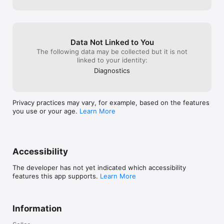
Data Not Linked to You
The following data may be collected but it is not
linked to your identity:
Diagnostics
Privacy practices may vary, for example, based on the features
you use or your age.
Learn More
Accessibility
The developer has not yet indicated which accessibility
features this app supports.
Learn More
Information