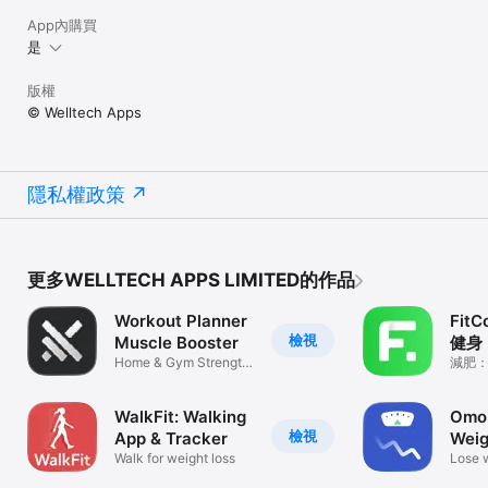
App內購買
是
版權
© Welltech Apps
隱私權政策
更多WELLTECH APPS LIMITED的作品
Workout Planner
Fit
檢視
Muscle Booster
健身
Home & Gym Strength
減肥
Training
WalkFit: Walking
Omo:
檢視
App & Tracker
Weig
Walk for weight loss
Lose 
psych