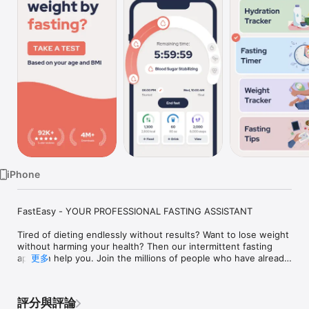
Watch
TV
iPhone
FastEasy - YOUR PROFESSIONAL FASTING ASSISTANT

Tired of dieting endlessly without results? Want to lose weight 
without harming your health? Then our intermittent fasting 
app can help you. Join the millions of people who have already 
更多
discovered the power of this practice and start your fasting 
journey today!

評分與評論
What is intermittent fasting? This is an eating pattern where 