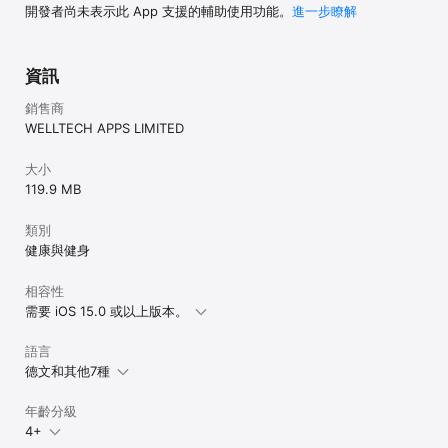
Love FastEasy? Leave us your comments! Questions? 
開發者尚未表示此 App 支援的輔助使用功能。
進一步瞭解
Feedback? Email us at support@fasteasy

Disclaimer:

資訊
The information provided by this app, including any health or 
medical recommendations, reports, or calculations, is for 
銷售商
informational purposes only and is not intended as a 
WELLTECH APPS LIMITED
substitute for professional medical advice, diagnosis, or 
treatment. Always seek the advice of your physician or 
another qualified health provider with any questions you may 
大小
have regarding a medical condition. Do not disregard 
119.9 MB
professional medical advice or delay seeking it because of 
something you have read in this app.
類別
健康與健身
相容性
需要 iOS 15.0 或以上版本。
語言
德文和其他7種
年齡分級
4+