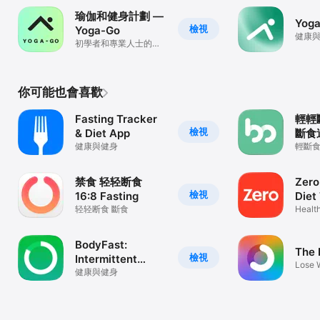
瑜伽和健身計劃 —
Yoga
檢視
Yoga-Go
健康
初學者和專業人士的日
常瑜伽訓練
你可能也會喜歡
Fasting Tracker
輕輕
檢視
& Diet App
斷食
健康與健身
重記
輕斷
譜、
軟體
制、健
禁食 轻轻断食
Zero
檢視
16:8 Fasting
Diet
轻轻断食 斷食
Healt
BodyFast:
The 
檢視
Intermittent
Lose 
Fasting
健康與健身