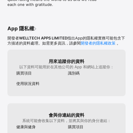
You can also track all the key stages of your fasting journey 
do know it has changed how I feel on a 
can’t manually 
each one with gratitude.
me at robert.su
and understand what is happening to your body while you are 
daily basis. I’ve continued using the app 
exercise, you n
up the great wo
fasting.

even though I’m about done with my 
and sync them. 
continue to find
weight loss. It helps me remember to 
with the app is
journey! – Robe
► WATER TRACKER

drink more water, I do use their exercises 
on is the only on
The water tracker will encourage you to drink enough water 
sometimes and of course the recipes. 
don’t carry my 
App 隱私權
throughout the day and help you keep track of your hydration 
Haven't had any issues with the app itself, 
(The FAQ sectio
levels.

always works. It has everything all in one 
of the iPad and 
開發者
WELLTECH APPS LIMITED
指出App的隱私權實務可能包含下
place instead of using multiple apps.  If 
click Restore Pu
方描述的資料處理。如需更多資訊，請參閱
開發者的隱私權政策
。
► WEIGHT LOSS STATISTICS

your looking to give IT fasting a try, this 
few times and it
Track your fasting and weight statistics with a visualization of 
app is the best!!
Cons; the app ha
your progress for the current day. A calendar with navigation 
do to really be
用來追蹤你的資料
for the previous days will provide you with a complete picture 
price tag. I did 
以下資料可能用於在其他公司的 App 和網站上追蹤你：
of your fasting experience.

and didn’t have 
some of these i
購買項目
識別碼
► PERSONAL RECIPES

worth some of t
Personal recipes are the perfect way to tailor your meals to 
for the progress
使用狀況資料
your specific dietary needs and taste preferences. With our AI-
1/3 my projecte
powered customization, it's never been easier to cook tasty, 
has kept me mot
healthy dishes. Try it out today and start enjoying 
the same time. 
personalized, delicious meals.

need to find my 
you purchase th
► HELPFUL INSIGHTS TO YOUR HEALTH

on the device y
會與你連結的資料
Get more out of intermittent fasting, your body cleanse, and 
系統可能會收集以下資料，並將其與你的身分連結：
your health with useful tips and insights.

健康與健身
購買項目
HEALTHKIT:
