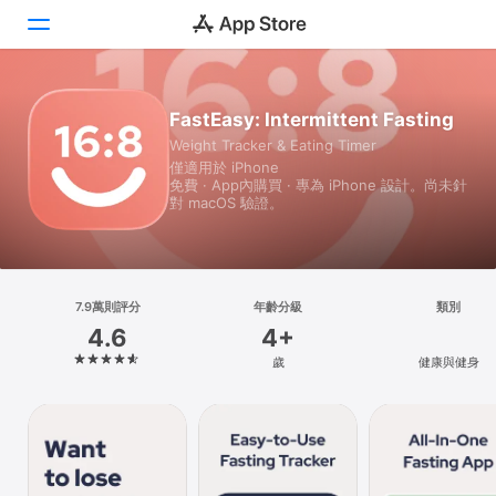
Today
FastEasy: Intermittent Fasting
Weight Tracker & Eating Timer
遊戲
僅適用於 iPhone
免費 · App內購買 · 專為 iPhone 設計。尚未針
App
對 macOS 驗證。
Arcade
搜尋
7.9萬則評分
年齡分級
類別
4.6
4+
平台
歲
健康與健身
iPhone
iPad
Mac
Vision