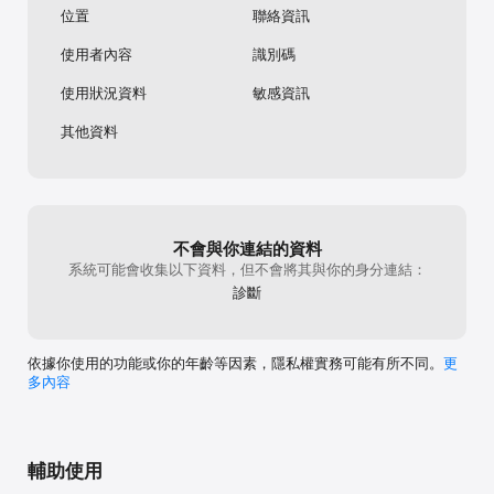
位置
聯絡資訊
FastEasy integrates with HealthKit, so you can export your 
weight and activity data from FastEasy to HealthKit.

使用者內容
識別碼
SUBSCRIPTION INFO:

You can download the app for free. Further use requires a 
使用狀況資料
敏感資訊
subscription. Please note that:

• When opting for a subscription, you pay the fixed price for 
其他資料
your country, which is displayed in the app.

• Payment will be charged to your Apple ID Account upon 
confirmation of purchase.

• Subscription automatically renews and your free trial 
automatically converts into a subscription unless auto-renewal 
is turned off at least 24 hours before the end of the current 
不會與你連結的資料
period.

系統可能會收集以下資料，但不會將其與你的身分連結：
• Your Account will be charged for renewal within the 24 
診斷
hours prior to the end of the current subscription period.

• You can manage your subscriptions and turn off auto-
renewal by going to your account settings on the App Store 
after purchase.

依據你使用的功能或你的年齡等因素，隱私權實務可能有所不同。
更
• When canceling a subscription or a free trial, your 
多內容
subscription/free trial will stay active until the end of the 
current period. Auto-renewal will be disabled, but the current 
subscription will not be refunded.

Terms of Use: https://legal.fasteasy.io/page/terms-of-use

輔助使用
Privacy Notice: https://legal.fasteasy.io/page/privacy-policy
