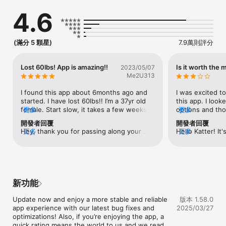
you cycle between periods of eating and fasting. At the same 
4.6
time, you can enjoy your favorite foods and:

► lose weight

► improve heart health

► boost metabolism

(滿分 5 顆星)
7.9萬則評分
► improve insulin resistance and more

With FASTEASY you'll get:

Lost 60lbs! App is amazing!!
Is it worth the
2023/05/07
Me2U313
► EFFICIENT FASTING PLANS

Start your first fast with a ready-to-follow fasting plan. 
I found this app about 6months ago and 
I was excited to
Choose the most suitable plan depending on your age, body 
started. I have lost 60lbs!! I’m a 37yr old 
this app. I look
type, and goals, the most popular of which are:

female. Start slow, it takes a few weeks 
更多
options and tho
更多
  • 14:10 plan -  for those who are just beginning their fasting 
for the hunger to go away completely.  
months wouldn’t
開發者回覆
開發者回覆
journey

I’ve tried so many of the recipes and only 
a lot of interes
Hey, thank you for passing along your 
更多
Hello Katter! It'
更多
  • 16:8 plan - the most followed plan, beloved by millions 
didn’t like a few. I’m not a very good cook 
your eating and 
comment! We're excited to have you on 
your progress t
around the world

and like stuff you can make fast so there 
activity, steps a
board 💪
goal! We truly a
  • 18:6 plan - a fasting protocol to challenge yourself

are lots of choices. I have never felt so 
to keep you mot
feedback regardi
  • 23:1 or OMAD (one meal a day) plan - for more hardcore 
good my entire life! I have so much 
went ahead and
and the challen
fasters

energy which is kinda the opposite of 
subscription on
with device comp
  • custom fasts based on your individual rhythm

what you would think. I have a thyroid 
compatible with
新功能
tracking. Your i
issue so I gained a bunch of weight due 
iPad. After inst
we work to impr
► FASTING TIMER

to that. I had a really hard time losing 
series of questi
Update now and enjoy a more stable and reliable 
版本 1.58.0
We understand h
Сustomize your fast and feast times with one click! With our 
weight likely due to that so I can’t say if 
know me and my l
app experience with our latest bug fixes and 
2025/03/27
be to rely on a 
handy reminders and useful tips, you’ll stay motivated and on 
intermittent fasting was my success or 
would start on 
optimizations! Also, if you’re enjoying the app, a 
committed to en
track.

the fact the doc got my meds right. But I 
Everything looke
quick rating means the world to us and we read 
across all platf