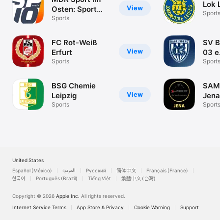
Lok 
View
Osten: Sport
Sport
News
Sports
FC Rot-Weiß
SV B
View
Erfurt
03 e
Sports
Sport
BSG Chemie
SAM
View
Leipzig
Jena
Sports
Sport
United States
Español (México)
العربية
Русский
简体中文
Français (France)
한국어
Português (Brazil)
Tiếng Việt
繁體中文 (台灣)
Copyright © 2026
Apple Inc.
All rights reserved.
Internet Service Terms
App Store & Privacy
Cookie Warning
Support