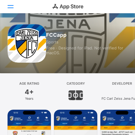
Today
FCCapp
Sports
Games
Free · Designed for iPad. Not verified for
macOS.
Apps
Arcade
Search
AGE RATING
CATEGORY
DEVELOPER
4+
Platform
Years
Sports
FC Carl Zeiss Jena Fu
iPhone
e.V.
iPad
Mac
Vision