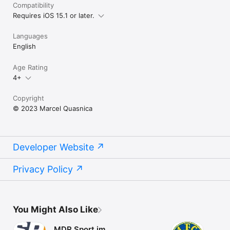
Compatibility
Requires iOS 15.1 or later.
Languages
English
Age Rating
4+
Copyright
© 2023 Marcel Quasnica
Developer Website
Privacy Policy
You Might Also Like
MDR Sport im