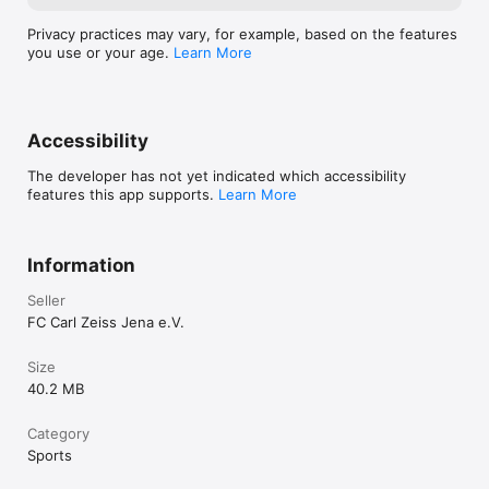
Privacy practices may vary, for example, based on the features
you use or your age.
Learn More
Accessibility
The developer has not yet indicated which accessibility
features this app supports.
Learn More
Information
Seller
FC Carl Zeiss Jena e.V.
Size
40.2 MB
Category
Sports