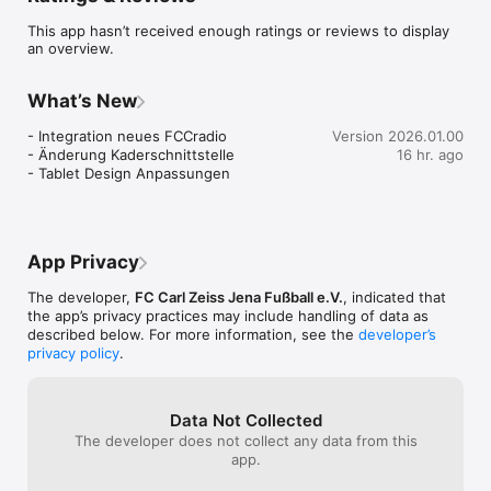
This app hasn’t received enough ratings or reviews to display
an overview.
What’s New
- Integration neues FCCradio

Version 2026.01.00
- Änderung Kaderschnittstelle

16 hr. ago
- Tablet Design Anpassungen
App Privacy
The developer,
FC Carl Zeiss Jena Fußball e.V.
, indicated that
the app’s privacy practices may include handling of data as
described below. For more information, see the
developer’s
privacy policy
.
Data Not Collected
The developer does not collect any data from this
app.