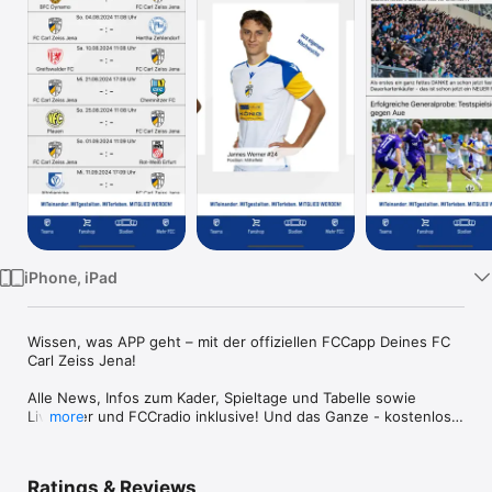
Watch
TV
iPhone, iPad
Wissen, was APP geht – mit der offiziellen FCCapp Deines FC 
Carl Zeiss Jena!

Alle News, Infos zum Kader, Spieltage und Tabelle sowie 
Liveticker und FCCradio inklusive! Und das Ganze - kostenlos! 
more
Ein Muss für jeden Zeiss-Fan!
Ratings & Reviews