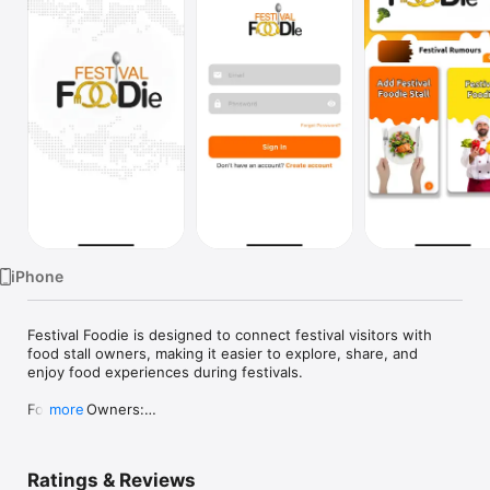
Watch
TV
iPhone
Festival Foodie is designed to connect festival visitors with 
food stall owners, making it easier to explore, share, and 
enjoy food experiences during festivals.

For Stall Owners:

more
• Showcase your stall by adding your name, menu items, and 
details.

• Receive reviews and feedback directly from festival visitors.

Ratings & Reviews
• Increase visibility and attract more customers through the 