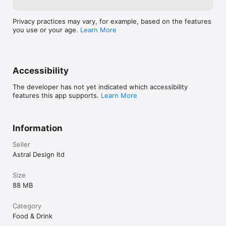
Privacy practices may vary, for example, based on the features
you use or your age.
Learn More
Accessibility
The developer has not yet indicated which accessibility
features this app supports.
Learn More
Information
Seller
Astral Design ltd
Size
88 MB
Category
Food & Drink