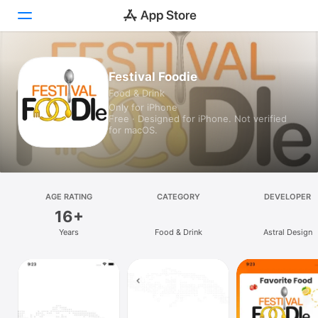
Today
Festival Foodie
Food & Drink
Games
Only for iPhone
Free · Designed for iPhone. Not verified
Apps
for macOS.
Arcade
Search
AGE RATING
CATEGORY
DEVELOPER
16+
Platform
Years
Food & Drink
Astral Design
iPhone
iPad
Mac
Vision