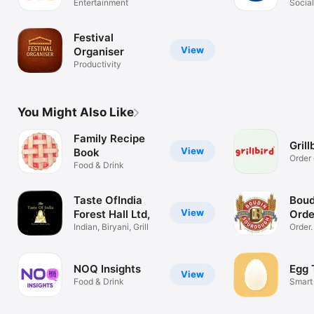
Entertainment
Socia
Festival
View
Organiser
Productivity
You Might Also Like
Family Recipe
Grill
View
Book
Order 
Food & Drink
Taste OfIndia
Boud
View
Forest Hall Ltd,
Orde
Indian, Biryani, Grill
Order
Rewar
NOQ Insights
Egg 
View
Food & Drink
Smart