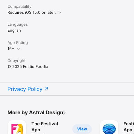
Compatibility
Requires iOS 15.0 or later.
Languages
English
Age Rating
16+
Copyright
© 2025 Festie Foodie
Privacy Policy
More by Astral Design
The Festival
Festi
View
App
App