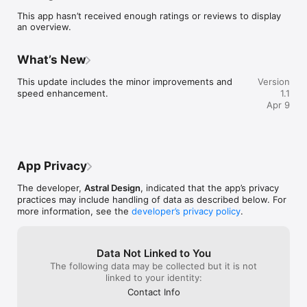
app.

This app hasn’t received enough ratings or reviews to display
an overview.
For Festival Visitors:

• Browse and explore a list of food stalls at the event.

• View menus and discover new dishes from different 
What’s New
vendors.

• Rate and review stalls to help others make better choices.

This update includes the minor improvements and 
Version
speed enhancement.
1.1
Festival Chat Features:

Apr 9
• Join public discussions with other festival attendees.

• Share updates, tips, and event information.

• Stay informed about food, music, and activities in real time.

Festival Foodie is built to create a more engaging and 
App Privacy
connected festival experience for both stall owners and 
visitors. Discover new food, share your feedback, and stay 
The developer,
Astral Design
, indicated that the app’s privacy
connected with the community.

practices may include handling of data as described below. For
more information, see the
developer’s privacy policy
.
Download Festival Foodie and make the most of your next 
festival!
Data Not Linked to You
The following data may be collected but it is not
linked to your identity:
Contact Info