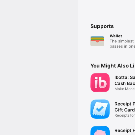
Supports
Wallet
The simplest 
passes in one
You Might Also L
Ibotta: S
Cash Ba
Make Mone
Every Day
Receipt P
Gift Card
Receipts fo
Cashback
Receipt 