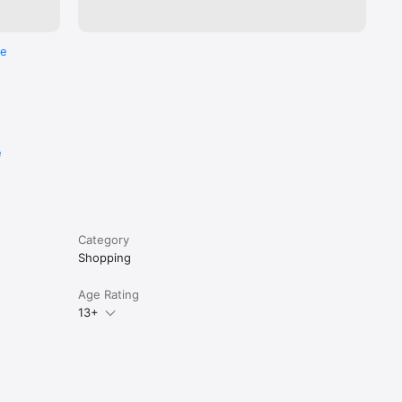
re
e
Category
Shopping
Age Rating
13+