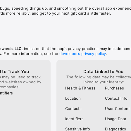
other people think, you absolutely need to get 
just want 
promise you that you will not be disappointed. Last 
back for t
favorite rewards app in your pocket? Download Fetch and start earning f
bugs, speeding things up, and smoothing out the overall app experience
oints and waited till the beginning of December, I 
the receip
ds more reliably, and get to your next gift card a little faster.
t once and I was able to give my family an extremely 
point syst
as able to get my guys what they wanted from 
undergroun
 and it didn’t cost me a dime. To be honest, I could 
feet long 
wards App - data.ai

ow amazing Fetch truly is but I won’t. Only 
bigger poi
p for 2022 - Motley Fool

riting this review for hours. But please, don’t take 
submitting
 App - Apple App Store Editorial

t a try. After all, what could trying it hurt ? Hope 
products 
App for Earning Money When You Shop - Experian
a fabulous day and that my review helps someone 
money. Jus
ewards, LLC
, indicated that the app’s privacy practices may include hand
not be ex
w. For more information, see the
developer’s privacy policy
.
 to Track You
Data Linked to You
a may be used to track
The following data may be collect
and websites owned by
linked to your identity:
companies:
Health & Fitness
Purchases
ntifiers
Location
Contact Info
Contacts
User Content
Identifiers
Usage Data
Sensitive Info
Diagnostics