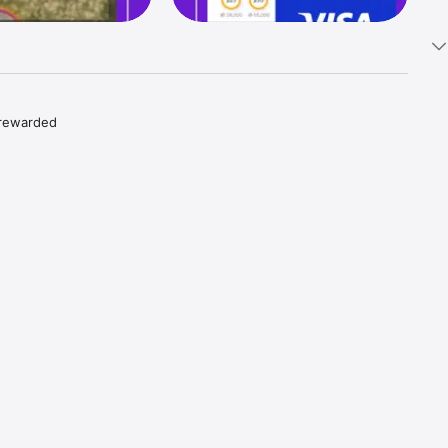
 rewarded 
s in the 
dreds of 
 Apple, 