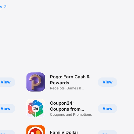
cy
Pogo: Earn Cash &
View
View
Rewards
Receipts, Games &
Surveys
Coupon24:
View
View
Coupons from
Brands
Coupons and Promotions
Family Dollar