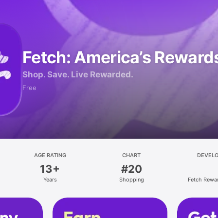
Fetch: America’s Reward
Shop. Save. Live Rewarded.
Free
AGE RATING
CHART
DEVEL
13+
#20
Years
Shopping
Fetch Rewa