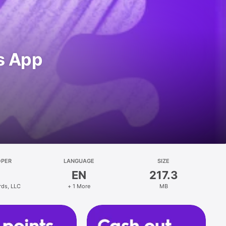
s App
OPER
LANGUAGE
SIZE
EN
217.3
rds, LLC
+ 1 More
MB