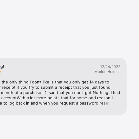
n every 
d Chrome 
 
ng!
12/24/2022
Marlén Holmes
 your 
ut the only thing I don’t like is that you only get 14 days to 
 receipt if you try to submit a receipt that you just found 
 month of a purchase it’s sad that you don’t get Nothing. I had 
l accountWith a lot more points that for some odd reason I 
nk. 

e to log back in and when you request a password reset it 
me a email reset confirmation although the page said it did. 
ted a new account with hopes thatI can merge both accounts 
 sign up 
o I Started from scratch.I was never able to merge the 
o I lost a lot of points turn almost a whole year of them. I 
ard back from any staff regarding the matter. Overall it’s fun 
 has not been no benefits for me personally.feels like they 