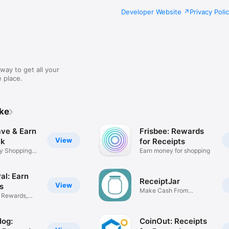
Developer Website
Privacy Poli
way to get all your
 place.
ike
ave & Earn
Frisbee: Rewards
View
ck
for Receipts
y Shopping
Earn money for shopping
al: Earn
ReceiptJar
View
s
Make Cash From
r Rewards,
Receipts
Hog:
CoinOut: Receipts