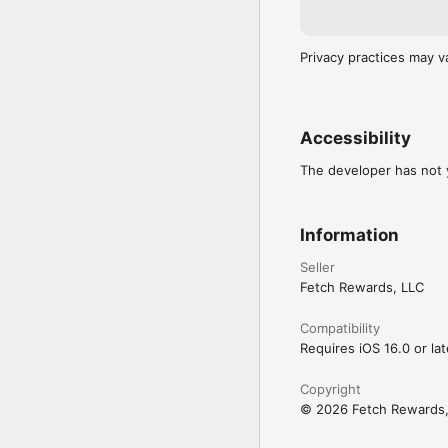
Privacy practices may v
Accessibility
The developer has not y
Information
Seller
Fetch Rewards, LLC
Compatibility
Requires iOS 16.0 or lat
Copyright
© 2026 Fetch Rewards,