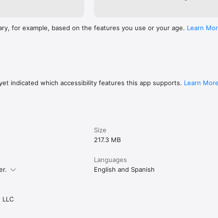
ary, for example, based on the features you use or your age.
Learn Mo
et indicated which accessibility features this app supports.
Learn Mor
Size
217.3 MB
Languages
er.
English and Spanish
 LLC