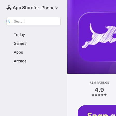
for iPhone
Search
Today
Games
Apps
Arcade
7.5M RATINGS
4.9