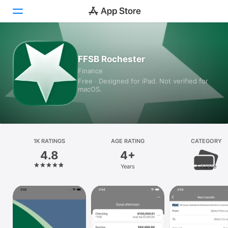
Today
FFSB Rochester
Finance
Games
Free · Designed for iPad. Not verified for
macOS.
Apps
Arcade
Search
1K RATINGS
AGE RATING
CATEGORY
4.8
4+
Platform
Years
Finance
iPhone
iPad
Mac
Vision