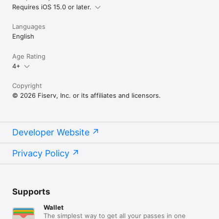
Requires iOS 15.0 or later.
Languages
English
Age Rating
4+
Copyright
© 2026 Fiserv, Inc. or its affiliates and licensors.
Developer Website
Privacy Policy
Supports
Wallet
The simplest way to get all your passes in one