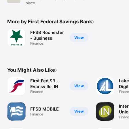
place.
More by First Federal Savings Bank
FFSB Rochester
View
- Business
Finance
You Might Also Like
First Fed SB -
Lake
View
Evansville, IN
Digit
Finance
Finan
Inter
FFSB MOBILE
View
Unio
Finance
Finan