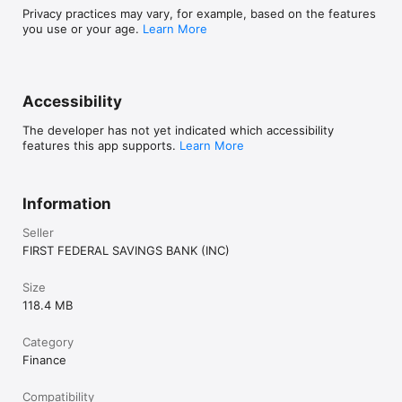
Privacy practices may vary, for example, based on the features
you use or your age.
Learn More
Accessibility
The developer has not yet indicated which accessibility
features this app supports.
Learn More
Information
Seller
FIRST FEDERAL SAVINGS BANK (INC)
Size
118.4 MB
Category
Finance
Compatibility