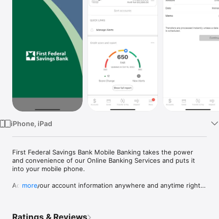
Watch
TV
iPhone, iPad
First Federal Savings Bank Mobile Banking takes the power 
and convenience of our Online Banking Services and puts it 
into your mobile phone.  

Access your account information anywhere and anytime right 
more
from your mobile phone.  Mobile Banking Services include:

• Balance Information

• Transaction History

Ratings & Reviews
• Funds Transfer
