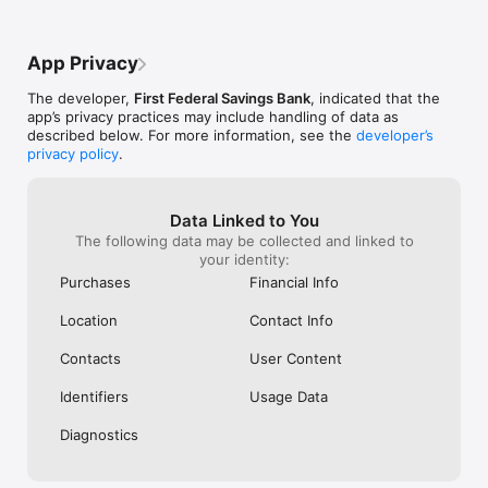
for text messages and/or web access.  Please check your plan 
for details.  Carrier plan may limit access outside the US.  First 
Federal Savings Bank cannot be held responsible for the 
App Privacy
availability or speed of your mobile phone service provider’s 
network.  Mobile network or WIFI connection required.
The developer,
First Federal Savings Bank
, indicated that the
app’s privacy practices may include handling of data as
described below. For more information, see the
developer’s
privacy policy
.
Data Linked to You
The following data may be collected and linked to
your identity:
Purchases
Financial Info
Location
Contact Info
Contacts
User Content
Identifiers
Usage Data
Diagnostics