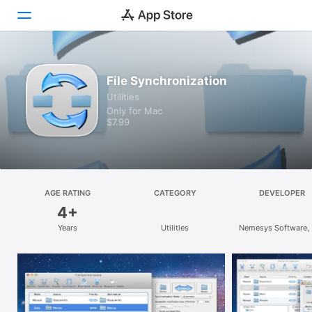
Discover
File Synchronization
Utilities
Arcade
Only for Mac
$7.99
Create
Work
Play
AGE RATING
CATEGORY
DEVELOPER
4+
Develop
Years
Utilities
Nemesys Software,
Categories
Search
Platform