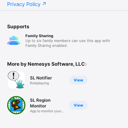
Privacy Policy
Supports
Family Sharing
Up to six family members can use this app with
Family Sharing enabled.
More by Nemesys Software, LLC
SL Notifier
View
Roleplaying
SL Region
View
Monitor
App to monitor your
SL region