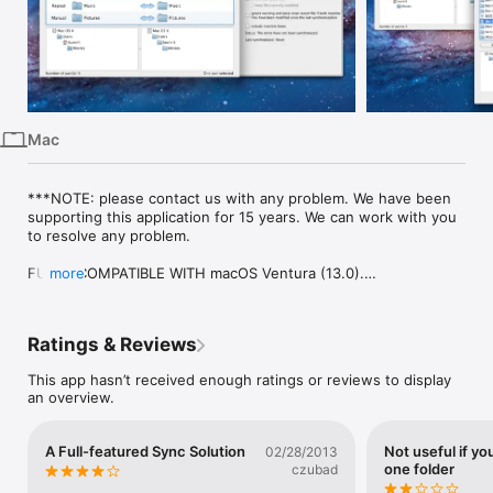
iPhone
iPad
Mac
Vision
Mac
Watch
TV
***NOTE: please contact us with any problem. We have been 
supporting this application for 15 years. We can work with you 
to resolve any problem.

FULLY COMPATIBLE WITH macOS Ventura (13.0).

more
The real true bidirectional synchronization tool! Many other 
synchronization apps here use the Unix tool rsync to do their 
Ratings & Reviews
job but they can't offer bidirectional sync. Ask them before 
buying, you'll see!

This app hasn’t received enough ratings or reviews to display
an overview.
File Synchronization synchronizes multiple pairs of folders or 
files. It has been designed to be easy to use: choose 2 folders 
to synchronize then click the Synchronize button and you're 
A Full-featured Sync Solution
Not useful if you
02/28/2013
done! However, there are multiple options when your needs 
one folder
czubad
get a little more complicated. The interface is easy to use and 